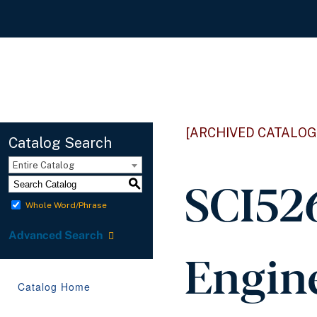
[ARCHIVED CATALOG
Catalog Search
Entire Catalog
SCI526
S
Whole Word/Phrase
Advanced Search
Engine
Catalog Home