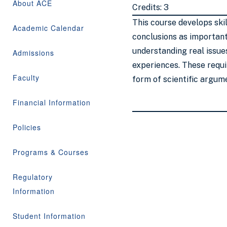
About ACE
Credits: 3
This course develops ski
Academic Calendar
conclusions as important 
understanding real issue
Admissions
experiences. These requir
Faculty
form of scientific argum
Financial Information
Policies
Programs & Courses
Regulatory
Information
Student Information