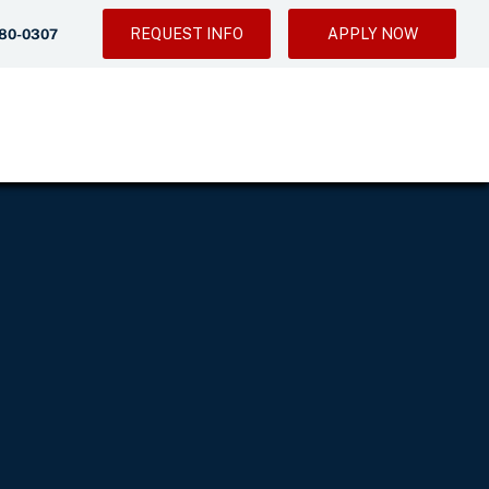
REQUEST INFO
APPLY NOW
280-0307