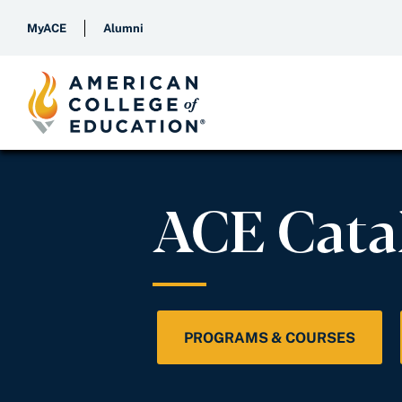
MyACE
Alumni
ACE Cata
PROGRAMS & COURSES