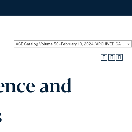
ACE Catalog Volume 50 - February 19, 2024 [ARCHIVED CATALOG]
ience and
s