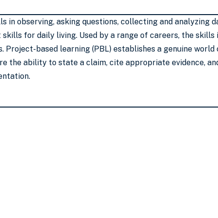
lls in observing, asking questions, collecting and analyzin
skills for daily living. Used by a range of careers, the skill
s. Project-based learning (PBL) establishes a genuine world
e the ability to state a claim, cite appropriate evidence, a
entation.