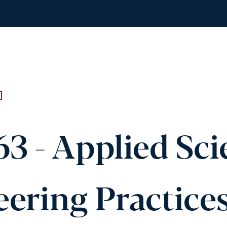
]
3 - Applied Sc
ering Practice