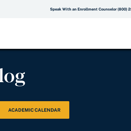
Speak With an Enrollment Counselor (800) 
log
ACADEMIC CALENDAR