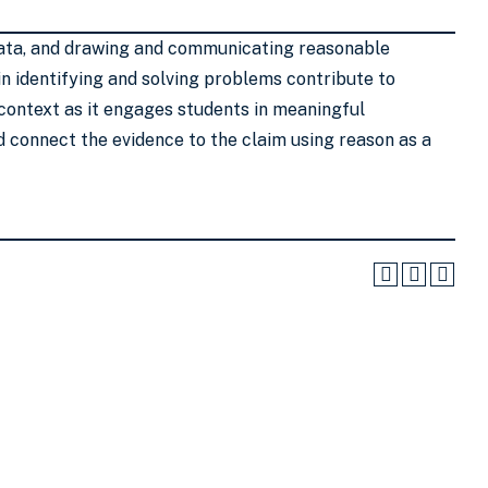
g data, and drawing and communicating reasonable
s in identifying and solving problems contribute to
 context as it engages students in meaningful
nd connect the evidence to the claim using reason as a