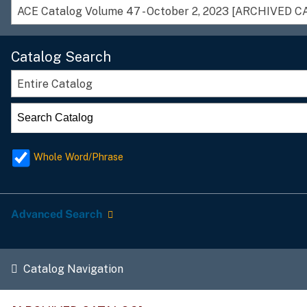
ACE Catalog Volume 47 - October 2, 2023 [ARCHIVED 
Catalog Search
Entire Catalog
Whole Word/Phrase
Advanced Search
Catalog Navigation