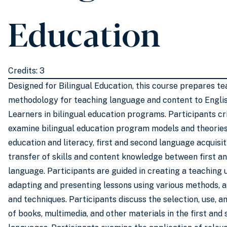
Education
Credits: 3
Designed for Bilingual Education, this course prepares te
methodology for teaching language and content to Engl
Learners in bilingual education programs. Participants cri
examine bilingual education program models and theories 
education and literacy, first and second language acquisit
transfer of skills and content knowledge between first a
language. Participants are guided in creating a teaching 
adapting and presenting lessons using various methods, 
and techniques. Participants discuss the selection, use, a
of books, multimedia, and other materials in the first an