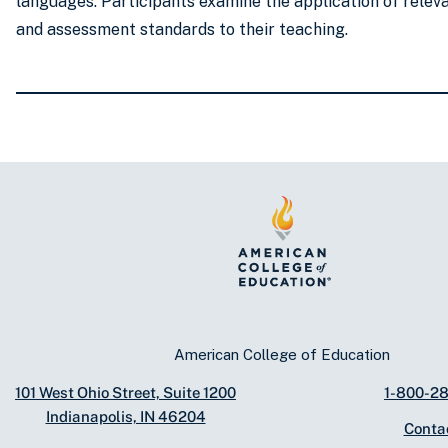
languages. Participants examine the application of relev
and assessment standards to their teaching.
American College of Education
101 West Ohio Street, Suite 1200
1-800-2
Indianapolis, IN 46204
Conta