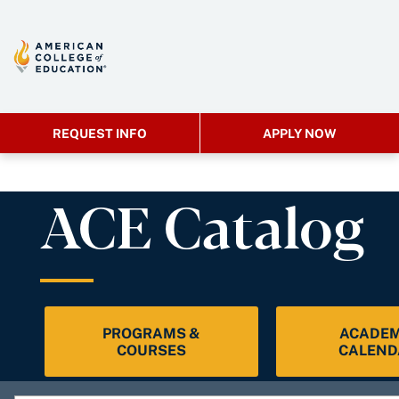
REQUEST INFO
APPLY NOW
ACE Catalog
PROGRAMS &
ACADEM
COURSES
CALEND