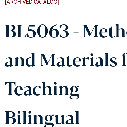
[ARCHIVED CATALOG]
BL5063 - Met
and Materials 
Teaching
Bilingual