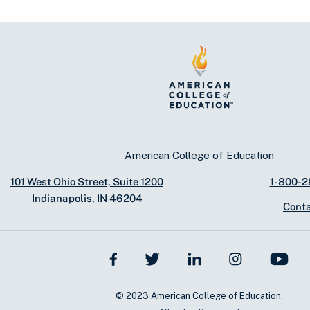
American College of Education
101 West Ohio Street, Suite 1200
1-800-2
Indianapolis, IN 46204
Conta
© 2023 American College of Education.