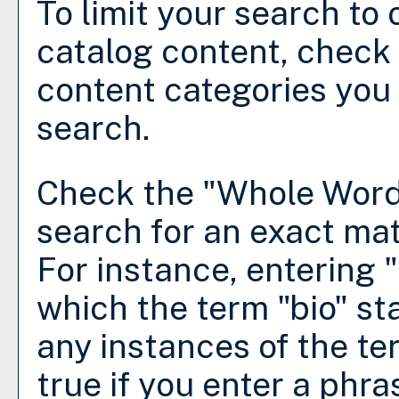
To limit your search to 
catalog content, check
content categories you 
search.
Check the "
Whole Word
search for an exact mat
For instance, entering "b
which the term "bio" sta
any instances of the te
true if you enter a phra