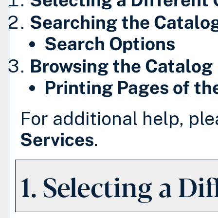
Searching the Catalo
Search Options
Browsing the Catalog
Printing Pages of th
For additional help, pl
Services
.
1. Selecting a Di