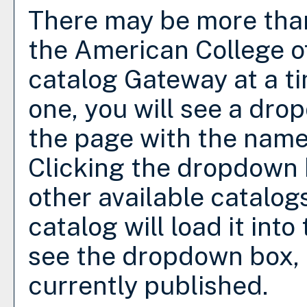
There may be more than
the American College o
catalog Gateway at a ti
one, you will see a dro
the page with the name 
Clicking the dropdown 
other available catalog
catalog will load it int
see the dropdown box, t
currently published.