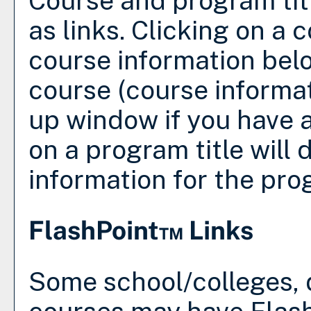
Course and program tit
as links. Clicking on a c
course information belo
course (course informa
up window if you have a
on a program title will d
information for the pro
FlashPoint™ Links
Some school/colleges,