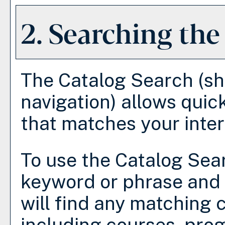
2. Searching the
The
Catalog Search
(sh
navigation) allows quick
that matches your inter
To use the
Catalog Sea
keyword or phrase and
will find any matching 
including courses, prog