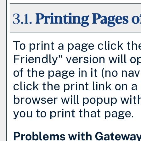
3.1.
Printing Pages o
To print a page click the
Friendly
" version will 
of the page in it (no nav
click the print link on a 
browser will popup with
you to print that page.
Problems with Gateway 