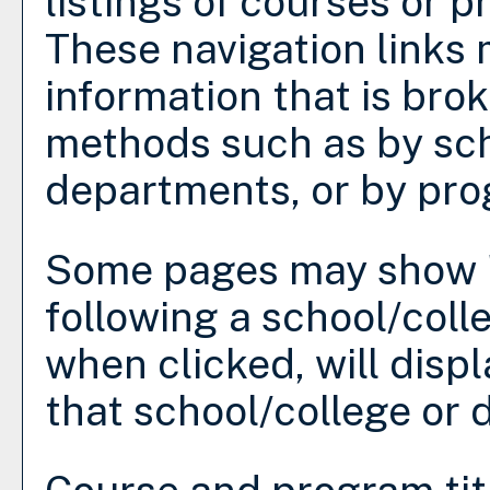
listings of courses or 
These navigation links 
information that is bro
methods such as by sch
departments, or by pro
Some pages may show 
following a school/col
when clicked, will disp
that school/college or