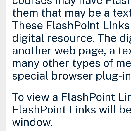
courses may have Flash
them that may be a text 
These FlashPoint Links 
digital resource. The d
another web page, a tex
many other types of me
special browser plug-in
To view a FlashPoint Link
FlashPoint Links will b
window.