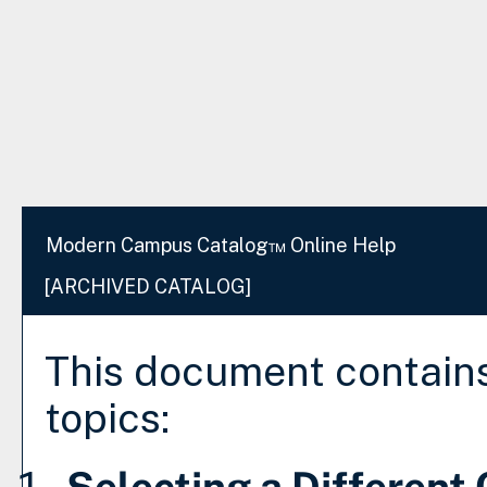
Modern Campus Catalog™ Online Help
[ARCHIVED CATALOG]
This document contains
topics:
Selecting a Different