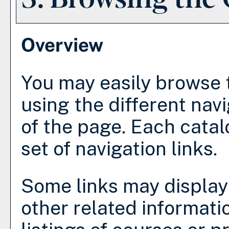
Overview
You may easily browse 
using the different navi
of the page. Each catal
set of navigation links.
Some links may display
other related informati