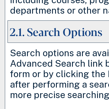
departments or other na
2.1. Search Options
Search options are avai
Advanced Search
link 
form or by clicking the
after performing a sear
more precise searching 