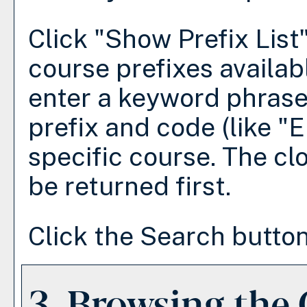
Click "
Show Prefix List
course prefixes availab
enter a keyword phrase
prefix and code (like "E
specific course. The cl
be returned first.
Click the
Search
button
3. Browsing the 