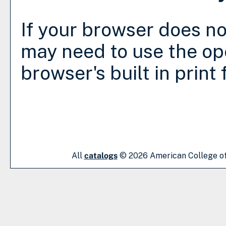
If your browser does no
may need to use the op
browser's built in print
All
catalogs
© 2026 American College of