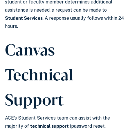
student or faculty member determines additional
assistance is needed, a request can be made to
Student Services
. A response usually follows within 24
hours.
Canvas
Technical
Support
ACE’s Student Services team can assist with the
majority of
technical support
(password reset,