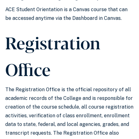
ACE Student Orientation is a Canvas course that can
be accessed anytime via the Dashboard in Canvas.
Registration
Office
The Registration Office is the official repository of all
academic records of the College and is responsible for
creation of the course schedule, all course registration
activities, verification of class enrollment, enrollment
data to state, federal, and local agencies, grades, and
transcript requests. The Registration Office also