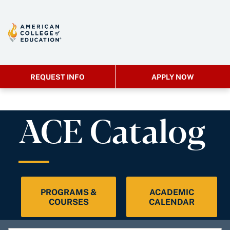
REQUEST INFO
APPLY NOW
ACE Catalog
PROGRAMS &
ACADEMIC
COURSES
CALENDAR