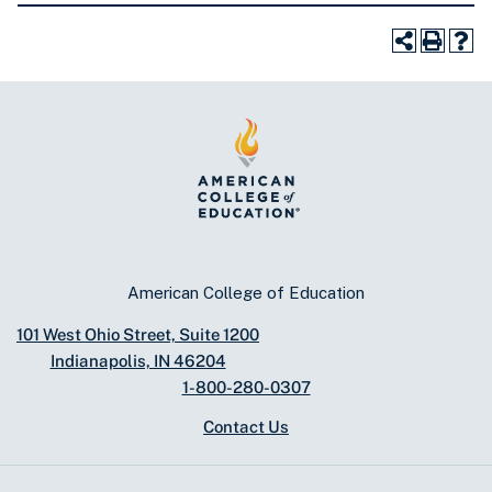
American College of Education
101 West Ohio Street, Suite 1200
Indianapolis, IN 46204
1-800-280-0307
Contact Us