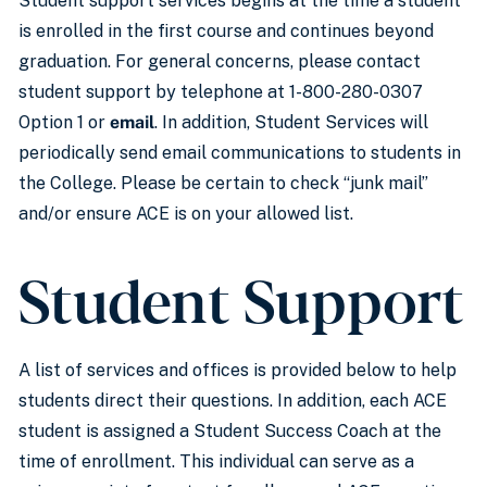
Student support services begins at the time a student
is enrolled in the first course and continues beyond
graduation. For general concerns, please contact
student support by telephone at 1-800-280-0307
Option 1 or
email
. In addition, Student Services will
periodically send email communications to students in
the College. Please be certain to check “junk mail”
and/or ensure ACE is on your allowed list.
Student Support
A list of services and offices is provided below to help
students direct their questions. In addition, each ACE
student is assigned a Student Success Coach at the
time of enrollment. This individual can serve as a