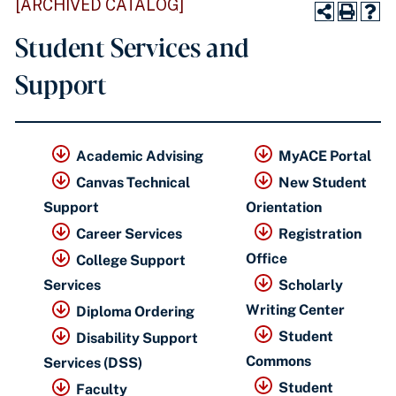
[ARCHIVED CATALOG]
Student Services and
Support
Academic Advising
MyACE Portal
Canvas Technical
New Student
Support
Orientation
Career Services
Registration
Office
College Support
Services
Scholarly
Writing Center
Diploma Ordering
Student
Disability Support
Commons
Services (DSS)
Student
Faculty