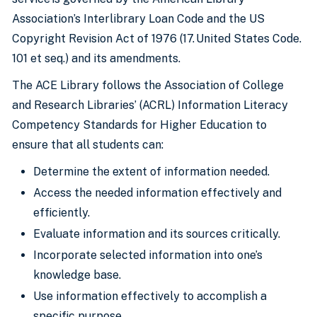
Association’s Interlibrary Loan Code and the US
Copyright Revision Act of 1976 (17. United States Code.
101 et seq.) and its amendments.
The ACE Library follows the Association of College
and Research Libraries’ (ACRL) Information Literacy
Competency Standards for Higher Education to
ensure that all students can:
Determine the extent of information needed.
Access the needed information effectively and
efficiently.
Evaluate information and its sources critically.
Incorporate selected information into one’s
knowledge base.
Use information effectively to accomplish a
specific purpose.