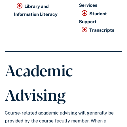
Services
Library and
Student
Information Literacy
Support
Transcripts
Academic
Advising
Course-related academic advising will generally be
provided by the course faculty member. When a