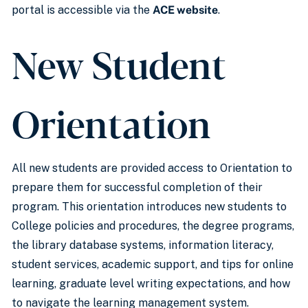
portal is accessible via the
ACE website
.
New Student
Orientation
All new students are provided access to Orientation to
prepare them for successful completion of their
program. This orientation introduces new students to
College policies and procedures, the degree programs,
the library database systems, information literacy,
student services, academic support, and tips for online
learning, graduate level writing expectations, and how
to navigate the learning management system.