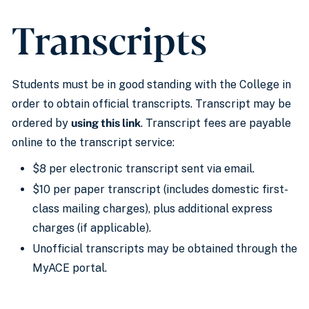
Transcripts
Students must be in good standing with the College in
order to obtain official transcripts. Transcript may be
ordered by
using this link
. Transcript fees are payable
online to the transcript service:
$8 per electronic transcript sent via email.
$10 per paper transcript (includes domestic first-
class mailing charges), plus additional express
charges (if applicable).
Unofficial transcripts may be obtained through the
MyACE portal.