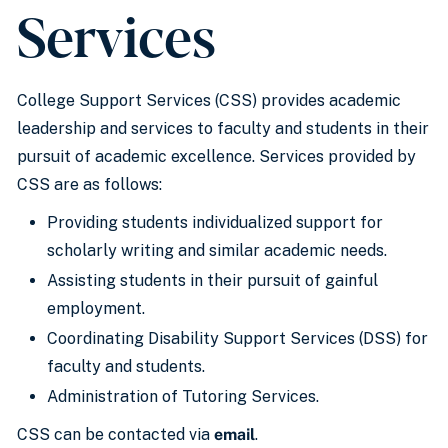
Services
College Support Services (CSS) provides academic
leadership and services to faculty and students in their
pursuit of academic excellence. Services provided by
CSS are as follows:
Providing students individualized support for
scholarly writing and similar academic needs.
Assisting students in their pursuit of gainful
employment.
Coordinating Disability Support Services (DSS) for
faculty and students.
Administration of Tutoring Services.
CSS can be contacted via
email
.