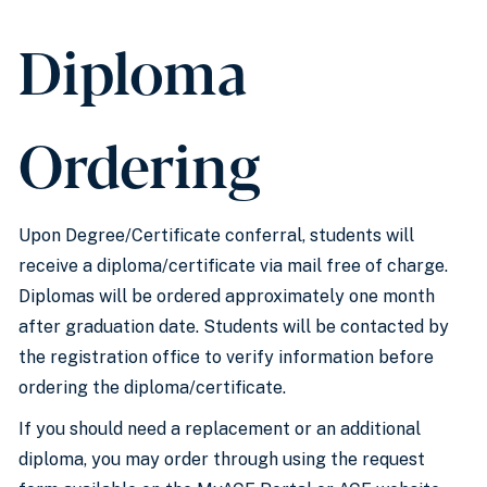
Diploma
Ordering
Upon Degree/Certificate conferral, students will
receive a diploma/certificate via mail free of charge.
Diplomas will be ordered approximately one month
after graduation date. Students will be contacted by
the registration office to verify information before
ordering the diploma/certificate.
If you should need a replacement or an additional
diploma, you may order through using the request