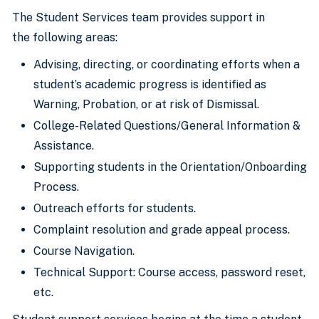
The Student Services team provides support in
the following areas:
Advising, directing, or coordinating efforts when a
student’s academic progress is identified as
Warning, Probation, or at risk of Dismissal.
College-Related Questions/General Information &
Assistance.
Supporting students in the Orientation/Onboarding
Process.
Outreach efforts for students.
Complaint resolution and grade appeal process.
Course Navigation.
Technical Support: Course access, password reset,
etc.