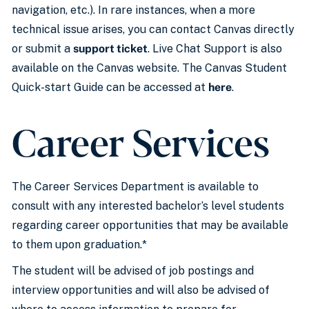
navigation, etc.). In rare instances, when a more
technical issue arises, you can contact Canvas directly
or submit a
support ticket
. Live Chat Support is also
available on the Canvas website. The Canvas Student
Quick-start Guide can be accessed at
here
.
Career Services
The Career Services Department is available to
consult with any interested bachelor’s level students
regarding career opportunities that may be available
to them upon graduation.*
The student will be advised of job postings and
interview opportunities and will also be advised of