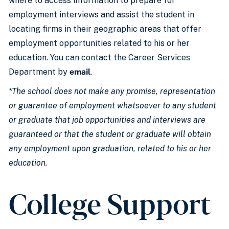
where to access information to prepare for
employment interviews and assist the student in
locating firms in their geographic areas that offer
employment opportunities related to his or her
education. You can contact the Career Services
Department by
email
.
*The school does not make any promise, representation
or guarantee of employment whatsoever to any student
or graduate that job opportunities and interviews are
guaranteed or that the student or graduate will obtain
any employment upon graduation, related to his or her
education.
College Support