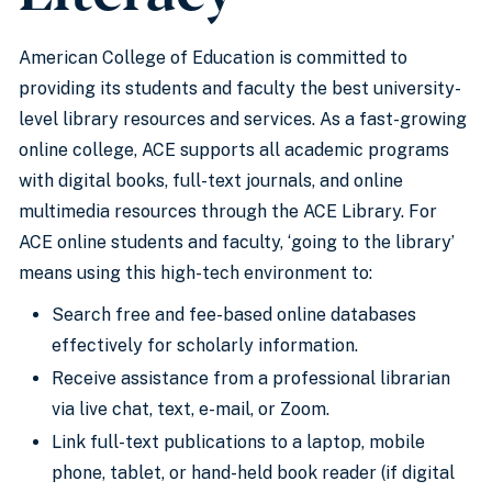
American College of Education is committed to
providing its students and faculty the best university-
level library resources and services. As a fast-growing
online college, ACE supports all academic programs
with digital books, full-text journals, and online
multimedia resources through the ACE Library. For
ACE online students and faculty, ‘going to the library’
means using this high-tech environment to:
Search free and fee-based online databases
effectively for scholarly information.
Receive assistance from a professional librarian
via live chat, text, e-mail, or Zoom.
Link full-text publications to a laptop, mobile
phone, tablet, or hand-held book reader (if digital