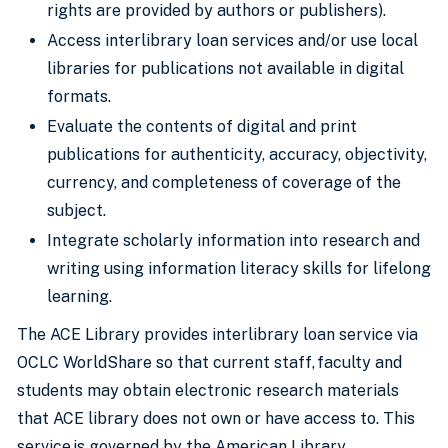
rights are provided by authors or publishers).
Access interlibrary loan services and/or use local
libraries for publications not available in digital
formats.
Evaluate the contents of digital and print
publications for authenticity, accuracy, objectivity,
currency, and completeness of coverage of the
subject.
Integrate scholarly information into research and
writing using information literacy skills for lifelong
learning.
The ACE Library provides interlibrary loan service via
OCLC WorldShare so that current staff, faculty and
students may obtain electronic research materials
that ACE library does not own or have access to. This
service is governed by the American Library