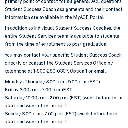
primary point of contact for all general ACE questions.
Student Success Coach assignments and their contact
information are available in the MyACE Portal.
In addition to individual Student Success Coaches, the
entire Student Services team is available to students
from the time of enrollment to post graduation.
You may contact your specific Student Success Coach
directly or contact the Student Services Office by
telephone at 1-800-280-0307, Option 1 or
email
.
Monday - Thursday 8:00 a.m. - 9:00 p.m. (EST)
Friday 8:00 a.m. - 7:00 p.m. (EST)
Saturday 10:00 a.m. - 2:00 p.m. (EST) (week before term
start and week of term start)
Sunday 3:00 p.m. - 7:00 p.m. (EST) (week before term
start and week of term start)