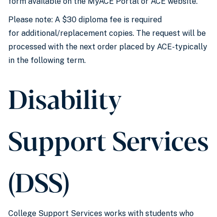
form available on the MyACE Portal or ACE website.
Please note: A $30 diploma fee is required
for additional/replacement copies. The request will be
processed with the next order placed by ACE-typically
in the following term.
Disability
Support Services
(DSS)
College Support Services works with students who