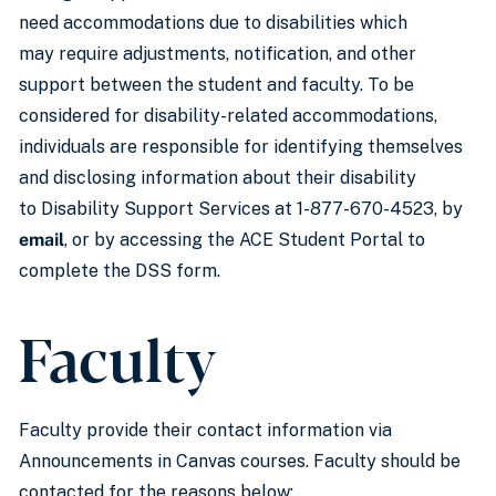
need accommodations due to disabilities which
may require adjustments, notification, and other
support between the student and faculty. To be
considered for disability-related accommodations,
individuals are responsible for identifying themselves
and disclosing information about their disability
to Disability Support Services at 1-877-670-4523, by
email
, or by accessing the ACE Student Portal to
complete the DSS form.
Faculty
Faculty provide their contact information via
Announcements in Canvas courses. Faculty should be
contacted for the reasons below: