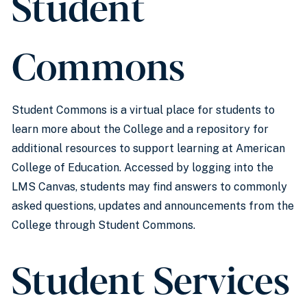
Student
Commons
Student Commons is a virtual place for students to
learn more about the College and a repository for
additional resources to support learning at American
College of Education. Accessed by logging into the
LMS Canvas, students may find answers to commonly
asked questions, updates and announcements from the
College through Student Commons.
Student Services