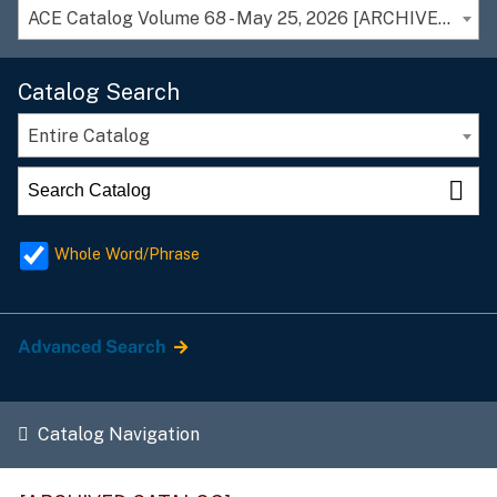
ACE Catalog Volume 68 - May 25, 2026 [ARCHIVED CATALOG]
Catalog Search
Entire Catalog
Whole Word/Phrase
Advanced Search
Catalog Navigation