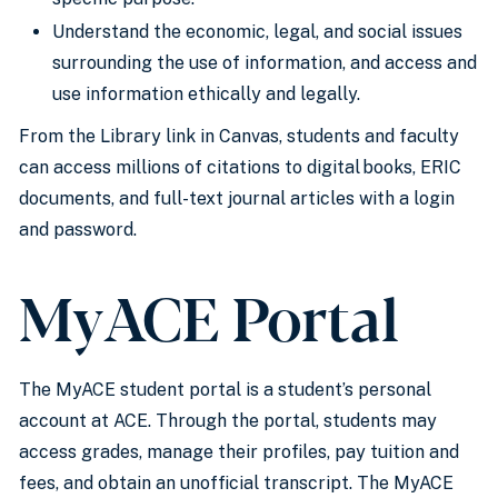
Understand the economic, legal, and social issues
surrounding the use of information, and access and
use information ethically and legally.
From the Library link in Canvas, students and faculty
can access millions of citations to digital books, ERIC
documents, and full-text journal articles with a login
and password.
MyACE Portal
The MyACE student portal is a student’s personal
account at ACE. Through the portal, students may
access grades, manage their profiles, pay tuition and
fees, and obtain an unofficial transcript. The MyACE