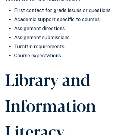
First contact for grade issues or questions.
Academic support specific to courses.
Assignment directions.
Assignment submissions.
TurnItIn requirements.
Course expectations.
Library and
Information
Literacy