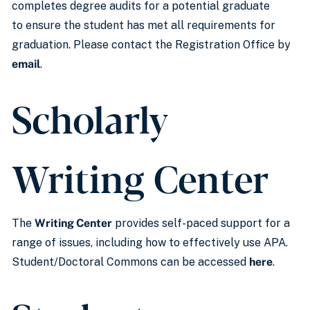
completes degree audits for a potential graduate
to ensure the student has met all requirements for
graduation. Please contact the Registration Office by
email
.
Scholarly
Writing Center
The
Writing Center
provides self-paced support for a
range of issues, including how to effectively use APA.
Student/Doctoral Commons can be accessed
here
.