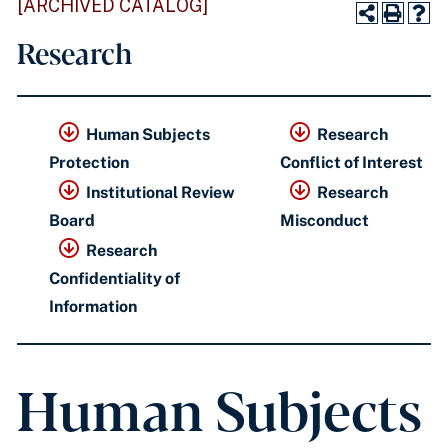
[ARCHIVED CATALOG]
Research
Human Subjects
Research
Protection
Conflict of Interest
Institutional Review
Research
Board
Misconduct
Research
Confidentiality of
Information
Human Subjects