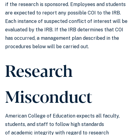
if the research is sponsored. Employees and students
are expected to report any possible COI to the IRB.
Each instance of suspected conflict of interest will be
evaluated by the IRB. If the IRB determines that COI
has occurred, a management plan described in the
procedures below will be carried out.
Research
Misconduct
American College of Education expects all faculty,
students, and staff to follow high standards
of academic integrity with regard to research