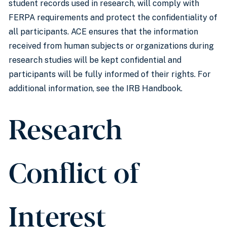
student records used in research, will comply with
FERPA requirements and protect the confidentiality of
all participants. ACE ensures that the information
received from human subjects or organizations during
research studies will be kept confidential and
participants will be fully informed of their rights. For
additional information, see the IRB Handbook.
Research
Conflict of
Interest