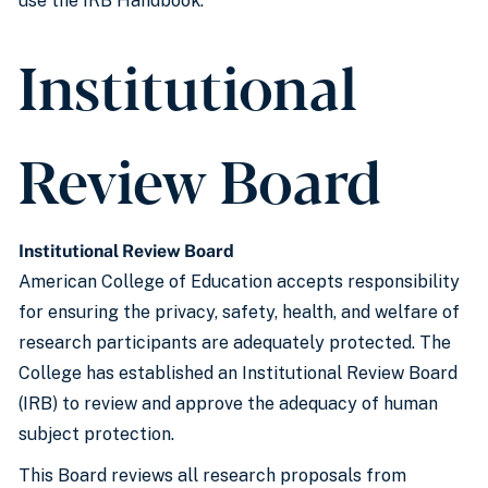
use the IRB Handbook.
Institutional
Review Board
Institutional Review Board
American College of Education accepts responsibility
for ensuring the privacy, safety, health, and welfare of
research participants are adequately protected. The
College has established an Institutional Review Board
(IRB) to review and approve the adequacy of human
subject protection.
This Board reviews all research proposals from