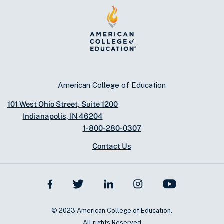
American College of Education
101 West Ohio Street, Suite 1200
Indianapolis, IN 46204
1-800-280-0307
Contact Us
© 2023 American College of Education.
All rights Reserved