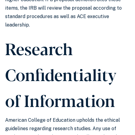
items, the IRB will review the proposal according to
standard procedures as well as ACE executive
leadership.
Research
Confidentiality
of Information
American College of Education upholds the ethical
guidelines regarding research studies. Any use of