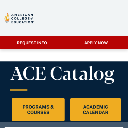
REQUEST INFO
APPLY NOW
ACE Catalog
PROGRAMS &
ACADEMIC
COURSES
CALENDAR