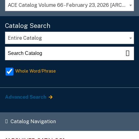
ACE Catalog Volume 66 - February 23, 2026 [ARCHIVED CATALOG]
Catalog Search
Entire Catalog
Whole Word/Phrase
Advanced Search
Catalog Navigation