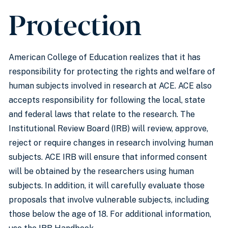
Protection
American College of Education realizes that it has
responsibility for protecting the rights and welfare of
human subjects involved in research at ACE. ACE also
accepts responsibility for following the local, state
and federal laws that relate to the research. The
Institutional Review Board (IRB) will review, approve,
reject or require changes in research involving human
subjects. ACE IRB will ensure that informed consent
will be obtained by the researchers using human
subjects. In addition, it will carefully evaluate those
proposals that involve vulnerable subjects, including
those below the age of 18. For additional information,