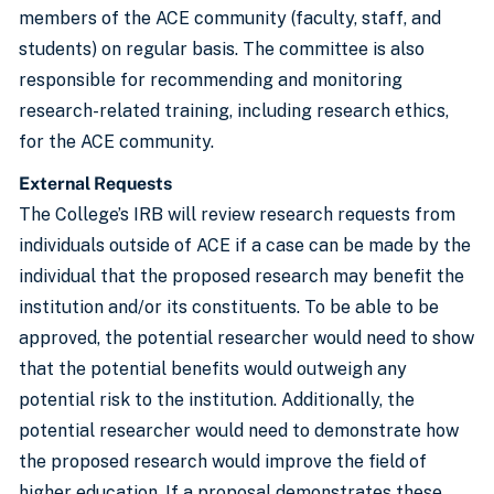
members of the ACE community (faculty, staff, and
students) on regular basis. The committee is also
responsible for recommending and monitoring
research-related training, including research ethics,
for the ACE community.
External Requests
The College’s IRB will review research requests from
individuals outside of ACE if a case can be made by the
individual that the proposed research may benefit the
institution and/or its constituents. To be able to be
approved, the potential researcher would need to show
that the potential benefits would outweigh any
potential risk to the institution. Additionally, the
potential researcher would need to demonstrate how
the proposed research would improve the field of
higher education. If a proposal demonstrates these