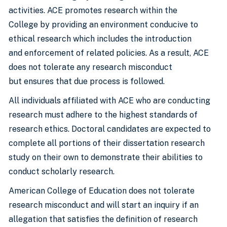
activities. ACE promotes research within the
College by providing an environment conducive to
ethical research which includes the introduction
and enforcement of related policies. As a result, ACE
does not tolerate any research misconduct
but ensures that due process is followed.
All individuals affiliated with ACE who are conducting
research must adhere to the highest standards of
research ethics. Doctoral candidates are expected to
complete all portions of their dissertation research
study on their own to demonstrate their abilities to
conduct scholarly research.
American College of Education does not tolerate
research misconduct and will start an inquiry if an
allegation that satisfies the definition of research