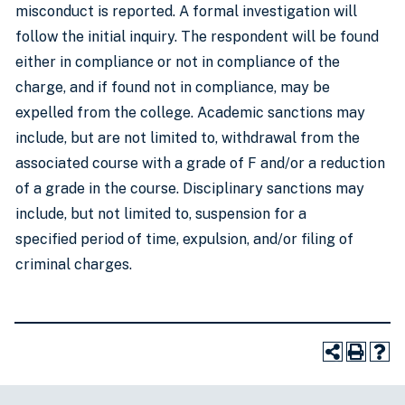
misconduct is reported. A formal investigation will
follow the initial inquiry. The respondent will be found
either in compliance or not in compliance of the
charge, and if found not in compliance, may be
expelled from the college. Academic sanctions may
include, but are not limited to, withdrawal from the
associated course with a grade of F and/or a reduction
of a grade in the course. Disciplinary sanctions may
include, but not limited to, suspension for a
specified period of time, expulsion, and/or filing of
criminal charges.