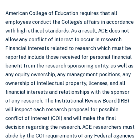
American College of Education requires that all
employees conduct the College’s affairs in accordance
with high ethical standards. As a result, ACE does not
allow any conflict of interest to occur in research.
Financial interests related to research which must be
reported include those received for personal financial
benefit from the research sponsoring entity, as well as
any equity ownership, any management positions, any
ownership of intellectual property, licenses, and all
financial interests and relationships with the sponsor
of any research. The Institutional Review Board (IRB)
will inspect each research proposal for possible
conflict of interest (COI) and will make the final
decision regarding the research. ACE researchers must
abide by the COI requirements of any Federal agencies