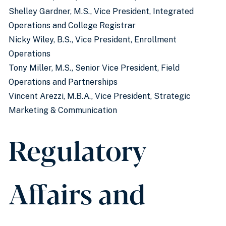
Shelley Gardner, M.S.,
Vice President, Integrated
Operations and College Registrar
Nicky Wiley, B.S., Vice President, Enrollment
Operations
Tony Miller, M.S., Senior Vice President, Field
Operations and Partnerships
Vincent Arezzi, M.B.A., Vice President, Strategic
Marketing & Communication
Regulatory
Affairs and