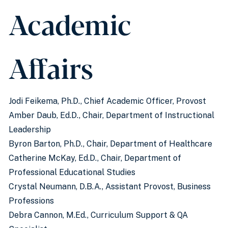
Academic
Affairs
Jodi Feikema, Ph.D., Chief Academic Officer, Provost
Amber Daub, Ed.D., Chair, Department of Instructional
Leadership
Byron Barton, Ph.D., Chair, Department of Healthcare
Catherine McKay, Ed.D., Chair, Department of
Professional Educational Studies
Crystal Neumann, D.B.A., Assistant Provost, Business
Professions
Debra Cannon, M.Ed., Curriculum Support & QA