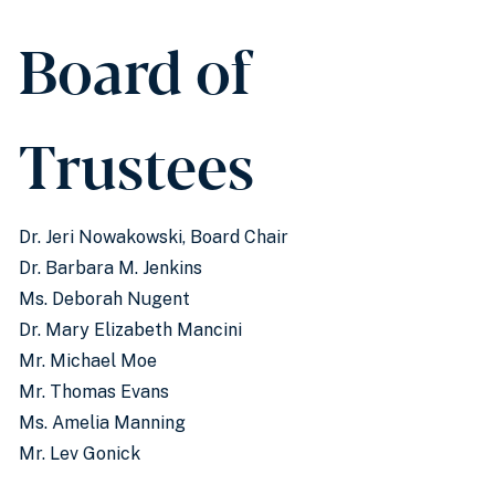
Board of
Trustees
Dr. Jeri Nowakowski, Board Chair
Dr. Barbara M. Jenkins
Ms. Deborah Nugent
Dr. Mary Elizabeth Mancini
Mr. Michael Moe
Mr. Thomas Evans
Ms. Amelia Manning
Mr. Lev Gonick