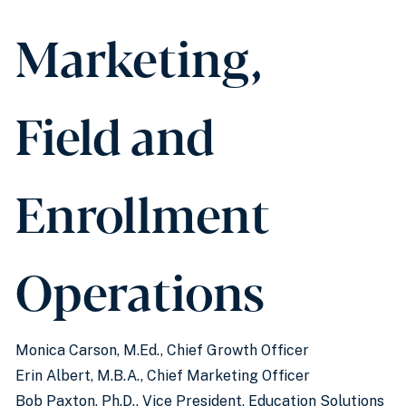
Marketing,
Field and
Enrollment
Operations
Monica Carson, M.Ed., Chief Growth Officer
Erin Albert, M.B.A., Chief Marketing Officer
Bob Paxton, Ph.D., Vice President, Education Solutions