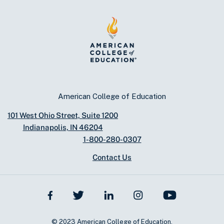
American College of Education
101 West Ohio Street, Suite 1200
Indianapolis, IN 46204
1-800-280-0307
Contact Us
© 2023 American College of Education.