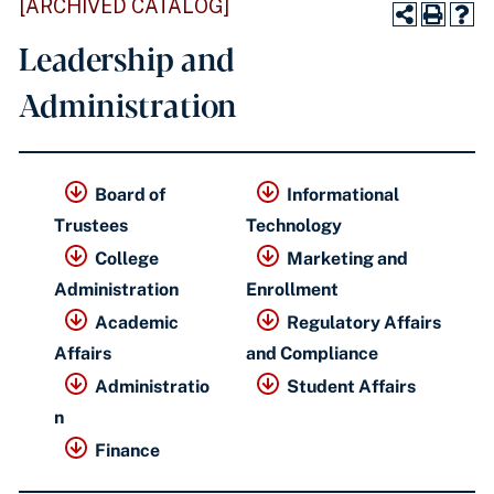
[ARCHIVED CATALOG]
Leadership and
Administration
Board of
Informational
Trustees
Technology
College
Marketing and
Administration
Enrollment
Academic
Regulatory Affairs
Affairs
and Compliance
Administratio
Student Affairs
n
Finance