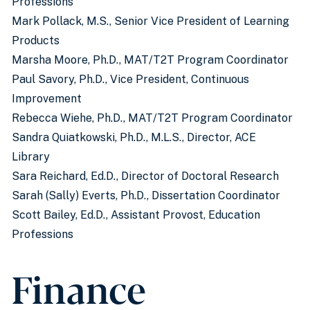
Professions
Mark Pollack, M.S., Senior Vice President of Learning
Products
Marsha Moore, Ph.D., MAT/T2T Program Coordinator
Paul Savory, Ph.D., Vice President, Continuous
Improvement
Rebecca Wiehe, Ph.D., MAT/T2T Program Coordinator
Sandra Quiatkowski, Ph.D., M.L.S., Director, ACE
Library
Sara Reichard, Ed.D., Director of Doctoral Research
Sarah (Sally) Everts, Ph.D., Dissertation Coordinator
Scott Bailey, Ed.D., Assistant Provost, Education
Professions
Finance