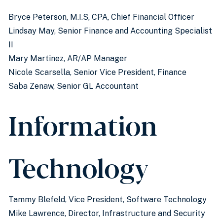
Bryce Peterson, M.I.S, CPA, Chief Financial Officer
Lindsay May, Senior Finance and Accounting Specialist
II
Mary Martinez, AR/AP Manager
Nicole Scarsella, Senior Vice President, Finance
Saba Zenaw, Senior GL Accountant
Information
Technology
Tammy Blefeld, Vice President, Software Technology
Mike Lawrence, Director, Infrastructure and Security