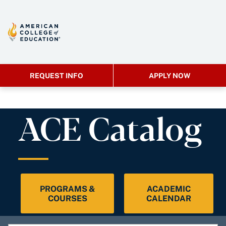
REQUEST INFO
APPLY NOW
ACE Catalog
PROGRAMS &
ACADEMIC
COURSES
CALENDAR