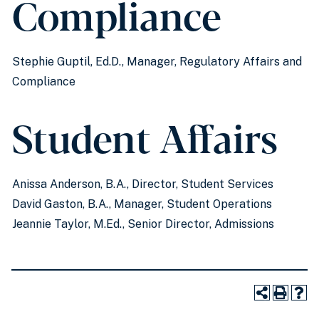
Compliance
Stephie Guptil, Ed.D., Manager, Regulatory Affairs and
Compliance
Student Affairs
Anissa Anderson, B.A., Director, Student Services
David Gaston, B.A., Manager, Student Operations
Jeannie Taylor, M.Ed., Senior Director, Admissions