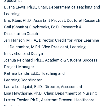
Specialist
Elisha Lewis, Ph.D., Chair, Department of Teaching and
Learning
Eric Klein, Ph.D., Assistant Provost, Doctoral Research
Gail (Shanita) Claybrooks, Ed.D., Research &
Dissertation Coach
Jeri Hanson, M.F.A., Director, Credit for Prior Learning
Jill Delcambre, M.Ed., Vice President, Learning
Innovation and Design
Joshua Reichard, Ph.D., Academic & Student Success
Project Manager
Katrina Landa, Ed.D., Teaching and
Learning Coordinator
Laura Lundquist, Ed.D., Director, Assessment
Lisa Hawthorne, Ph.D., Chair, Department of Nursing
Luster Fowler, Ph.D., Assistant Provost, Healthcare