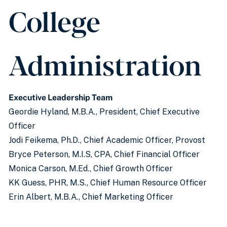
College
Administration
Executive Leadership Team
Geordie Hyland, M.B.A., President, Chief Executive
Officer
Jodi Feikema, Ph.D., Chief Academic Officer, Provost
Bryce Peterson, M.I.S, CPA, Chief Financial Officer
Monica Carson, M.Ed., Chief Growth Officer
KK Guess, PHR, M.S., Chief Human Resource Officer
Erin Albert, M.B.A., Chief Marketing Officer