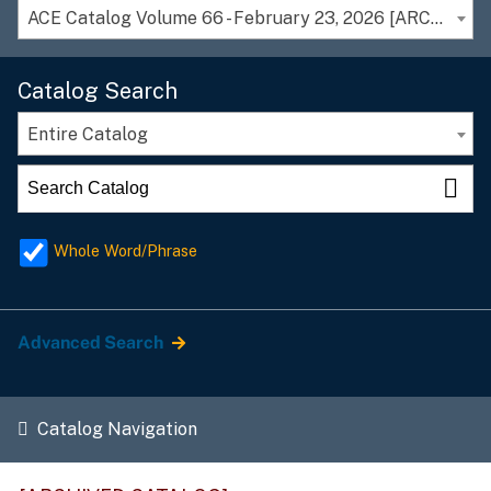
ACE Catalog Volume 66 - February 23, 2026 [ARCHIVED CATALOG]
Catalog Search
Entire Catalog
Whole Word/Phrase
Advanced Search
Catalog Navigation