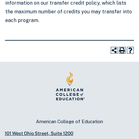
information on our transfer credit policy, which lists
the maximum number of credits you may transfer into
each program.
American College of Education
101 West Ohio Street, Suite 1200