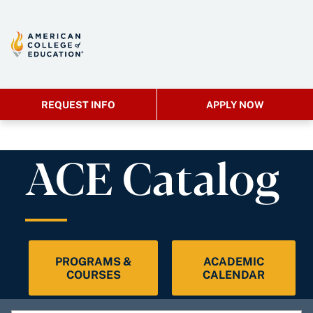
REQUEST INFO
APPLY NOW
ACE Catalog
PROGRAMS &
ACADEMIC
COURSES
CALENDAR