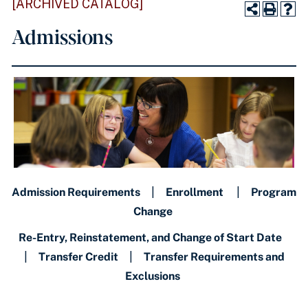
[ARCHIVED CATALOG]
Admissions
Admission Requirements
|
Enrollment
|
Program
Change
Re-Entry, Reinstatement, and Change of Start Date
|
Transfer Credit
|
Transfer Requirements and
Exclusions