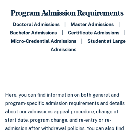
Program Admission Requirements
Doctoral Admissions
|
Master Admissions
|
Bachelor Admissions
|
Certificate Admissions
|
Micro-Credential Admissions
|
Student at Large
Admissions
Here, you can find information on both general and
program-specific admission requirements and details
about our admissions appeal procedure, change of
start date, program change, and re-entry or re-
admission after withdrawal policies. You can also find