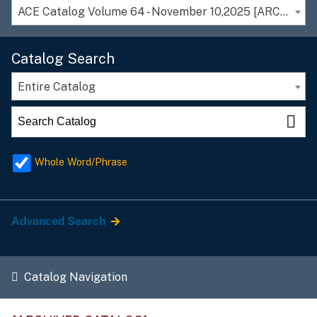
ACE Catalog Volume 64 - November 10,2025 [ARCHIVED CATALOG]
Catalog Search
Entire Catalog
Whole Word/Phrase
Advanced Search
Catalog Navigation