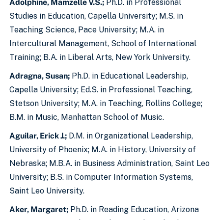
Adolphine, Mamzelle V.S.;
Ph.D. in Professional
Studies in Education, Capella University; M.S. in
Teaching Science, Pace University; M.A. in
Intercultural Management, School of International
Training; B.A. in Liberal Arts, New York University.
Adragna, Susan;
Ph.D. in Educational Leadership,
Capella University; Ed.S. in Professional Teaching,
Stetson University; M.A. in Teaching, Rollins College;
B.M. in Music, Manhattan School of Music.
Aguilar, Erick J.;
D.M. in Organizational Leadership,
University of Phoenix; M.A. in History, University of
Nebraska; M.B.A. in Business Administration, Saint Leo
University; B.S. in Computer Information Systems,
Saint Leo University.
Aker, Margaret;
Ph.D. in Reading Education, Arizona