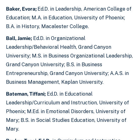
Baker, Evora;
Ed.D. in Leadership, American College of
Education; M.A. in Education, University of Phoenix;
B.A. in History, Macalester College.
Ball, Jamie;
Ed.D. in Organizational
Leadership/Behavioral Health, Grand Canyon
University; M.S. in Business Organizational Leadership,
Grand Canyon University; B.S. in Business
Entrepreneurship, Grand Canyon University; A.A.S. in
Business Management, Kaplan University.
Bateman, Tiffani;
Ed.D. in Educational
Leadership/Curriculum and Instruction, University of
Phoenix; M.Ed. in Emotional Disorders, University of
Mary; B.S. in Social Studies Education, University of
Mary.