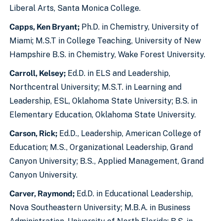
Liberal Arts, Santa Monica College.
Capps, Ken Bryant;
Ph.D. in Chemistry, University of
Miami; M.S.T in College Teaching, University of New
Hampshire B.S. in Chemistry, Wake Forest University.
Carroll, Kelsey;
Ed.D. in ELS and Leadership,
Northcentral University; M.S.T. in Learning and
Leadership, ESL, Oklahoma State University; B.S. in
Elementary Education, Oklahoma State University.
Carson, Rick;
Ed.D., Leadership, American College of
Education; M.S., Organizational Leadership, Grand
Canyon University; B.S., Applied Management, Grand
Canyon University.
Carver, Raymond;
Ed.D. in Educational Leadership,
Nova Southeastern University; M.B.A. in Business