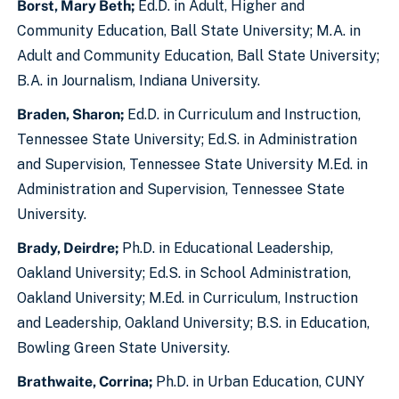
Borst, Mary Beth;
Ed.D. in Adult, Higher and
Community Education, Ball State University; M.A. in
Adult and Community Education, Ball State University;
B.A. in Journalism, Indiana University.
Braden, Sharon;
Ed.D. in Curriculum and Instruction,
Tennessee State University; Ed.S. in Administration
and Supervision, Tennessee State University M.Ed. in
Administration and Supervision, Tennessee State
University.
Brady, Deirdre;
Ph.D. in Educational Leadership,
Oakland University; Ed.S. in School Administration,
Oakland University; M.Ed. in Curriculum, Instruction
and Leadership, Oakland University; B.S. in Education,
Bowling Green State University.
Brathwaite, Corrina;
Ph.D. in Urban Education, CUNY