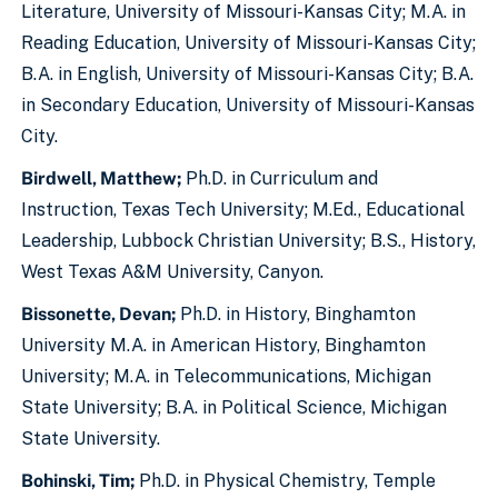
Literature, University of Missouri-Kansas City; M.A. in
Reading Education, University of Missouri-Kansas City;
B.A. in English, University of Missouri-Kansas City; B.A.
in Secondary Education, University of Missouri-Kansas
City.
Birdwell, Matthew;
Ph.D. in Curriculum and
Instruction, Texas Tech University; M.Ed., Educational
Leadership, Lubbock Christian University; B.S., History,
West Texas A&M University, Canyon.
Bissonette, Devan;
Ph.D. in History, Binghamton
University M.A. in American History, Binghamton
University; M.A. in Telecommunications, Michigan
State University; B.A. in Political Science, Michigan
State University.
Bohinski, Tim;
Ph.D. in Physical Chemistry, Temple