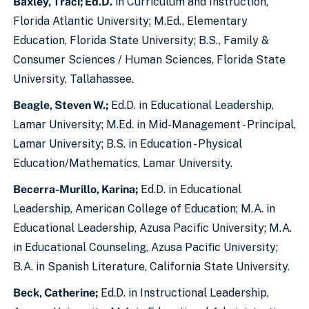
Baxley, Traci; Ed.D.
in Curriculum and Instruction,
Florida Atlantic University; M.Ed., Elementary
Education, Florida State University; B.S., Family &
Consumer Sciences / Human Sciences, Florida State
University, Tallahassee.
Beagle, Steven W.;
Ed.D. in Educational Leadership,
Lamar University; M.Ed. in Mid-Management - Principal,
Lamar University; B.S. in Education - Physical
Education/Mathematics, Lamar University.
Becerra-Murillo, Karina;
Ed.D. in Educational
Leadership, American College of Education; M.A. in
Educational Leadership, Azusa Pacific University; M.A.
in Educational Counseling, Azusa Pacific University;
B.A. in Spanish Literature, California State University.
Beck, Catherine;
Ed.D. in Instructional Leadership,