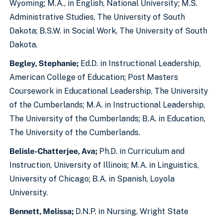
Wyoming; M.A., in English, National University; M.S.
Administrative Studies, The University of South
Dakota; B.S.W. in Social Work, The University of South
Dakota.
Begley, Stephanie;
Ed.D. in Instructional Leadership,
American College of Education; Post Masters
Coursework in Educational Leadership, The University
of the Cumberlands; M.A. in Instructional Leadership,
The University of the Cumberlands; B.A. in Education,
The University of the Cumberlands.
Belisle-Chatterjee, Ava;
Ph.D. in Curriculum and
Instruction, University of Illinois; M.A. in Linguistics,
University of Chicago; B.A. in Spanish, Loyola
University.
Bennett, Melissa;
D.N.P. in Nursing, Wright State