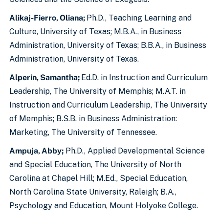
Alikaj-Fierro, Oliana;
Ph.D., Teaching Learning and
Culture, University of Texas; M.B.A., in Business
Administration, University of Texas; B.B.A., in Business
Administration, University of Texas.
Alperin, Samantha;
Ed.D. in Instruction and Curriculum
Leadership, The University of Memphis; M.A.T. in
Instruction and Curriculum Leadership, The University
of Memphis; B.S.B. in Business Administration:
Marketing, The University of Tennessee.
Ampuja, Abby;
Ph.D., Applied Developmental Science
and Special Education, The University of North
Carolina at Chapel Hill; M.Ed., Special Education,
North Carolina State University, Raleigh; B.A.,
Psychology and Education, Mount Holyoke College.