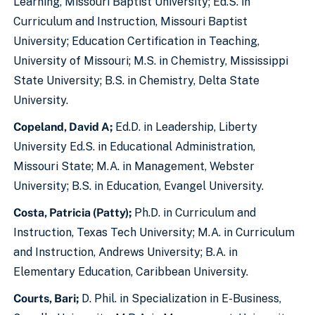
Learning, Missouri Baptist University; Ed.S. in
Curriculum and Instruction, Missouri Baptist
University; Education Certification in Teaching,
University of Missouri; M.S. in Chemistry, Mississippi
State University; B.S. in Chemistry, Delta State
University.
Copeland, David A;
Ed.D. in Leadership, Liberty
University Ed.S. in Educational Administration,
Missouri State; M.A. in Management, Webster
University; B.S. in Education, Evangel University.
Costa, Patricia (Patty);
Ph.D. in Curriculum and
Instruction, Texas Tech University; M.A. in Curriculum
and Instruction, Andrews University; B.A. in
Elementary Education, Caribbean University.
Courts, Bari;
D. Phil. in Specialization in E-Business,