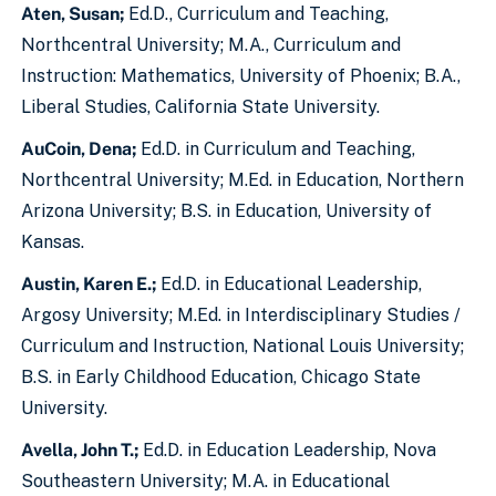
Aten, Susan;
Ed.D., Curriculum and Teaching,
Northcentral University; M.A., Curriculum and
Instruction: Mathematics, University of Phoenix; B.A.,
Liberal Studies, California State University.
AuCoin, Dena;
Ed.D. in Curriculum and Teaching,
Northcentral University; M.Ed. in Education, Northern
Arizona University; B.S. in Education, University of
Kansas.
Austin, Karen E.;
Ed.D. in Educational Leadership,
Argosy University; M.Ed. in Interdisciplinary Studies /
Curriculum and Instruction, National Louis University;
B.S. in Early Childhood Education, Chicago State
University.
Avella, John T.;
Ed.D. in Education Leadership, Nova
Southeastern University; M.A. in Educational