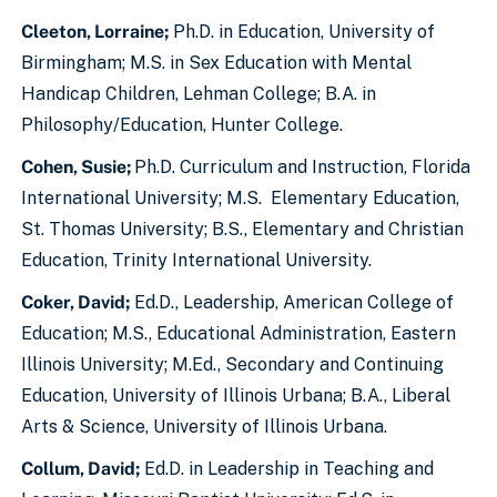
Cleeton, Lorraine;
Ph.D. in Education, University of
Birmingham; M.S. in Sex Education with Mental
Handicap Children, Lehman College; B.A. in
Philosophy/Education, Hunter College.
Cohen, Susie;
Ph.D. Curriculum and Instruction, Florida
International University; M.S. Elementary Education,
St. Thomas University; B.S., Elementary and Christian
Education, Trinity International University.
Coker, David
;
Ed.D., Leadership, American College of
Education; M.S., Educational Administration, Eastern
Illinois University; M.Ed., Secondary and Continuing
Education, University of Illinois Urbana; B.A., Liberal
Arts & Science, University of Illinois Urbana.
Collum, David;
Ed.D. in Leadership in Teaching and