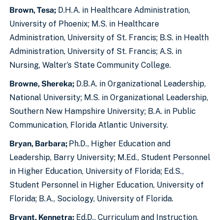
Brown, Tesa;
D.H.A. in Healthcare Administration,
University of Phoenix; M.S. in Healthcare
Administration, University of St. Francis; B.S. in Health
Administration, University of St. Francis; A.S. in
Nursing, Walter’s State Community College.
Browne, Shereka;
D.B.A. in Organizational Leadership,
National University; M.S. in Organizational Leadership,
Southern New Hampshire University; B.A. in Public
Communication, Florida Atlantic University.
Bryan, Barbara;
Ph.D., Higher Education and
Leadership, Barry University; M.Ed., Student Personnel
in Higher Education, University of Florida; Ed.S.,
Student Personnel in Higher Education, University of
Florida; B.A., Sociology, University of Florida.
Bryant, Kennetra;
Ed.D., Curriculum and Instruction,