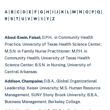
A
|
B
|
C
|
D
|
E
|
F
|
G
|
H
|
I
|
J
|
K
|
L
|
M
|
N
|
O
|
P
|
Q
|
R
|
S
|
T
|
U
|
V
|
W
| X |
Y
|
Z
Aboul-Enein, Faisal;
D.P.H., in Community Health
Practice, University of Texas Health Science Center;
M.S.N. in Family Nurse Practitioner; M.P.H. in
Community Health, University of Texas Health
Science Center; B.S.N. in Nursing, University of
Central Arkansas.
Addison, Champaine;
D.B.A., Global Organizational
Leadership, Keiser University; M.S. Human Resource
Management, SUNY Stony Brook University; B.B.A.,
Business Management, Berkeley College.