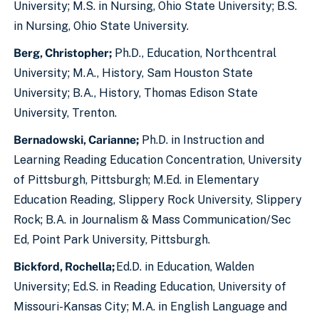
University; M.S. in Nursing, Ohio State University; B.S.
in Nursing, Ohio State University.
Berg, Christopher;
Ph.D., Education, Northcentral
University; M.A., History, Sam Houston State
University; B.A., History, Thomas Edison State
University, Trenton.
Bernadowski, Carianne;
Ph.D. in Instruction and
Learning Reading Education Concentration, University
of Pittsburgh, Pittsburgh; M.Ed. in Elementary
Education Reading, Slippery Rock University, Slippery
Rock; B.A. in Journalism & Mass Communication/Sec
Ed, Point Park University, Pittsburgh.
Bickford, Rochella;
Ed.D. in Education, Walden
University; Ed.S. in Reading Education, University of
Missouri-Kansas City; M.A. in English Language and