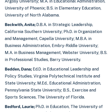
Argosy University; M.A. in Educational Administration,
University of Phoenix; B.S. in Elementary Education,
University of North Alabama.
Beckwith, Anita;
D.B.A. in Strategic Leadership,
California Southern University; Ph.D. in Organization
and Management, Capella University; M.B.A. in
Business Administration, Embry-Riddle University;
M.A. in Business Management, Webster University; B.S.
in Professional Studies, Barry University.
Bedden, Dana;
Ed.D. in Educational Leadership and
Policy Studies, Virginia Polytechnical Institute and
State University; M.Ed., Educational Administration,
Pennsylvania State University; B.S., Exercise and
Sports Sciences, The University of Florida.
Bedford, Laurie;
Ph.D. in Education, The University of