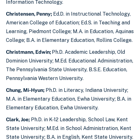
Information Technology.
Christensen, Penny;
Ed.D. in Instructional Technology,
American College of Education; Ed.S. in Teaching and
Learning, Piedmont College; M.A. in Education, Aquinas
College; B.A. in Elementary Education, Rollins College.
Christmann, Edwin;
Ph.D. Academic Leadership, Old
Dominion University; M.Ed. Educational Administration,
The Pennsylvania State University, B.S.E. Education,
Pennsylvania Western University.
Chung, Mi-Hyun;
Ph.D. in Literacy, Indiana University;
M.A. in Elementary Education, Ewha University; B.A. in
Elementary Education, Ewha University.
Clark, Joe;
Ph.D. in K-12 Leadership, School Law, Kent
State University; M.Ed. in School Administration, Kent
State University; B.A. in English, Kent State University.