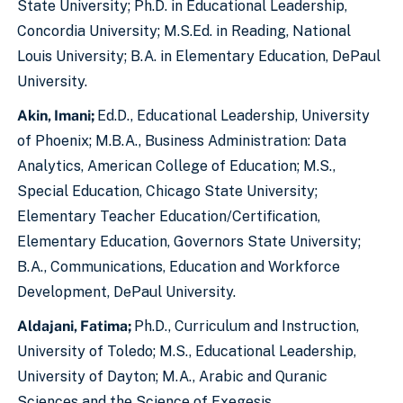
State University; Ph.D. in Educational Leadership,
Concordia University; M.S.Ed. in Reading, National
Louis University; B.A. in Elementary Education, DePaul
University.
Akin, Imani;
Ed.D., Educational Leadership, University
of Phoenix; M.B.A., Business Administration: Data
Analytics, American College of Education; M.S.,
Special Education, Chicago State University;
Elementary Teacher Education/Certification,
Elementary Education, Governors State University;
B.A., Communications, Education and Workforce
Development, DePaul University.
Aldajani, Fatima;
Ph.D., Curriculum and Instruction,
University of Toledo; M.S., Educational Leadership,
University of Dayton; M.A., Arabic and Quranic
Sciences and the Science of Exegesis.