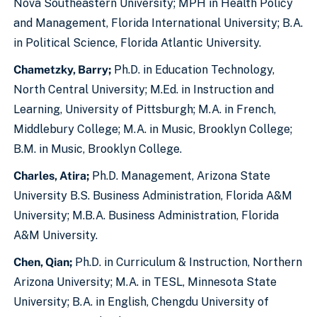
Nova Southeastern University; MPH in Health Policy
and Management, Florida International University; B.A.
in Political Science, Florida Atlantic University.
Chametzky, Barry;
Ph.D. in Education Technology,
North Central University; M.Ed. in Instruction and
Learning, University of Pittsburgh; M.A. in French,
Middlebury College; M.A. in Music, Brooklyn College;
B.M. in Music, Brooklyn College.
Charles, Atira;
Ph.D. Management, Arizona State
University B.S. Business Administration, Florida A&M
University; M.B.A. Business Administration, Florida
A&M University.
Chen, Qian;
Ph.D. in Curriculum & Instruction, Northern
Arizona University; M.A. in TESL, Minnesota State
University; B.A. in English, Chengdu University of