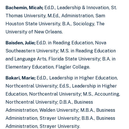
Bachemin, Micah;
Ed.D., Leadership & Innovation, St.
Thomas University, M.Ed., Administration, Sam
Houston State University, B.A., Sociology, The
University of New Orleans.
Baisden, Julie;
Ed.D. in Reading Education, Nova
Southeastern University; M.S. in Reading Education
and Language Arts, Florida State University; B.A. in
Elementary Education, Flagler College.
Bakari, Marie;
Ed.D., Leadership in Higher Education,
Northcentral University; Ed.S., Leadership in Higher
Education, Northcentral University; M.S., Accounting,
Northcentral University; D.B.A., Business
Administration, Walden University; M.B.A., Business
Administration, Strayer University; B.B.A., Business
Administration, Strayer University.