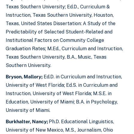
Texas Southern University; Ed.D., Curriculum &
Instruction, Texas Southern University, Houston,
Texas, United States Dissertation: A Study of the
Predictability of Selected Student-Related and
Institutional Factors on Community College
Graduation Rates; M.Ed., Curriculum and Instruction,
Texas Southern University, B.A., Music, Texas
Southern University.
Bryson, Mallory;
Ed.D. in Curriculum and Instruction,
University of West Florida; Ed.S. in Curriculum and
Instruction, University of West Florida; M.S.E. in
Education, University of Miami; B.A. in Psychology,
University of Miami.
Burkhalter, Nancy;
Ph.D. Educational Linguistics,
University of New Mexico, M.S., Journalism, Ohio