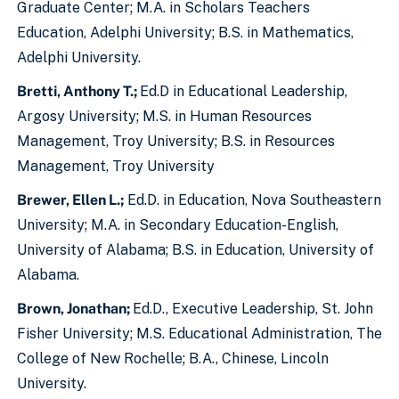
Graduate Center; M.A. in Scholars Teachers
Education, Adelphi University; B.S. in Mathematics,
Adelphi University.
Bretti, Anthony T.;
Ed.D in Educational Leadership,
Argosy University; M.S. in Human Resources
Management, Troy University; B.S. in Resources
Management, Troy University
Brewer, Ellen L.;
Ed.D. in Education, Nova Southeastern
University; M.A. in Secondary Education-English,
University of Alabama; B.S. in Education, University of
Alabama.
Brown, Jonathan;
Ed.D., Executive Leadership, St. John
Fisher University; M.S. Educational Administration, The
College of New Rochelle; B.A., Chinese, Lincoln
University.