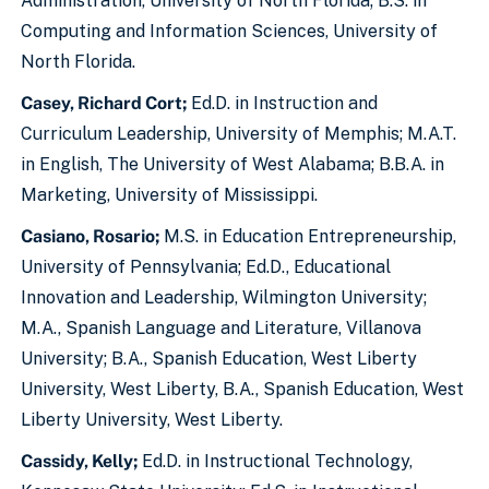
Administration, University of North Florida; B.S. in
Computing and Information Sciences, University of
North Florida.
Casey, Richard Cort;
Ed.D. in Instruction and
Curriculum Leadership, University of Memphis; M.A.T.
in English, The University of West Alabama; B.B.A. in
Marketing, University of Mississippi.
Casiano, Rosario;
M.S. in Education Entrepreneurship,
University of Pennsylvania; Ed.D., Educational
Innovation and Leadership, Wilmington University;
M.A., Spanish Language and Literature, Villanova
University; B.A., Spanish Education, West Liberty
University, West Liberty, B.A., Spanish Education, West
Liberty University, West Liberty.
Cassidy, Kelly;
Ed.D. in Instructional Technology,