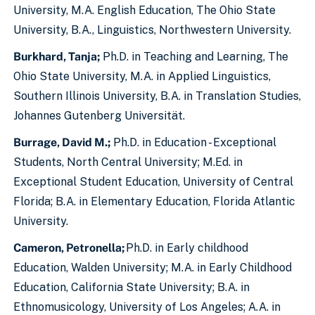
University, M.A. English Education, The Ohio State
University, B.A., Linguistics, Northwestern University.
Burkhard, Tanja;
Ph.D. in Teaching and Learning, The
Ohio State University, M.A. in Applied Linguistics,
Southern Illinois University, B.A. in Translation Studies,
Johannes Gutenberg Universität.
Burrage, David M.;
Ph.D. in Education - Exceptional
Students, North Central University; M.Ed. in
Exceptional Student Education, University of Central
Florida; B.A. in Elementary Education, Florida Atlantic
University.
Cameron, Petronella;
Ph.D. in Early childhood
Education, Walden University; M.A. in Early Childhood
Education, California State University; B.A. in
Ethnomusicology, University of Los Angeles; A.A. in