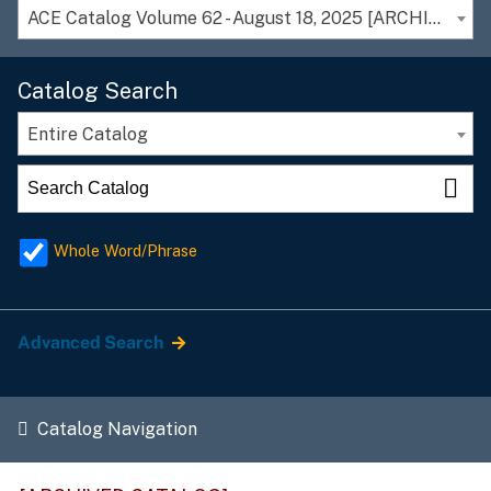
ACE Catalog Volume 62 - August 18, 2025 [ARCHIVED CATALOG]
Catalog Search
Entire Catalog
Whole Word/Phrase
Advanced Search
Catalog Navigation