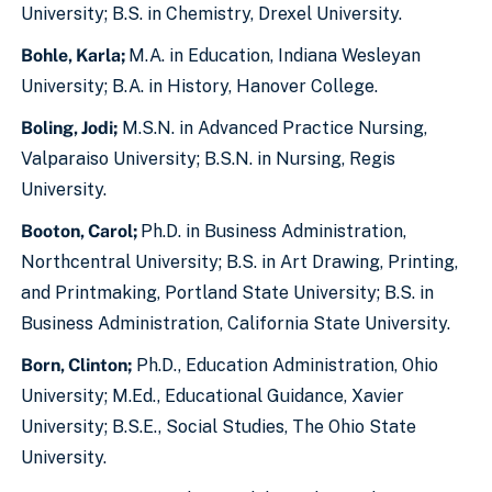
University; B.S. in Chemistry, Drexel University.
Bohle, Karla;
M.A. in Education, Indiana Wesleyan
University; B.A. in History, Hanover College.
Boling, Jodi;
M.S.N. in Advanced Practice Nursing,
Valparaiso University; B.S.N. in Nursing, Regis
University.
Booton, Carol;
Ph.D. in Business Administration,
Northcentral University; B.S. in Art Drawing, Printing,
and Printmaking, Portland State University; B.S. in
Business Administration, California State University.
Born, Clinton;
Ph.D., Education Administration, Ohio
University; M.Ed., Educational Guidance, Xavier
University; B.S.E., Social Studies, The Ohio State
University.