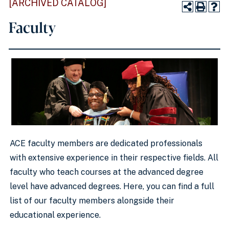
[ARCHIVED CATALOG]
Faculty
ACE faculty members are dedicated professionals
with extensive experience in their respective fields. All
faculty who teach courses at the advanced degree
level have advanced degrees. Here, you can find a full
list of our faculty members alongside their
educational experience.