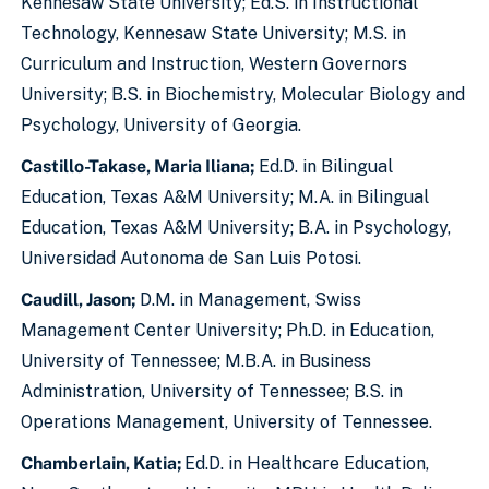
Kennesaw State University; Ed.S. in Instructional
Technology, Kennesaw State University; M.S. in
Curriculum and Instruction, Western Governors
University; B.S. in Biochemistry, Molecular Biology and
Psychology, University of Georgia.
Castillo-Takase, Maria Iliana;
Ed.D. in Bilingual
Education, Texas A&M University; M.A. in Bilingual
Education, Texas A&M University; B.A. in Psychology,
Universidad Autonoma de San Luis Potosi.
Caudill, Jason;
D.M. in Management, Swiss
Management Center University; Ph.D. in Education,
University of Tennessee; M.B.A. in Business
Administration, University of Tennessee; B.S. in
Operations Management, University of Tennessee.
Chamberlain, Katia;
Ed.D. in Healthcare Education,