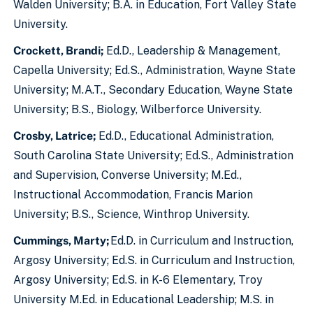
Walden University; B.A. in Education, Fort Valley State
University.
Crockett, Brandi;
Ed.D., Leadership & Management,
Capella University; Ed.S., Administration, Wayne State
University; M.A.T., Secondary Education, Wayne State
University; B.S., Biology, Wilberforce University.
Crosby, Latrice;
Ed.D., Educational Administration,
South Carolina State University; Ed.S., Administration
and Supervision, Converse University; M.Ed.,
Instructional Accommodation, Francis Marion
University; B.S., Science, Winthrop University.
Cummings, Marty;
Ed.D. in Curriculum and Instruction,
Argosy University; Ed.S. in Curriculum and Instruction,
Argosy University; Ed.S. in K-6 Elementary, Troy
University M.Ed. in Educational Leadership; M.S. in