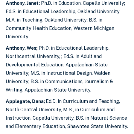
Anthony, Janet;
Ph.D. in Education, Capella University;
Ed.S. in Educational Leadership, Oakland University
M.A. in Teaching, Oakland University; B.S. in
Community Health Education, Western Michigan
University.
Anthony, Wes;
Ph.D. in Educational Leadership,
Northcentral University, ; Ed.S. in Adult and
Developmental Education, Appalachian State
University; M.S. in Instructional Design, Walden
University; B.S. in Communications, Journalism &
Writing, Appalachian State University.
Applegate, Dana;
Ed.D. in Curriculum and Teaching,
North Central University, M.S., in Curriculum and
Instruction, Capella University, B.S. in Natural Science
and Elementary Education, Shawntee State University.