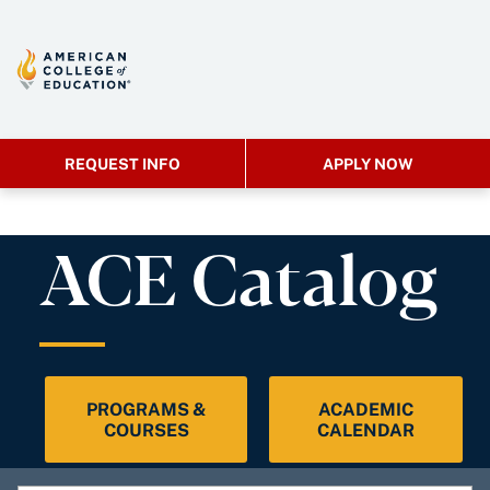
REQUEST INFO
APPLY NOW
ACE Catalog
PROGRAMS &
ACADEMIC
COURSES
CALENDAR