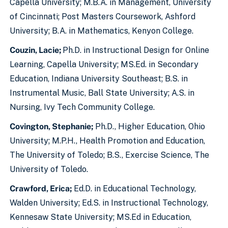
Capella University; M.B.A. in Management, University
of Cincinnati; Post Masters Coursework, Ashford
University; B.A. in Mathematics, Kenyon College.
Couzin, Lacie;
Ph.D. in Instructional Design for Online
Learning, Capella University; MS.Ed. in Secondary
Education, Indiana University Southeast; B.S. in
Instrumental Music, Ball State University; A.S. in
Nursing, Ivy Tech Community College.
Covington, Stephanie;
Ph.D., Higher Education, Ohio
University; M.P.H., Health Promotion and Education,
The University of Toledo; B.S., Exercise Science, The
University of Toledo.
Crawford, Erica;
Ed.D. in Educational Technology,
Walden University; Ed.S. in Instructional Technology,
Kennesaw State University; MS.Ed in Education,