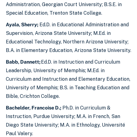
Administration, Georgian Court University; B.S.E. in
Special Education, Trenton State College.
Ayala, Sherry;
Ed.D. in Educational Administration and
Supervision, Arizona State University; M.Ed. in
Educational Technology, Northern Arizona University;
B.A. in Elementary Education, Arizona State University.
Babb, Dannett;
Ed.D. in Instruction and Curriculum
Leadership, University of Memphis; M.Ed. in
Curriculum and Instruction and Elementary Education,
University of Memphis; B.S. in Teaching Education and
Bible, Crichton College.
Bachelder, Francoise D.;
Ph.D. in Curriculum &
Instruction, Purdue University; M.A. in French, San
Diego State University; M.A. in Ethnology, Université
Paul Valery.