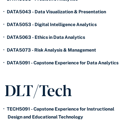
•
DATA5043 - Data Visualization & Presentation
•
DATA5053 - Digital Intelligence Analytics
•
DATA5063 - Ethics in Data Analytics
•
DATA5073 - Risk Analysis & Management
•
DATA5091 - Capstone Experience for Data Analytics
DLT/Tech
•
TECH5091 - Capstone Experience for Instructional
Design and Educational Technology