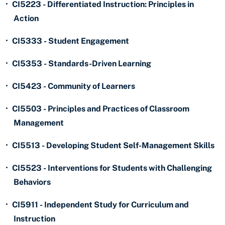
•
CI5223 - Differentiated Instruction: Principles in
Action
•
CI5333 - Student Engagement
•
CI5353 - Standards-Driven Learning
•
CI5423 - Community of Learners
•
CI5503 - Principles and Practices of Classroom
Management
•
CI5513 - Developing Student Self-Management Skills
•
CI5523 - Interventions for Students with Challenging
Behaviors
•
CI5911 - Independent Study for Curriculum and
Instruction