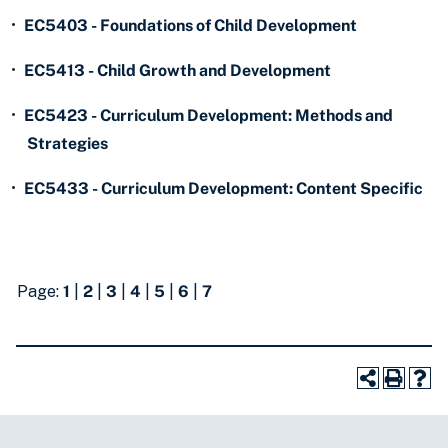
•
EC5403 - Foundations of Child Development
•
EC5413 - Child Growth and Development
•
EC5423 - Curriculum Development: Methods and
Strategies
•
EC5433 - Curriculum Development: Content Specific
Page:
1
|
2
|
3
|
4
|
5
|
6
|
7