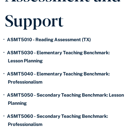
Support
•
ASMT5010 - Reading Assessment (TX)
•
ASMT5030 - Elementary Teaching Benchmark:
Lesson Planning
•
ASMT5040 - Elementary Teaching Benchmark:
Professionalism
•
ASMT5050 - Secondary Teaching Benchmark: Lesson
Planning
•
ASMT5060 - Secondary Teaching Benchmark:
Professionalism