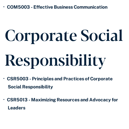
•
COM5003 - Effective Business Communication
Corporate Social
Responsibility
•
CSR5003 - Principles and Practices of Corporate
Social Responsibility
•
CSR5013 - Maximizing Resources and Advocacy for
Leaders