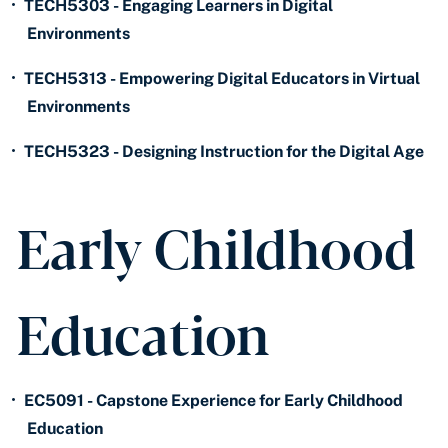
•
TECH5303 - Engaging Learners in Digital
Environments
•
TECH5313 - Empowering Digital Educators in Virtual
Environments
•
TECH5323 - Designing Instruction for the Digital Age
Early Childhood
Education
•
EC5091 - Capstone Experience for Early Childhood
Education