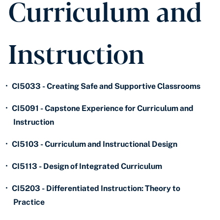
Curriculum and
Instruction
•
CI5033 - Creating Safe and Supportive Classrooms
•
CI5091 - Capstone Experience for Curriculum and
Instruction
•
CI5103 - Curriculum and Instructional Design
•
CI5113 - Design of Integrated Curriculum
•
CI5203 - Differentiated Instruction: Theory to
Practice