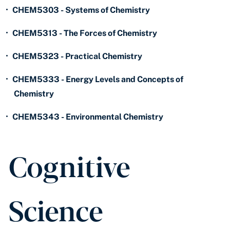
•
CHEM5303 - Systems of Chemistry
•
CHEM5313 - The Forces of Chemistry
•
CHEM5323 - Practical Chemistry
•
CHEM5333 - Energy Levels and Concepts of
Chemistry
•
CHEM5343 - Environmental Chemistry
Cognitive
Science