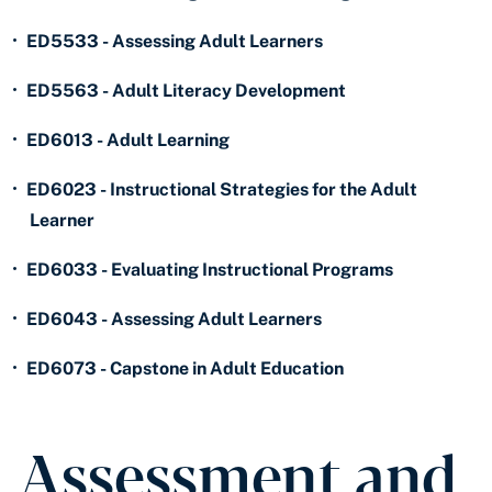
•
ED5533 - Assessing Adult Learners
•
ED5563 - Adult Literacy Development
•
ED6013 - Adult Learning
•
ED6023 - Instructional Strategies for the Adult
Learner
•
ED6033 - Evaluating Instructional Programs
•
ED6043 - Assessing Adult Learners
•
ED6073 - Capstone in Adult Education
Assessment and