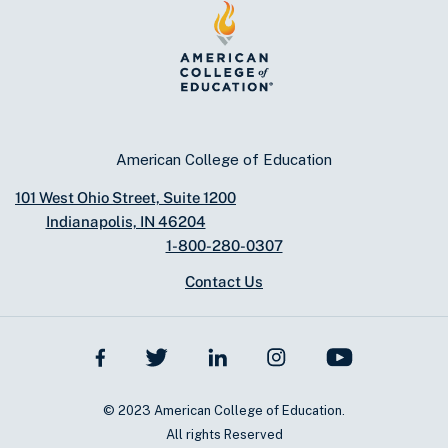
American College of Education
101 West Ohio Street, Suite 1200
Indianapolis, IN 46204
1-800-280-0307
Contact Us
© 2023 American College of Education.
All rights Reserved