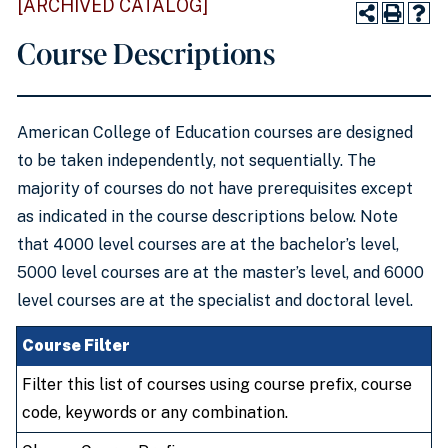
[ARCHIVED CATALOG]
Course Descriptions
American College of Education courses are designed
to be taken independently, not sequentially. The
majority of courses do not have prerequisites except
as indicated in the course descriptions below. Note
that 4000 level courses are at the bachelor’s level,
5000 level courses are at the master’s level, and 6000
level courses are at the specialist and doctoral level.
Course Filter
Filter this list of courses using course prefix, course
code, keywords or any combination.