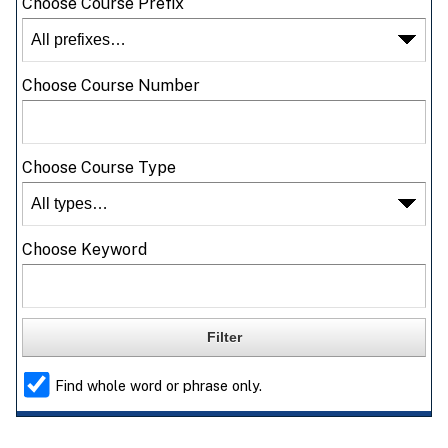
Choose Course Prefix
Choose Course Number
Choose Course Type
Choose Keyword
Find whole word or phrase only.