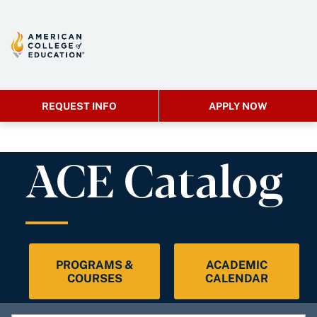
REQUEST INFO
APPLY NOW
ACE Catalog
PROGRAMS &
ACADEMIC
COURSES
CALENDAR