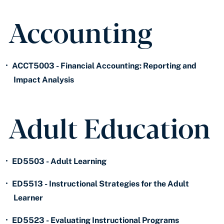
Accounting
•
ACCT5003 - Financial Accounting: Reporting and
Impact Analysis
Adult Education
•
ED5503 - Adult Learning
•
ED5513 - Instructional Strategies for the Adult
Learner
•
ED5523 - Evaluating Instructional Programs