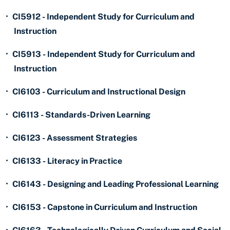
•
CI5912 - Independent Study for Curriculum and
Instruction
•
CI5913 - Independent Study for Curriculum and
Instruction
•
CI6103 - Curriculum and Instructional Design
•
CI6113 - Standards-Driven Learning
•
CI6123 - Assessment Strategies
•
CI6133 - Literacy in Practice
•
CI6143 - Designing and Leading Professional Learning
•
CI6153 - Capstone in Curriculum and Instruction