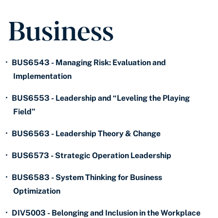
Business
•
BUS6543 - Managing Risk: Evaluation and
Implementation
•
BUS6553 - Leadership and “Leveling the Playing
Field”
•
BUS6563 - Leadership Theory & Change
•
BUS6573 - Strategic Operation Leadership
•
BUS6583 - System Thinking for Business
Optimization
•
DIV5003 - Belonging and Inclusion in the Workplace