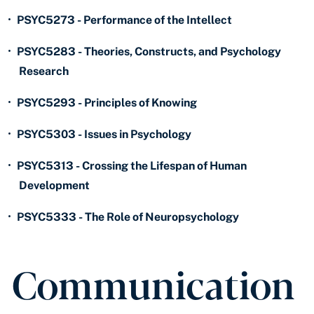
•
PSYC5273 - Performance of the Intellect
•
PSYC5283 - Theories, Constructs, and Psychology
Research
•
PSYC5293 - Principles of Knowing
•
PSYC5303 - Issues in Psychology
•
PSYC5313 - Crossing the Lifespan of Human
Development
•
PSYC5333 - The Role of Neuropsychology
Communication