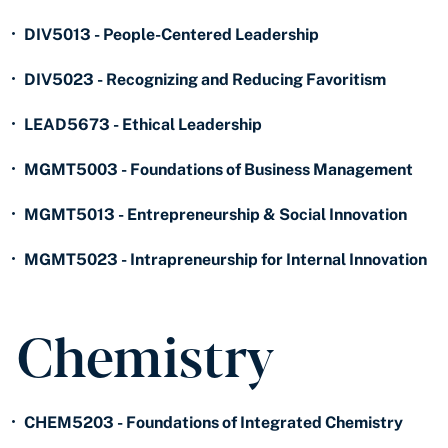
•
DIV5013 - People-Centered Leadership
•
DIV5023 - Recognizing and Reducing Favoritism
•
LEAD5673 - Ethical Leadership
•
MGMT5003 - Foundations of Business Management
•
MGMT5013 - Entrepreneurship & Social Innovation
•
MGMT5023 - Intrapreneurship for Internal Innovation
Chemistry
•
CHEM5203 - Foundations of Integrated Chemistry