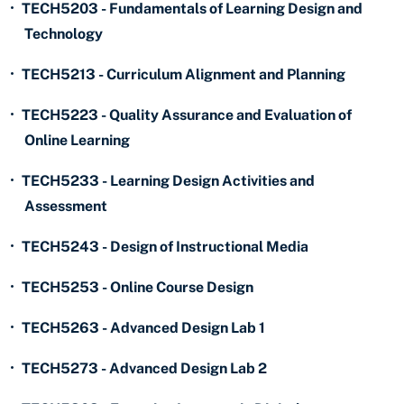
•
TECH5203 - Fundamentals of Learning Design and
Technology
•
TECH5213 - Curriculum Alignment and Planning
•
TECH5223 - Quality Assurance and Evaluation of
Online Learning
•
TECH5233 - Learning Design Activities and
Assessment
•
TECH5243 - Design of Instructional Media
•
TECH5253 - Online Course Design
•
TECH5263 - Advanced Design Lab 1
•
TECH5273 - Advanced Design Lab 2