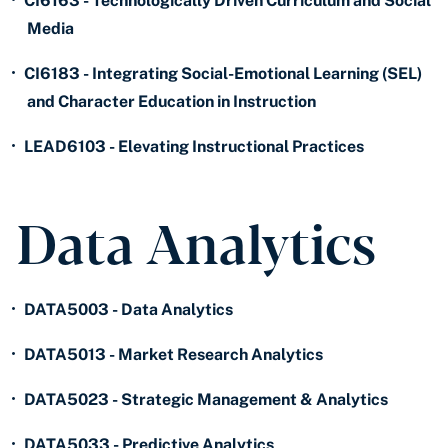
•
CI6163 - Technologically Driven Curriculum and Social
Media
•
CI6183 - Integrating Social-Emotional Learning (SEL)
and Character Education in Instruction
•
LEAD6103 - Elevating Instructional Practices
Data Analytics
•
DATA5003 - Data Analytics
•
DATA5013 - Market Research Analytics
•
DATA5023 - Strategic Management & Analytics
•
DATA5033 - Predictive Analytics