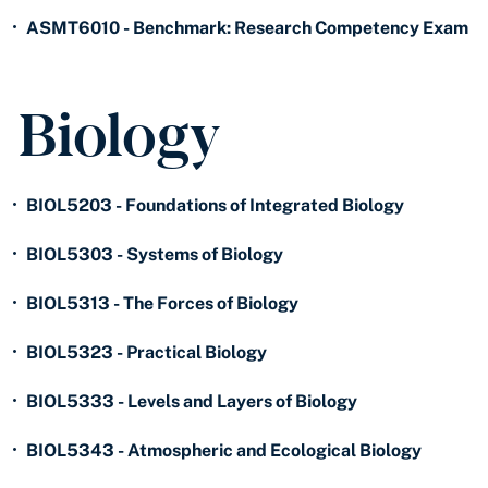
•
ASMT6010 - Benchmark: Research Competency Exam
Biology
•
BIOL5203 - Foundations of Integrated Biology
•
BIOL5303 - Systems of Biology
•
BIOL5313 - The Forces of Biology
•
BIOL5323 - Practical Biology
•
BIOL5333 - Levels and Layers of Biology
•
BIOL5343 - Atmospheric and Ecological Biology