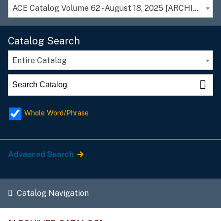
ACE Catalog Volume 62 - August 18, 2025 [ARCHIVED CATALOG]
Catalog Search
Entire Catalog
Whole Word/Phrase
Advanced Search
Catalog Navigation