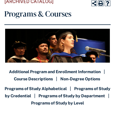
[ARCHIVED CATALOG]
Programs & Courses
Additional Program and Enrollment Information
|
Course Descriptions
|
Non-Degree Options
Programs of Study Alphabetical
|
Programs of Study
by Credential
|
Programs of Study by Department
|
Programs of Study by Level