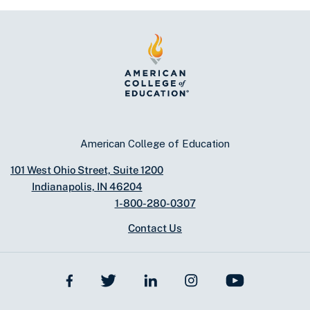
American College of Education
101 West Ohio Street, Suite 1200
Indianapolis, IN 46204
1-800-280-0307
Contact Us