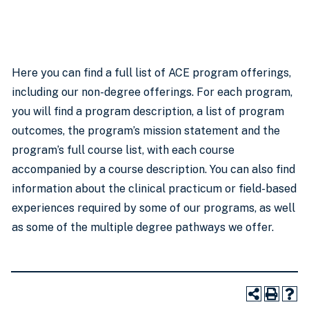
Here you can find a full list of ACE program offerings,
including our non-degree offerings. For each program,
you will find a program description, a list of program
outcomes, the program’s mission statement and the
program’s full course list, with each course
accompanied by a course description. You can also find
information about the clinical practicum or field-based
experiences required by some of our programs, as well
as some of the multiple degree pathways we offer.