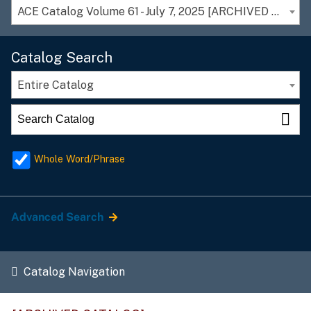
ACE Catalog Volume 61 - July 7, 2025 [ARCHIVED CATALOG]
Catalog Search
Entire Catalog
Whole Word/Phrase
Advanced Search
Catalog Navigation