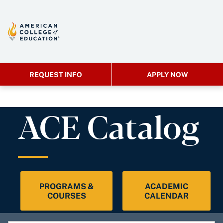
REQUEST INFO
APPLY NOW
ACE Catalog
PROGRAMS &
ACADEMIC
COURSES
CALENDAR