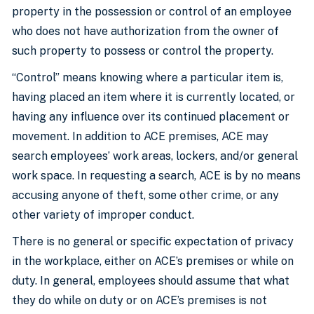
property in the possession or control of an employee
who does not have authorization from the owner of
such property to possess or control the property.
“Control” means knowing where a particular item is,
having placed an item where it is currently located, or
having any influence over its continued placement or
movement. In addition to ACE premises, ACE may
search employees’ work areas, lockers, and/or general
work space. In requesting a search, ACE is by no means
accusing anyone of theft, some other crime, or any
other variety of improper conduct.
There is no general or specific expectation of privacy
in the workplace, either on ACE’s premises or while on
duty. In general, employees should assume that what
they do while on duty or on ACE’s premises is not