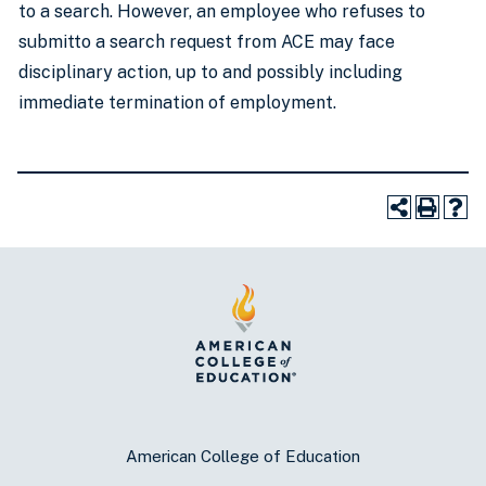
to a search. However, an employee who refuses to
submitto a search request from ACE may face
disciplinary action, up to and possibly including
immediate termination of employment.
American College of Education