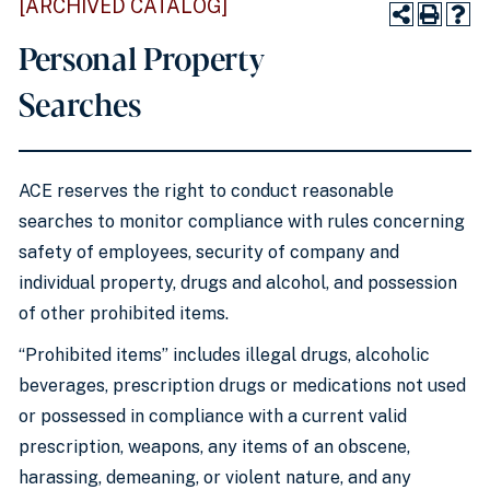
[ARCHIVED CATALOG]
Personal Property
Searches
ACE reserves the right to conduct reasonable
searches to monitor compliance with rules concerning
safety of employees, security of company and
individual property, drugs and alcohol, and possession
of other prohibited items.
“Prohibited items” includes illegal drugs, alcoholic
beverages, prescription drugs or medications not used
or possessed in compliance with a current valid
prescription, weapons, any items of an obscene,
harassing, demeaning, or violent nature, and any