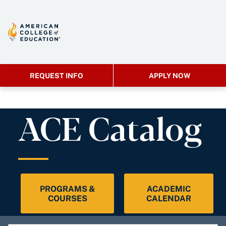
REQUEST INFO
APPLY NOW
ACE Catalog
PROGRAMS &
ACADEMIC
COURSES
CALENDAR