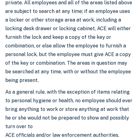
private. All employees and all of the areas listed above
are subject to search at any time; if an employee uses
a locker or other storage area at work, including a
locking desk drawer or locking cabinet, ACE will either
furnish the lock and keep a copy of the key or
combination, or else allow the employee to furnish a
personal lock, but the employee must give ACE a copy
of the key or combination. The areas in question may
be searched at any time, with or without the employee
being present.
As a general rule, with the exception of items relating
to personal hygiene or health, no employee should ever
bring anything to work or store anything at work that
he or she would not be prepared to show and possibly
turn over to
ACE officials and/or law enforcement authorities.