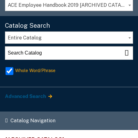
ACE Employee Handbook 2019 [ARCHIVED CATALOG]
Catalog Search
Entire Catalog
Whole Word/Phrase
Advanced Search
Catalog Navigation