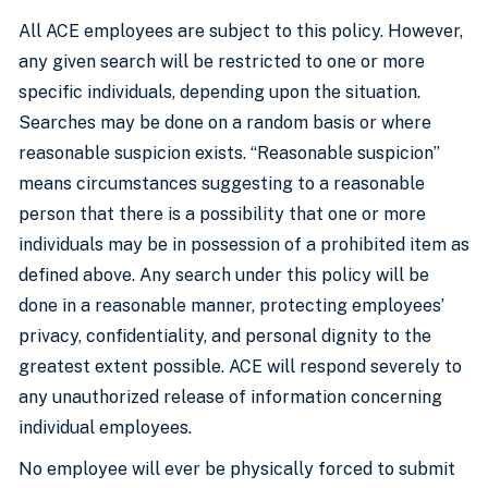
All ACE employees are subject to this policy. However,
any given search will be restricted to one or more
specific individuals, depending upon the situation.
Searches may be done on a random basis or where
reasonable suspicion exists. “Reasonable suspicion”
means circumstances suggesting to a reasonable
person that there is a possibility that one or more
individuals may be in possession of a prohibited item as
defined above. Any search under this policy will be
done in a reasonable manner, protecting employees’
privacy, confidentiality, and personal dignity to the
greatest extent possible. ACE will respond severely to
any unauthorized release of information concerning
individual employees.
No employee will ever be physically forced to submit