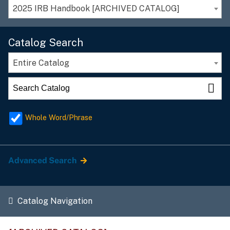
2025 IRB Handbook [ARCHIVED CATALOG]
Catalog Search
Entire Catalog
Whole Word/Phrase
Advanced Search
Catalog Navigation