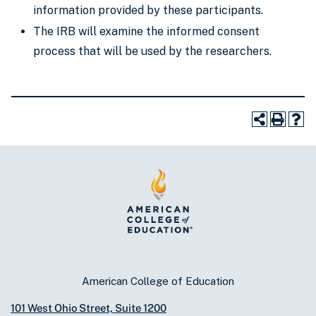
information provided by these participants.
The IRB will examine the informed consent
process that will be used by the researchers.
American College of Education
101 West Ohio Street, Suite 1200