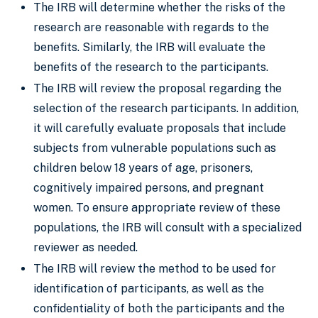
The IRB will determine whether the risks of the
research are reasonable with regards to the
benefits. Similarly, the IRB will evaluate the
benefits of the research to the participants.
The IRB will review the proposal regarding the
selection of the research participants. In addition,
it will carefully evaluate proposals that include
subjects from vulnerable populations such as
children below 18 years of age, prisoners,
cognitively impaired persons, and pregnant
women. To ensure appropriate review of these
populations, the IRB will consult with a specialized
reviewer as needed.
The IRB will review the method to be used for
identification of participants, as well as the
confidentiality of both the participants and the