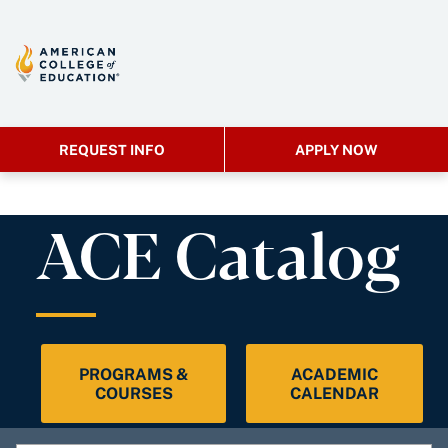
REQUEST INFO
APPLY NOW
ACE Catalog
PROGRAMS &
ACADEMIC
COURSES
CALENDAR