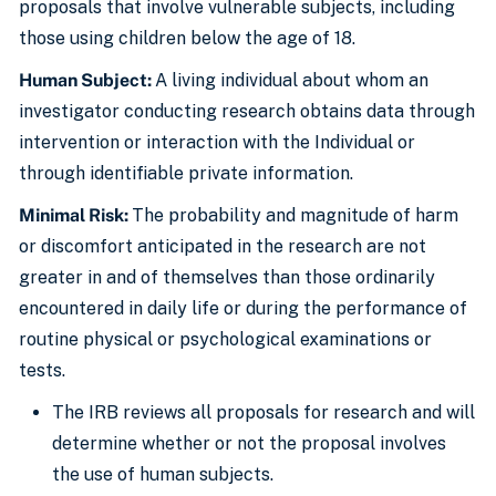
proposals that involve vulnerable subjects, including
those using children below the age of 18.
Human Subject:
A living individual about whom an
investigator conducting research obtains data through
intervention or interaction with the Individual or
through identifiable private information.
Minimal Risk:
The probability and magnitude of harm
or discomfort anticipated in the research are not
greater in and of themselves than those ordinarily
encountered in daily life or during the performance of
routine physical or psychological examinations or
tests.
The IRB reviews all proposals for research and will
determine whether or not the proposal involves
the use of human subjects.