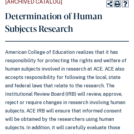
[ARCHIVED CATALOG]
Determination of Human
Subjects Research
American College of Education realizes that it has
responsibility for protecting the rights and welfare of
human subjects involved in research at ACE. ACE also
accepts responsibility for following the local, state
and federal laws that relate to the research. The
Institutional Review Board (IRB) will review, approve,
reject or require changes in research involving human
subjects. ACE IRB will ensure that informed consent
will be obtained by the researchers using human
subjects. In addition, it will carefully evaluate those