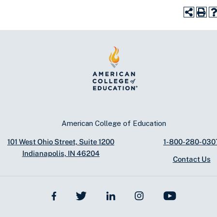
American College of Education
101 West Ohio Street, Suite 1200
1-800-280-030
Indianapolis, IN 46204
Contact Us