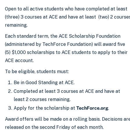
Open to all active students who have completed at least
(three) 3 courses at ACE and have at least (two) 2 course
remaining.
Each standard term, the ACE Scholarship Foundation
(administered by TechForce Foundation) will award five
(5) $1,000 scholarships to ACE students to apply to their
ACE account.
To be eligible, students must:
Be in Good Standing at ACE.
Completed at least 3 courses at ACE and have at
least 2 courses remaining.
Apply for the scholarship at
TechForce.org
.
Award offers will be made on a rolling basis. Decisions ar
released on the second Friday of each month.