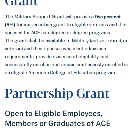
The Military Support Grant will provide a
five percent
(5%)
tuition reduction grant to eligible veterans and thei
spouses for ACE non-degree or degree programs.
The grant shall be available to Military (active, retired, or
veteran) and their spouses who meet admission
requirements, provide evidence of eligibility, and
successfully enroll in and remain continuously enrolled in
an eligible American College of Education program.
Partnership Grant
Open to Eligible Employees,
Members or Graduates of ACE