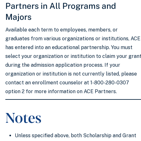
Partners in All Programs and
Majors
Available each term to employees, members, or
graduates from various organizations or institutions, ACE
has entered into an educational partnership. You must
select your organization or institution to claim your gran
during the admission application process. If your
organization or institution is not currently listed, please
contact an enrollment counselor at 1-800-280-0307
option 2 for more information on ACE Partners.
Notes
Unless specified above, both Scholarship and Grant