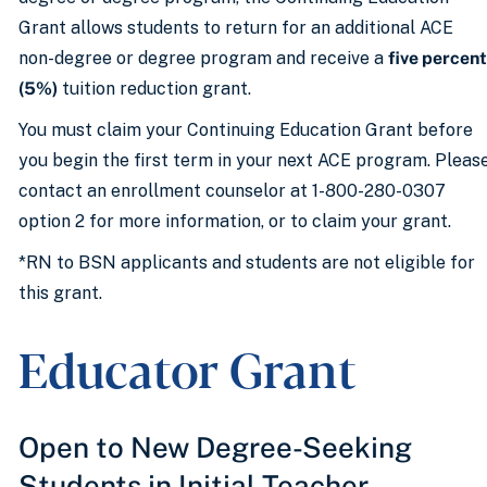
Grant allows students to return for an additional ACE
non-degree or degree program and receive a
five percent
(5%)
tuition reduction grant.
You must claim your Continuing Education Grant before
you begin the first term in your next ACE program. Pleas
contact an enrollment counselor at 1-800-280-0307
option 2 for more information, or to claim your grant.
*RN to BSN applicants and students are not eligible for
this grant.
Educator Grant
Open to New Degree-Seeking
Students in Initial Teacher