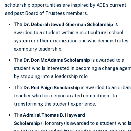
scholarship opportunities are inspired by ACE’s current
and past Board of Trustees members.
The
Dr. Deborah Jewell-Sherman Scholarship
is
awarded to a student within a multicultural school
system or other organization and who demonstrates
exemplary leadership.
The
Dr. Don McAdams Scholarship
is awarded to a
student who is interested in becoming a change agen
by stepping into a leadership role.
The
Dr. Rod Paige Scholarship
is awarded to an urban
teacher who has demonstrated commitment to
transforming the student experience.
The
Admiral Thomas B. Hayward
Scholarship
(Honorary) is awarded to a student who i