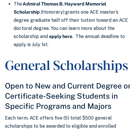
The
Admiral Thomas B. Hayward Memorial
Scholarship
(Honorary) grants one ACE master’s
degree graduate half off their tuition toward an ACE
doctoral degree. You can learn more about the
scholarship and
apply here
. The annual deadline to
apply is July 1st.
General Scholarship
Open to New and Current Degree o
Certificate-Seeking Students in
Specific Programs and Majors
Each term, ACE offers five (5) total $500 general
scholarships to be awarded to eligible and enrolled