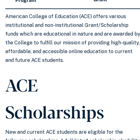
Program
American College of Education (ACE) offers various
institutional and non-institutional Grant/Scholarship
funds which are educational in nature and are awarded b
the College to fulfill our mission of providing high-quality,
affordable, and accessible online education to current
and future ACE students.
ACE
Scholarships
New and current ACE students are eligible for the