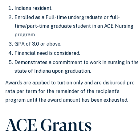
Indiana resident.
Enrolled as a Full-time undergraduate or full-
time/part-time graduate student in an ACE Nursing
program.
GPA of 3.0 or above.
Financial need is considered.
Demonstrates a commitment to work in nursing in th
state of Indiana upon graduation.
Awards are applied to tuition only and are disbursed pro
rata per term for the remainder of the recipient’s
program until the award amount has been exhausted.
ACE Grants