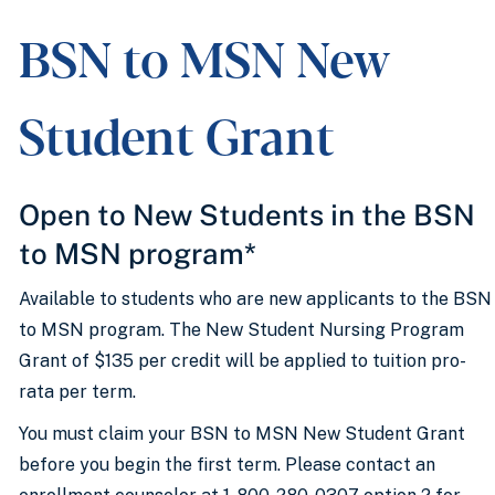
BSN to MSN New
Student Grant
Open to New Students in the BSN
to MSN program*
Available to students who are new applicants to the BSN
to MSN program. The New Student Nursing Program
Grant of $135 per credit will be applied to tuition pro-
rata per term.
You must claim your BSN to MSN New Student Grant
before you begin the first term. Please contact an