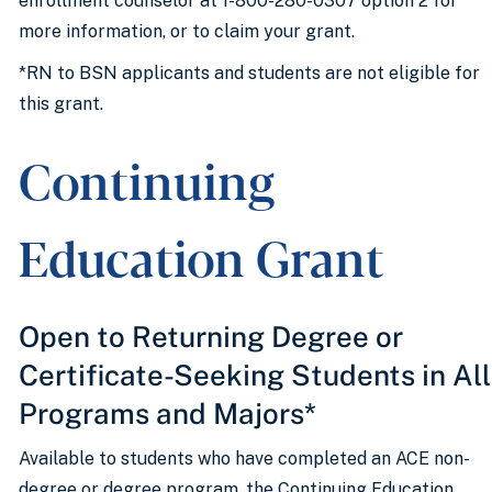
enrollment counselor at 1-800-280-0307 option 2 for
more information, or to claim your grant.
*RN to BSN applicants and students are not eligible for
this grant.
Continuing
Education Grant
Open to Returning Degree or
Certificate-Seeking Students in All
Programs and Majors*
Available to students who have completed an ACE non-
degree or degree program, the Continuing Education