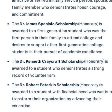
an active or retired military service person, spouse, o
family member who demonstrates honor, courage,
and commitment.
The
Dr. James Spaniolo Scholarship
(Honorary) is
awarded to a first-generation student who was the
first person in their family to attend college and
desires to support other first-generation college
students in their pursuit of academic excellence.
The
Dr. Kenneth Craycraft Scholarship
(Honorary) is
awarded to a student who demonstrates a strong
record of volunteerism.
The
Dr. Robert Peterkin Scholarship
(Honorary) is
awarded to a student with financial need who wants t
transform their organization by advancing their
education.