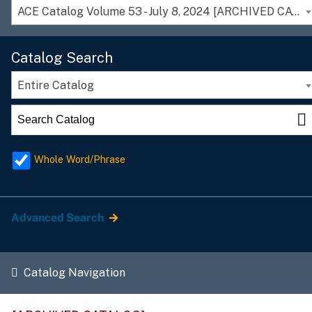
ACE Catalog Volume 53 - July 8, 2024 [ARCHIVED CATALOG]
Catalog Search
Entire Catalog
Whole Word/Phrase
Advanced Search
Catalog Navigation