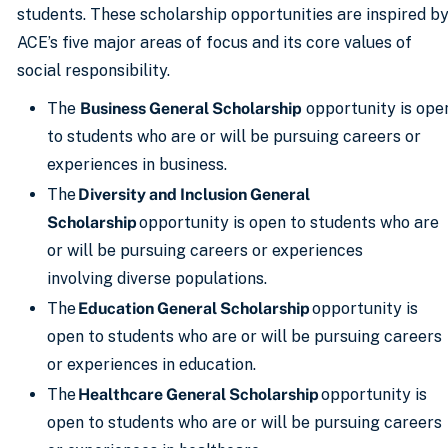
students. These scholarship opportunities are inspired b
ACE’s five major areas of focus and its core values of
social responsibility.
The
Business General Scholarship
opportunity is ope
to students who are or will be pursuing careers or
experiences in business.
The
Diversity and Inclusion General
Scholarship
opportunity is open to students who are
or will be pursuing careers or experiences
involving diverse populations.
The
Education General Scholarship
opportunity is
open to students who are or will be pursuing careers
or experiences in education.
The
Healthcare General Scholarship
opportunity is
open to students who are or will be pursuing careers