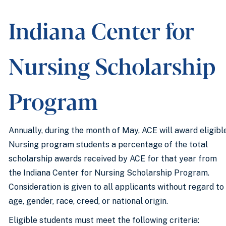
Indiana Center for
Nursing Scholarship
Program
Annually, during the month of May, ACE will award eligibl
Nursing program students a percentage of the total
scholarship awards received by ACE for that year from
the Indiana Center for Nursing Scholarship Program.
Consideration is given to all applicants without regard to
age, gender, race, creed, or national origin.
Eligible students must meet the following criteria: