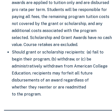
awards are applied to tuition only and are disbursed
pro rata per term. Students will be responsible for
paying all fees, the remaining program tuition costs
not covered by the grant or scholarship, and any
additional costs associated with the program
selected. Scholarship and Grant Awards have no cash
value. Course retakes are excluded.
Should grant or scholarship recipients: (a) fail to
begin their program, (b) withdraw, or (c) be
administratively withdrawn from American College
Education, recipients may forfeit all future
disbursements of an award regardless of
whether they reenter or are readmitted
to the program.