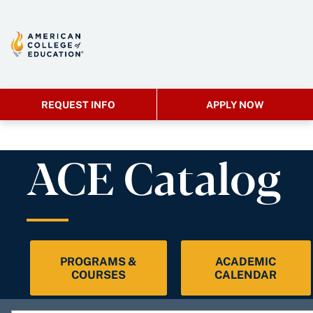
REQUEST INFO
APPLY NOW
ACE Catalog
PROGRAMS &
ACADEMIC
COURSES
CALENDAR