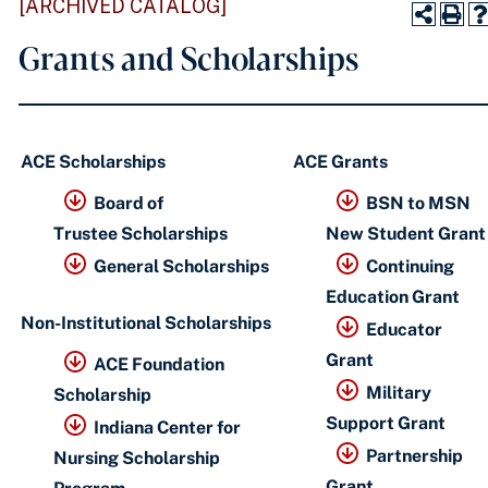
[ARCHIVED CATALOG]
Grants and Scholarships
ACE Scholarships
ACE Grants
Board of
BSN to MSN
Trustee Scholarships
New Student Grant
General Scholarships
Continuing
Education Grant
Non-Institutional Scholarships
Educator
Grant
ACE Foundation
Military
Scholarship
​
Support Grant
Indiana Center for
Partnership
Nursing Scholarship
Grant