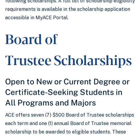
following scholarships. A full list of scholarship eligibility
requirements is available in the scholarship application
accessible in MyACE Portal.
Board of
Trustee Scholarship
Open to New or Current Degree or
Certificate-Seeking Students in
All Programs and Majors
ACE offers seven (7) $500 Board of Trustee scholarships
each term and one (1) annual Board of Trustee memorial
scholarship to be awarded to eligible students. These