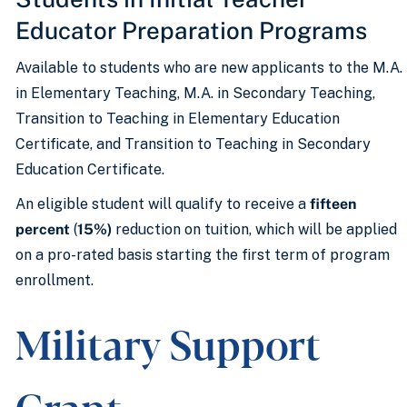
Educator Preparation Programs
Available to students who are new applicants to the M.A.
in Elementary Teaching, M.A. in Secondary Teaching,
Transition to Teaching in Elementary Education
Certificate, and Transition to Teaching in Secondary
Education Certificate.
An eligible student will qualify to receive a
fifteen
percent
(
15%)
reduction on tuition, which will be applied
on a pro-rated basis starting the first term of program
enrollment.
Military Support
Grant