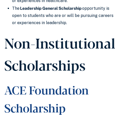
or experiences in healthcare.
The
Leadership General Scholarship
opportunity is
open to students who are or will be pursuing careers
or experiences in leadership.
Non-Institutiona
Scholarships
ACE Foundation
Scholarship