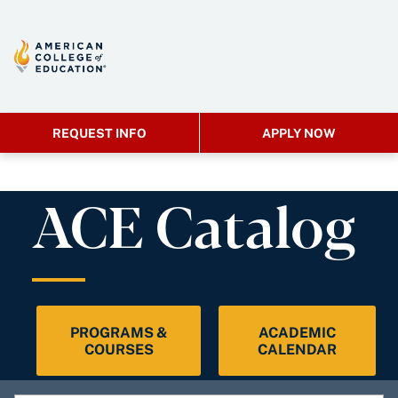
REQUEST INFO
APPLY NOW
ACE Catalog
PROGRAMS &
ACADEMIC
COURSES
CALENDAR