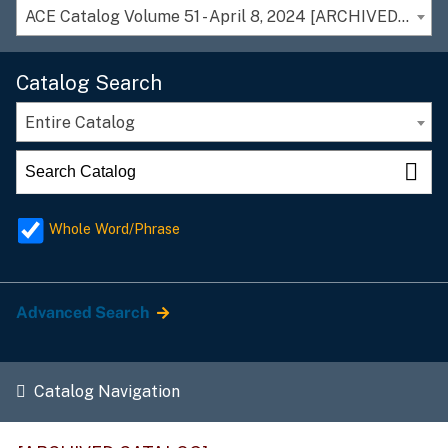
ACE Catalog Volume 51 - April 8, 2024 [ARCHIVED CATALOG]
Catalog Search
Entire Catalog
Whole Word/Phrase
Advanced Search
Catalog Navigation