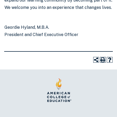
expand our learning community by becoming part of it.
We welcome you into an experience that changes lives.
Geordie Hyland, M.B.A.
President and Chief Executive Officer