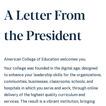
A Letter From
the President
American College of Education welcomes you.
Your college was founded in the digital age, designed
to enhance your leadership skills for the organizations,
communities, businesses, classrooms, schools, and
hospitals in which you serve and work, through online
delivery of the highest quality curriculum and
services. The result is a vibrant institution, bringing