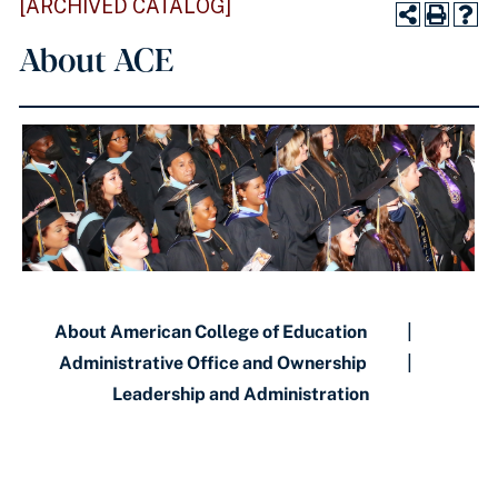
[ARCHIVED CATALOG]
About ACE
About American College of Education
|
Administrative Office and Ownership
|
Leadership and Administration