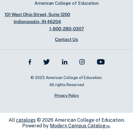
American College of Education
101 West Ohio Street, Suite 1200
Indianapolis, IN 46204
1-800-280-0307
Contact Us
© 2023 American College of Education.
All rights Reserved
Privacy Policy
All
catalogs
© 2026 American College of Education.
Powered by
Modern Campus Catalog™
.