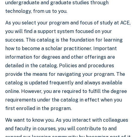
undergraduate and graduate studies through
technology, from us to you.
As you select your program and focus of study at ACE,
you will find a support system focused on your
success. This catalog is the foundation for learning
how to become a scholar practitioner. Important
information for degrees and other offerings are
detailed in the catalog. Policies and procedures
provide the means for navigating your program. The
catalog is updated frequently and always available
online. However, you are required to fulfill the degree
requirements under the catalog in effect when you
first enrolled in the program.
We want to know you. As you interact with colleagues
and faculty in courses, you will contribute to and