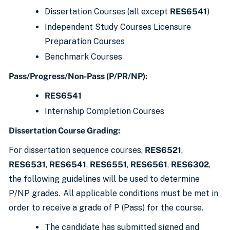
Dissertation Courses (all except
RES6541
)
Independent Study Courses Licensure
Preparation Courses
Benchmark Courses
Pass/Progress/Non-Pass (P/PR/NP):
RES6541
Internship Completion Courses
Dissertation Course Grading:
For dissertation sequence courses,
RES6521
,
RES6531
,
RES6541
,
RES6551
,
RES6561
,
RES6302
,
the following guidelines will be used to determine
P/NP grades. All applicable conditions must be met in
order to receive a grade of P (Pass) for the course.
The candidate has submitted signed and