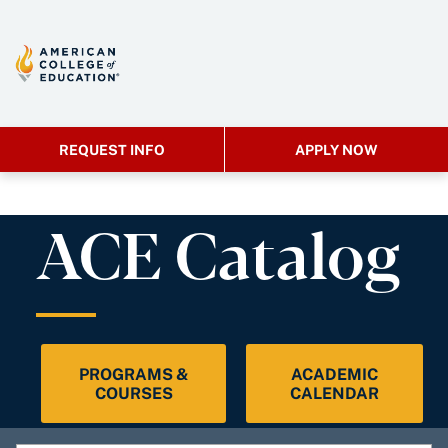
REQUEST INFO
APPLY NOW
ACE Catalog
PROGRAMS &
ACADEMIC
COURSES
CALENDAR