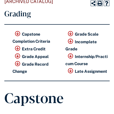
[ARCHIVED CATALOG]
Grading
Capstone
Grade Scale
Completion Criteria
Incomplete
Extra Credit
Grade
Grade Appeal
Internship/Practi
cum Course
Grade Record
Change
Late Assignment
Capstone