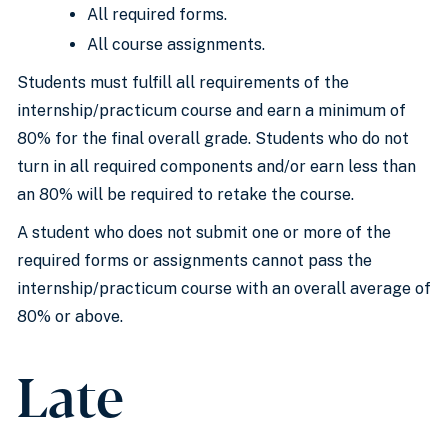
All required forms.
All course assignments.
Students must fulfill all requirements of the
internship/practicum course and earn a minimum of
80% for the final overall grade. Students who do not
turn in all required components and/or earn less than
an 80% will be required to retake the course.
A student who does not submit one or more of the
required forms or assignments cannot pass the
internship/practicum course with an overall average of
80% or above.
Late