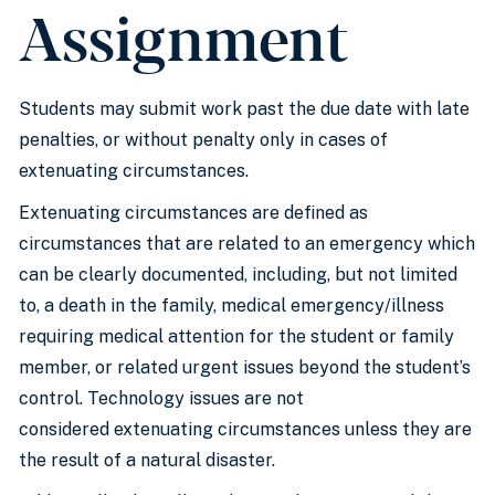
Assignment
Students may submit work past the due date with late
penalties, or without penalty only in cases of
extenuating circumstances.
Extenuating circumstances are defined as
circumstances that are related to an emergency which
can be clearly documented, including, but not limited
to, a death in the family, medical emergency/illness
requiring medical attention for the student or family
member, or related urgent issues beyond the student’s
control. Technology issues are not
considered extenuating circumstances unless they are
the result of a natural disaster.