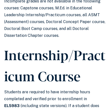
Incomplete grades are not available in the following
courses: Capstone courses, M.Ed. in Educational
Leadership Internship/Practicum courses, all ASMT
(Assessment) courses, Doctoral Concept Paper course,
Doctoral Boot Camp courses, and all Doctoral
Dissertation Chapter courses.
Internship/Pract
icum Course
Students are required to have internship hours
completed and verified prior to enrollment in
EL5983
(including state versions). If a student does