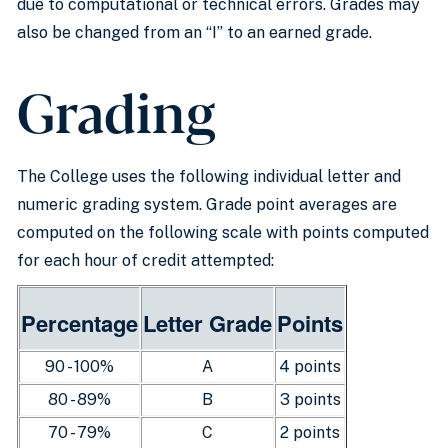
due to computational or technical errors. Grades may
also be changed from an “I” to an earned grade.
Grading
The College uses the following individual letter and
numeric grading system. Grade point averages are
computed on the following scale with points computed
for each hour of credit attempted:
Percentage
Letter Grade
Points
90 - 100%
A
4 points
80 - 89%
B
3 points
70 - 79%
C
2 points