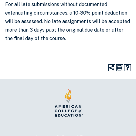
For all late submissions without documented
extenuating circumstances, a 10-30% point deduction
will be assessed. No late assignments will be accepted
more than 3 days past the original due date or after
the final day of the course.