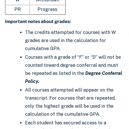
PR
Progress
Important notes about grades:
The credits attempted for courses with W
grades are used in the calculation for
cumulative GPA.
Courses with a grade of “F” or “D” will not be
counted toward degree conferral and must
be repeated as listed in the
Degree Conferral
Policy
.
All courses attempted will appear on the
transcript. For courses that are repeated,
only the highest grade will be used in the
calculation of the cumulative GPA.
Each student has secured access to a