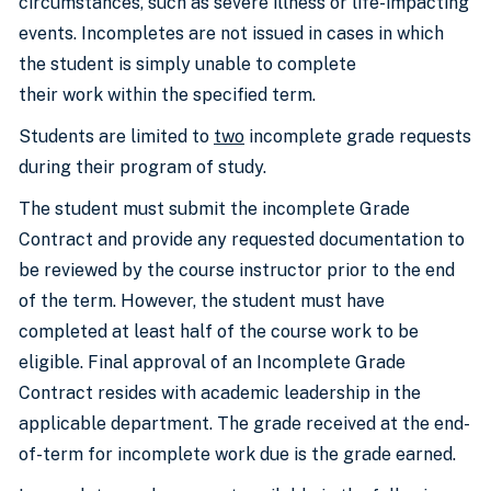
circumstances, such as severe illness or life-impacting
events. Incompletes are not issued in cases in which
the student is simply unable to complete
their work within the specified term.
Students are limited to
two
incomplete grade requests
during their program of study.
The student must submit the incomplete Grade
Contract and provide any requested documentation to
be reviewed by the course instructor prior to the end
of the term. However, the student must have
completed at least half of the course work to be
eligible. Final approval of an Incomplete Grade
Contract resides with academic leadership in the
applicable department. The grade received at the end-
of-term for incomplete work due is the grade earned.