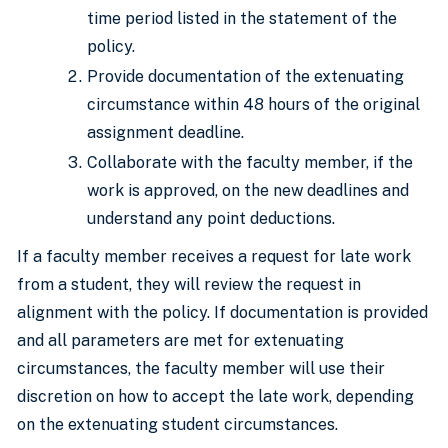
time period listed in the statement of the
policy.
Provide documentation of the extenuating
circumstance within 48 hours of the original
assignment deadline.
Collaborate with the faculty member, if the
work is approved, on the new deadlines and
understand any point deductions.
If a faculty member receives a request for late work
from a student, they will review the request in
alignment with the policy. If documentation is provided
and all parameters are met for extenuating
circumstances, the faculty member will use their
discretion on how to accept the late work, depending
on the extenuating student circumstances.