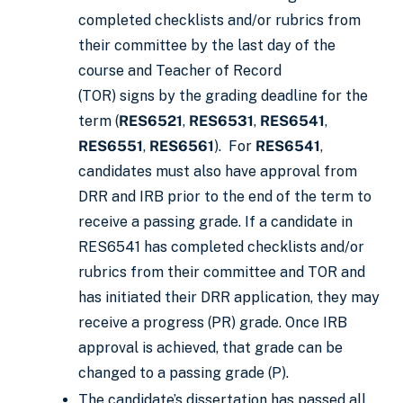
completed checklists and/or rubrics from
their committee by the last day of the
course and Teacher of Record
(TOR) signs by the grading deadline for the
term (
RES6521
,
RES6531
,
RES6541
,
RES6551
,
RES6561
). For
RES6541
,
candidates must also have approval from
DRR and IRB prior to the end of the term to
receive a passing grade. If a candidate in
RES6541 has completed checklists and/or
rubrics from their committee and TOR and
has initiated their DRR application, they may
receive a progress (PR) grade. Once IRB
approval is achieved, that grade can be
changed to a passing grade (P).
The candidate’s dissertation has passed all