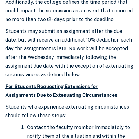
Additionally, the college defines the time period that
could impact the submission as an event that occurred
no more than two (2) days prior to the deadline.
Students may submit an assignment after the due
date, but will receive an additional 10% deduction each
day the assignment is late. No work will be accepted
after the Wednesday immediately following the
assignment due date with the exception of extenuating
circumstances as defined below.
For Students Requesting Extensions for
Assignments Due to Extenuating Circumstances
Students who experience extenuating circumstances
should follow these steps:
Contact the faculty member immediately to
notify them of the situation and within the