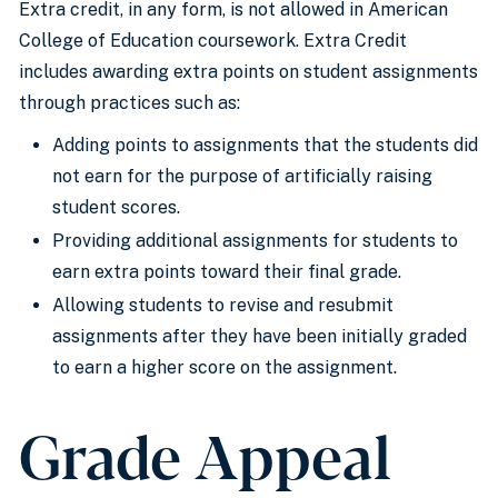
Extra credit, in any form, is not allowed in American
College of Education coursework. Extra Credit
includes awarding extra points on student assignments
through practices such as:
Adding points to assignments that the students did
not earn for the purpose of artificially raising
student scores.
Providing additional assignments for students to
earn extra points toward their final grade.
​Allowing students to revise and resubmit
assignments after they have been initially graded
to earn a higher score on the assignment.
Grade Appeal