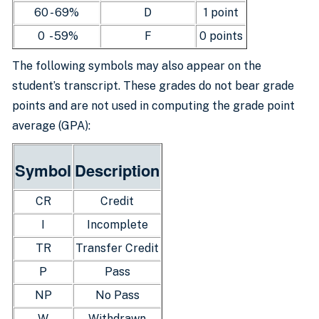
60 - 69%
D
1 point
0 - 59%
F
0 points
The following symbols may also appear on the
student’s transcript. These grades do not bear grade
points and are not used in computing the grade point
average (GPA):
Symbol
Description
CR
Credit
I
Incomplete
TR
Transfer Credit
P
Pass
NP
No Pass
W
Withdrawn