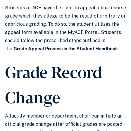
Students at ACE have the right to appeal a final course
grade which they allege to be the result of arbitrary or
capricious grading. To do so, the student utilizes the
appeal form available in the MyACE Portal. Students
should follow the prescribed steps outlined in
the
Grade Appeal Process in the Student Handbook
.
Grade Record
Change
A faculty member or department chair can initiate an
official grade change after official grades are posted