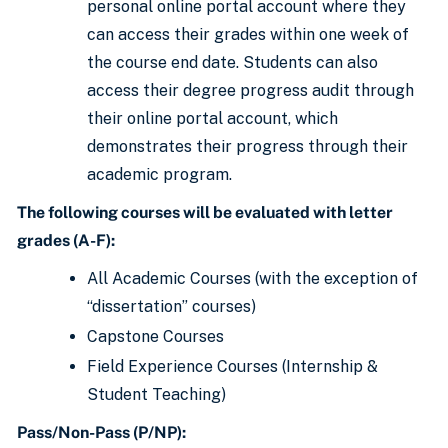
personal online portal account where they
can access their grades within one week of
the course end date. Students can also
access their degree progress audit through
their online portal account, which
demonstrates their progress through their
academic program.
The following courses will be evaluated with letter
grades (A-F):
All Academic Courses (with the exception of
“dissertation” courses)
Capstone Courses
Field Experience Courses (Internship &
Student Teaching)
Pass/Non-Pass (P/NP):