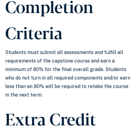
Completion
Criteria
Students must submit all assessments and fulfill all
requirements of the capstone course and earn a
minimum of 80% for the final overall grade. Students
who do not turn in all required components and/or earn
less than an 80% will be required to retake the course
in the next term.
Extra Credit