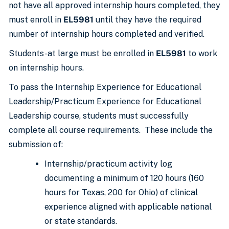
not have all approved internship hours completed, they
must enroll in
EL5981
until they have the required
number of internship hours completed and verified.
Students-at large must be enrolled in
EL5981
to work
on internship hours.
To pass the Internship Experience for Educational
Leadership/Practicum Experience for Educational
Leadership course, students must successfully
complete all course requirements. These include the
submission of:
Internship/practicum activity log
documenting a minimum of 120 hours (160
hours for Texas, 200 for Ohio) of clinical
experience aligned with applicable national
or state standards.