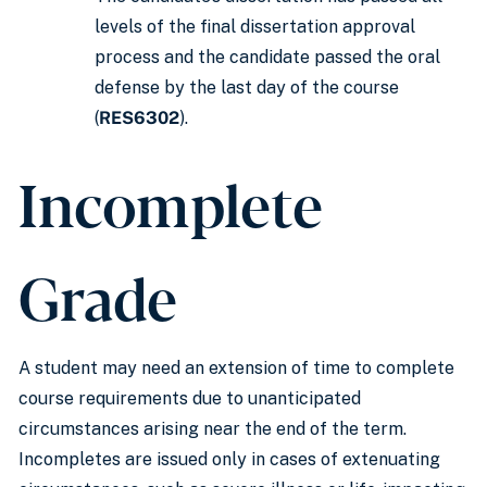
levels of the final dissertation approval
process and the candidate passed the oral
defense by the last day of the course
(
RES6302
).
Incomplete
Grade
A student may need an extension of time to complete
course requirements due to unanticipated
circumstances arising near the end of the term.
Incompletes are issued only in cases of extenuating