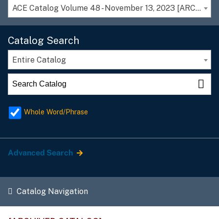
ACE Catalog Volume 48 - November 13, 2023 [ARCHIVED CATALOG]
Catalog Search
Entire Catalog
Whole Word/Phrase
Advanced Search
Catalog Navigation