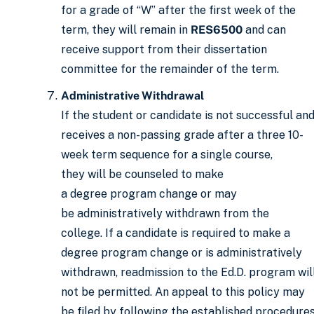
for a grade of “W” after the first week of the
term, they will remain in
RES6500
and can
receive support from their dissertation
committee for the remainder of the term.
Administrative Withdrawal
If the student or candidate is not successful an
receives a non-passing grade after a three 10-
week term sequence for a single course,
they will be counseled to make
a degree program change or may
be administratively withdrawn from the
college. If a candidate is required to make a
degree program change or is administratively
withdrawn, readmission to the Ed.D. program wil
not be permitted. An appeal to this policy may
be filed by following the established procedure