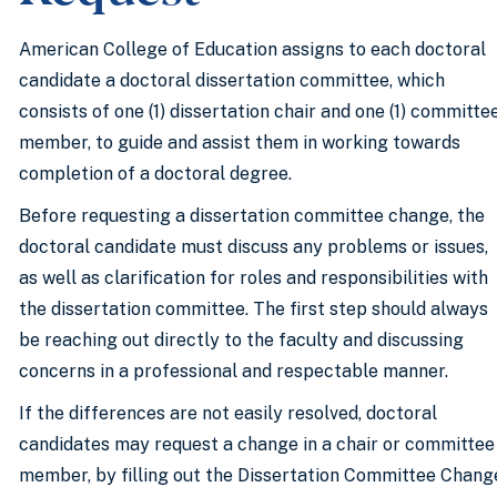
American College of Education assigns to each doctoral
candidate a doctoral dissertation committee, which
consists of one (1) dissertation chair and one (1) committe
member, to guide and assist them in working towards
completion of a doctoral degree.
Before requesting a dissertation committee change, the
doctoral candidate must discuss any problems or issues,
as well as clarification for roles and responsibilities with
the dissertation committee. The first step should always
be reaching out directly to the faculty and discussing
concerns in a professional and respectable manner.
If the differences are not easily resolved, doctoral
candidates may request a change in a chair or committee
member, by filling out the Dissertation Committee Chang