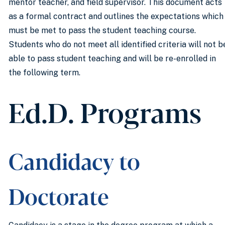
mentor teacher, and field supervisor. This document acts
as a formal contract and outlines the expectations which
must be met to pass the student teaching course.
Students who do not meet all identified criteria will not b
able to pass student teaching and will be re-enrolled in
the following term.
Ed.D. Programs
Candidacy to
Doctorate