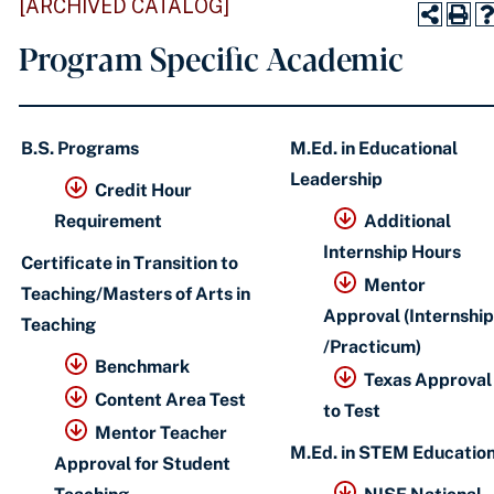
[ARCHIVED CATALOG]
Program Specific Academic
B.S. Programs
M.Ed. in Educational
Leadership
Credit Hour
Requirement
Additional
Internship Hours
Certificate in Transition to
Mentor
Teaching/Masters of Arts in
Approval (Internship
Teaching
/Practicum)
Benchmark
Texas Approval
Content Area Test
to Test
Mentor Teacher
M.Ed. in STEM Educatio
Approval for Student