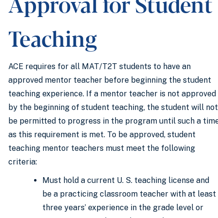
Approval for Student
Teaching
ACE requires for all MAT/T2T students to have an
approved mentor teacher before beginning the student
teaching experience. If a mentor teacher is not approved
by the beginning of student teaching, the student will not
be permitted to progress in the program until such a tim
as this requirement is met. To be approved, student
teaching mentor teachers must meet the following
criteria:
Must hold a current U. S. teaching license and
be a practicing classroom teacher with at least
three years’ experience in the grade level or