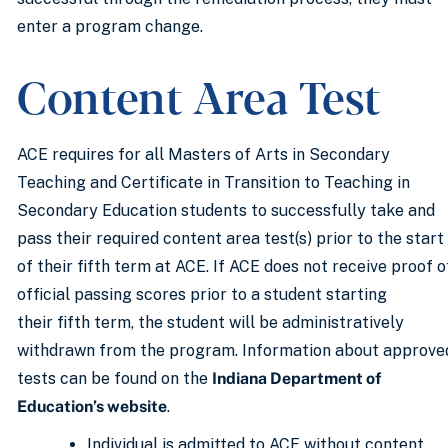
enter a program change.
Content Area Test
ACE requires for all Masters of Arts in Secondary
Teaching and Certificate in Transition to Teaching in
Secondary Education students to successfully take and
pass their required content area test(s) prior to the start
of their fifth term at ACE. If ACE does not receive proof o
official passing scores prior to a student starting
their fifth term, the student will be administratively
withdrawn from the program. Information about approve
tests can be found on the
Indiana Department of
Education’s website
.
Individual is admitted to ACE without content