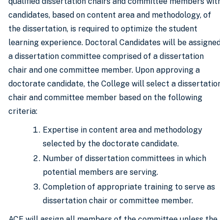
qualified dissertation chairs and committee members wit
candidates, based on content area and methodology, of
the dissertation, is required to optimize the student
learning experience. Doctoral Candidates will be assigne
a dissertation committee comprised of a dissertation
chair and one committee member. Upon approving a
doctorate candidate, the College will select a dissertatio
chair and committee member based on the following
criteria:
Expertise in content area and methodology
selected by the doctorate candidate.
Number of dissertation committees in which
potential members are serving.
Completion of appropriate training to serve as
dissertation chair or committee member.
ACE will assign all members of the committee unless the