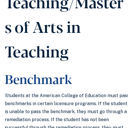
Teaching/Master
s of Arts in
Teaching
Benchmark
Students at the American College of Education must pas
benchmarks in certain licensure programs. If the student
is unable to pass the benchmark, they must go through a
remediation process. If the student has not been
successful through the remediation process, they must