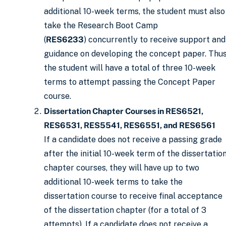
additional 10-week terms, the student must also
take the Research Boot Camp
(
RES6233
) concurrently to receive support and
guidance on developing the concept paper. Thus
the student will have a total of three 10-week
terms to attempt passing the Concept Paper
course.
Dissertation Chapter Courses in RES6521,
RES6531, RES5541, RES6551, and RES6561
If a candidate does not receive a passing grade
after the initial 10-week term of the dissertatio
chapter courses, they will have up to two
additional 10-week terms to take the
dissertation course to receive final acceptance
of the dissertation chapter (for a total of 3
attempts). If a candidate does not receive a