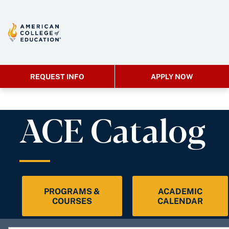
REQUEST INFO
APPLY NOW
ACE Catalog
PROGRAMS &
ACADEMIC
COURSES
CALENDAR