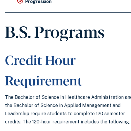
Progression
B.S. Programs
Credit Hour
Requirement
The Bachelor of Science in Healthcare Administration an
the Bachelor of Science in Applied Management and
Leadership require students to complete 120 semester
credits. The 120-hour requirement includes the following: