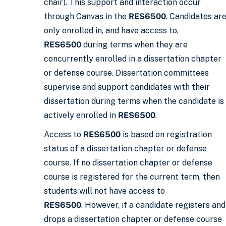
chair). This support and interaction occur
through Canvas in the
RES6500
. Candidates ar
only enrolled in, and have access to,
RES6500
during terms when they are
concurrently enrolled in a dissertation chapter
or defense course. Dissertation committees
supervise and support candidates with their
dissertation during terms when the candidate is
actively enrolled in
RES6500
.
Access to
RES6500
is based on registration
status of a dissertation chapter or defense
course. If no dissertation chapter or defense
course is registered for the current term, then
students will not have access to
RES6500
. However, if a candidate registers and
drops a dissertation chapter or defense course