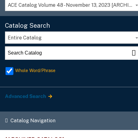
ACE Catalog Volume 48 - November 13, 2023 [ARCHIVED CATALOG]
Catalog Search
Entire Catalog
Whole Word/Phrase
Advanced Search
Catalog Navigation