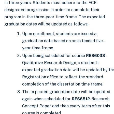
in three years. Students must adhere to the ACE
designated progression in order to complete their
program in the three-year time frame. The expected
graduation dates will be updated as follows:
Upon enrollment, students are issued a
graduation date based on an extended five-
year time frame.
Upon being scheduled for course
RES6033
-
Qualitative Research Design, a student’s
expected graduation date will be updated by th
Registration office to reflect the standard
completion of the dissertation time frame.
The expected graduation date will be updated
again when scheduled for
RES6512
-Research
Concept Paper and then every term after this
course is completed.