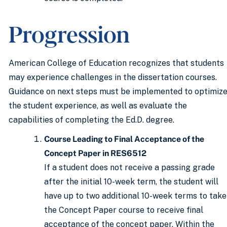
Progression
American College of Education recognizes that students
may experience challenges in the dissertation courses.
Guidance on next steps must be implemented to optimiz
the student experience, as well as evaluate the
capabilities of completing the Ed.D. degree.
Course Leading to Final Acceptance of the
Concept Paper in RES6512
If a student does not receive a passing grade
after the initial 10-week term, the student will
have up to two additional 10-week terms to take
the Concept Paper course to receive final
acceptance of the concept paper. Within the