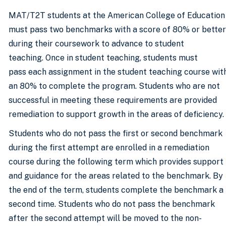
MAT/T2T students at the American College of Education
must pass two benchmarks with a score of 80% or better
during their coursework to advance to student
teaching. Once in student teaching, students must
pass each assignment in the student teaching course wit
an 80% to complete the program. Students who are not
successful in meeting these requirements are provided
remediation to support growth in the areas of deficiency.
Students who do not pass the first or second benchmark
during the first attempt are enrolled in a remediation
course during the following term which provides support
and guidance for the areas related to the benchmark. By
the end of the term, students complete the benchmark a
second time. Students who do not pass the benchmark
after the second attempt will be moved to the non-