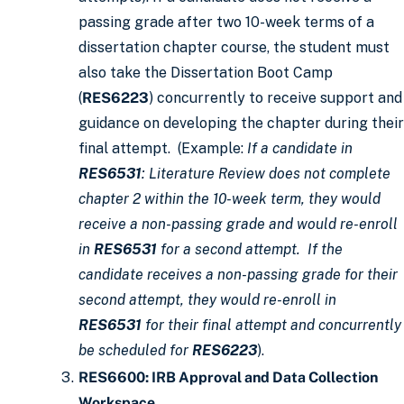
passing grade after two 10-week terms of a
dissertation chapter course, the student must
also take the Dissertation Boot Camp
(
RES6223
) concurrently to receive support and
guidance on developing the chapter during their
final attempt. (Example:
If a candidate in
RES6531
: Literature Review does not complete
chapter 2 within the 10-week term, they would
receive a non-passing grade and would re-enroll
in
RES6531
for a second attempt. If the
candidate receives a non-passing grade for their
second attempt, they would re-enroll in
RES6531
for their final attempt and concurrently
be scheduled for
RES6223
).
RES6600: IRB Approval and Data Collection
Workspace