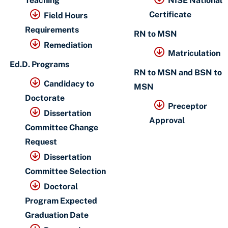
Teaching
NISE National
Certificate
Field Hours
Requirements
RN to MSN
Remediation
Matriculation
Ed.D. Programs
RN to MSN and BSN to
Candidacy to
MSN
Doctorate
Preceptor
Dissertation
Approval
Committee Change
Request
Dissertation
Committee Selection
Doctoral
Program Expected
Graduation Date