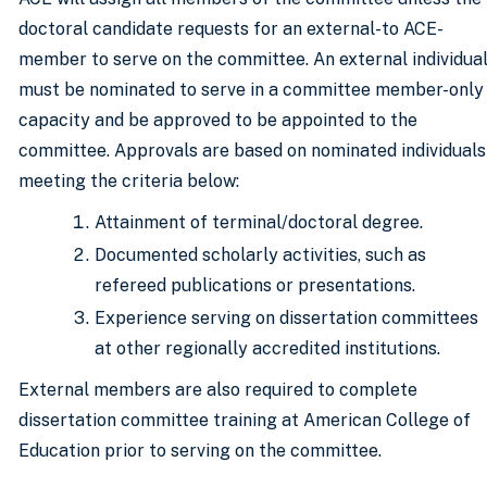
doctoral candidate requests for an external-to ACE-
member to serve on the committee. An external individua
must be nominated to serve in a committee member-only
capacity and be approved to be appointed to the
committee. Approvals are based on nominated individuals
meeting the criteria below:
Attainment of terminal/doctoral degree.
Documented scholarly activities, such as
refereed publications or presentations.
Experience serving on dissertation committees
at other regionally accredited institutions.
External members are also required to complete
dissertation committee training at American College of
Education prior to serving on the committee.