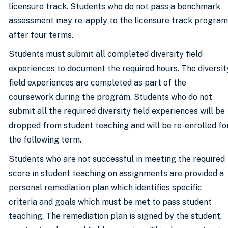
licensure track. Students who do not pass a benchmark
assessment may re-apply to the licensure track program
after four terms.
Students must submit all completed diversity field
experiences to document the required hours. The diversit
field experiences are completed as part of the
coursework during the program. Students who do not
submit all the required diversity field experiences will be
dropped from student teaching and will be re-enrolled fo
the following term.
Students who are not successful in meeting the required
score in student teaching on assignments are provided a
personal remediation plan which identifies specific
criteria and goals which must be met to pass student
teaching. The remediation plan is signed by the student,