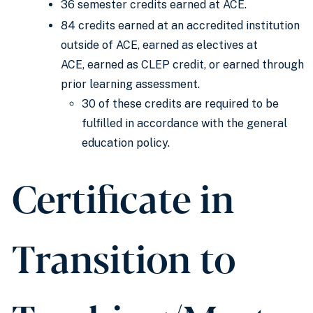
36 semester credits earned at ACE.
84 credits earned at an accredited institution
outside of ACE, earned as electives at
ACE, earned as CLEP credit, or earned through
prior learning assessment.
30 of these credits are required to be
fulfilled in accordance with the general
education policy.
Certificate in
Transition to