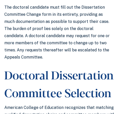
The doctoral candidate must fill out the Dissertation
Committee Change form in its entirety, providing as
much documentation as possible to support their case.
The burden of proof lies solely on the doctoral
candidate. A doctoral candidate may request for one or
more members of the committee to change up to two
times. Any requests thereafter will be escalated to the
Appeals Committee.
Doctoral Dissertation
Committee Selection
American College of Education recognizes that matching