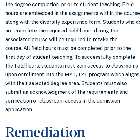
the degree completion, prior to student teaching. Field
hours are embedded in the assignments within the course
along with the diversity experience form. Students who d
not complete the required field hours during the
associated course will be required to retake the
course. All field hours must be completed prior to the
first day of student teaching. To successfully complete
the field hours, students must gain access to classrooms
upon enrollment into the MAT/T2T program which aligns
with their selected degree area. Students must also
submit an acknowledgment of the requirements and
verification of classroom access in the admission
application.
Remediation