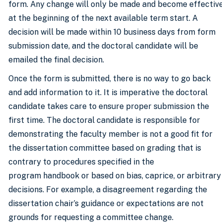
form. Any change will only be made and become effectiv
at the beginning of the next available term start. A
decision will be made within 10 business days from form
submission date, and the doctoral candidate will be
emailed the final decision.
Once the form is submitted, there is no way to go back
and add information to it. It is imperative the doctoral
candidate takes care to ensure proper submission the
first time. The doctoral candidate is responsible for
demonstrating the faculty member is not a good fit for
the dissertation committee based on grading that is
contrary to procedures specified in the
program handbook or based on bias, caprice, or arbitrary
decisions. For example, a disagreement regarding the
dissertation chair’s guidance or expectations are not
grounds for requesting a committee change.