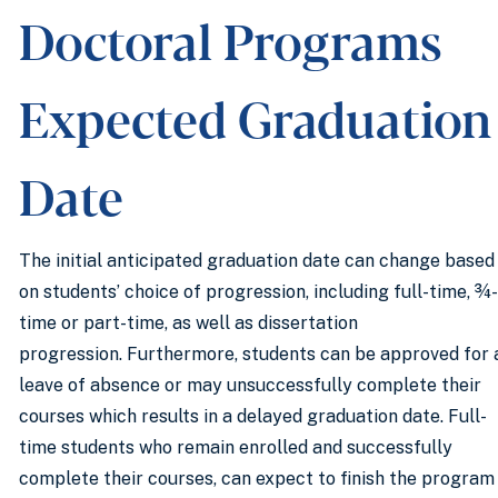
Doctoral Programs
Expected Graduation
Date
The initial anticipated graduation date can change based
on students’ choice of progression, including full-time, ¾-
time or part-time, as well as dissertation
progression. Furthermore, students can be approved for 
leave of absence or may unsuccessfully complete their
courses which results in a delayed graduation date. Full-
time students who remain enrolled and successfully
complete their courses, can expect to finish the program