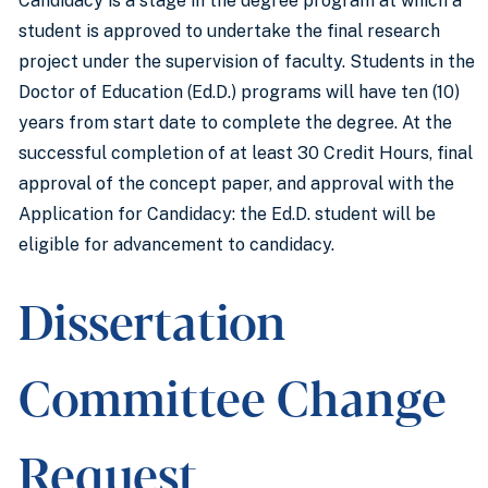
Candidacy is a stage in the degree program at which a
student is approved to undertake the final research
project under the supervision of faculty. Students in the
Doctor of Education (Ed.D.) programs will have ten (10)
years from start date to complete the degree. At the
successful completion of at least 30 Credit Hours, final
approval of the concept paper, and approval with the
Application for Candidacy: the Ed.D. student will be
eligible for advancement to candidacy.
Dissertation
Committee Change
Request