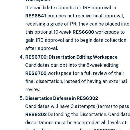
If a candidate submits for IRB approval in
RES6541
but does not receive final approval,
receiving a grade of PR, they can be placed into
this optional 10-week
RES6600
workspace to
gain IRB approval and to begin data collection
after approval.
RES6700: Dissertation Editing Workspace
Candidates can opt into the 5-week editing
RES6700
workspace for a full review of their
final dissertation, instead of having an external
review.
Dissertation Defense in RES6302
Candidates will have 3 attempts (terms) to pass
RES6302
:Defending the Dissertation. Candidat
dissertations must be accepted at all levels of