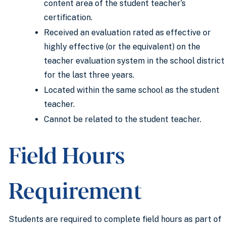
content area of the student teacher’s
certification.
Received an evaluation rated as effective or
highly effective (or the equivalent) on the
teacher evaluation system in the school district
for the last three years.
Located within the same school as the student
teacher.
Cannot be related to the student teacher.
Field Hours
Requirement
Students are required to complete field hours as part of