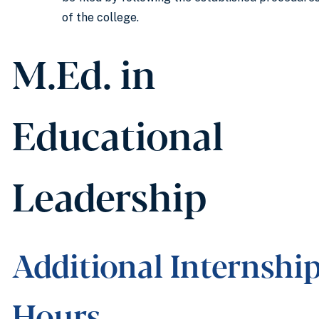
of the college.
M.Ed. in
Educational
Leadership
Additional Internshi
Hours