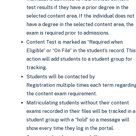
test results if they have a prior degree in the
selected content area. If the individual does not
have a degree in the selected content area, the
exam is required prior to admissions.
Content Test is marked as “Required when
Eligible” or “On File” in the student’s record. This
action will add students to a student group for
tracking.
Students will be contacted by
Registration multiple times each term regardin
the content exam requirement.
Matriculating students without their content
exams recorded in their files will be tracked in a
student group with a “hold” so a message will
show every time they log in the portal.