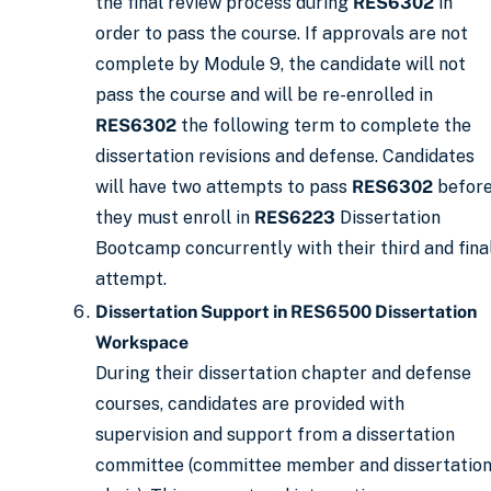
the final review process during
RES6302
in
order to pass the course. If approvals are not
complete by Module 9, the candidate will not
pass the course and will be re-enrolled in
RES6302
the following term to complete the
dissertation revisions and defense. Candidates
will have two attempts to pass
RES6302
befor
they must enroll in
RES6223
Dissertation
Bootcamp concurrently with their third and fina
attempt.
Dissertation Support in RES6500 Dissertation
Workspace
During their dissertation chapter and defense
courses, candidates are provided with
supervision and support from a dissertation
committee (committee member and dissertatio