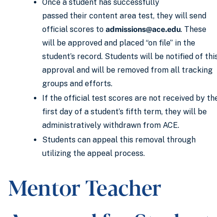
Once a student has successfully
passed their content area test, they will send
official scores to
admissions@ace.edu
. These
will be approved and placed “on file” in the
student’s record. Students will be notified of thi
approval and will be removed from all tracking
groups and efforts.
If the official test scores are not received by th
first day of a student’s fifth term, they will be
administratively withdrawn from ACE.
Students can appeal this removal through
utilizing the appeal process.
Mentor Teacher