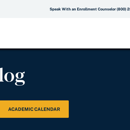
Speak With an Enrollment Counselor (800) 
log
ACADEMIC CALENDAR