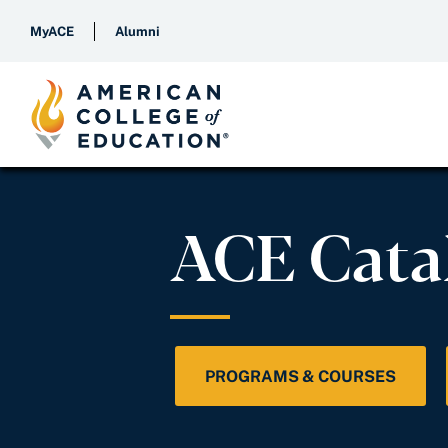
MyACE
Alumni
ACE Cata
PROGRAMS & COURSES