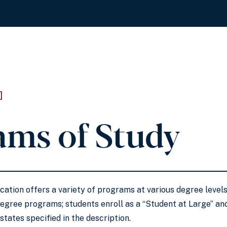
]
ams of Study
ation offers a variety of programs at various degree leve
degree programs; students enroll as a “Student at Large” and
states specified in the description.