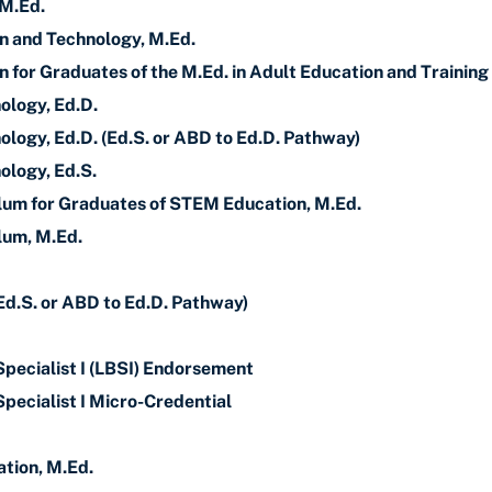
 M.Ed.
gn and Technology, M.Ed.
n for Graduates of the M.Ed. in Adult Education and Training
ology, Ed.D.
ology, Ed.D. (Ed.S. or ABD to Ed.D. Pathway)
ology, Ed.S.
lum for Graduates of STEM Education, M.Ed.
lum, M.Ed.
Ed.S. or ABD to Ed.D. Pathway)
Specialist I (LBSI) Endorsement
pecialist I Micro-Credential
tion, M.Ed.