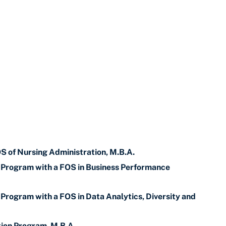
OS of Nursing Administration, M.B.A.
p Program with a FOS in Business Performance
 Program with a FOS in Data Analytics, Diversity and
tion Program, M.B.A.