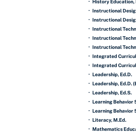
•
History Education,
•
Instructional Desi
•
Instructional Desig
•
Instructional Techn
•
Instructional Techn
•
Instructional Techn
•
Integrated Curricu
•
Integrated Curricu
•
Leadership, Ed.D.
•
Leadership, Ed.D. (
•
Leadership, Ed.S.
•
Learning Behavior 
•
Learning Behavior S
•
Literacy, M.Ed.
•
Mathematics Educa