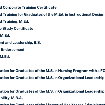
d Corporate Training Certificate
 Training for Graduates of the M.Ed. in Instructional Design
d Training, M.Ed.
 Study Certificate
 M.Ed.
t and Leadership, B.S.
on Endorsement
 M.Ed.
ation for Graduates of the M.S. in Nursing Program with a F
ation for Graduates of the M.S. in Organizational Leadershi
tion for Graduates of the M.S. in Organizational Leadership
bility, M.B.A.
ation for Graduates of the Master of Healthcare Administra