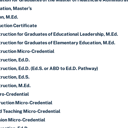
ation, Master’s
n, M.Ed.
uction Certificate
truction for Graduates of Educational Leadership, M.Ed.
truction for Graduates of Elementary Education, M.Ed.
truction Micro-Credential
ruction, Ed.D.
ruction, Ed.D. (Ed.S. or ABD to Ed.D. Pathway)
ruction, Ed.S.
truction, M.Ed.
ro-Credential
truction Micro-Credential
nd Teaching Micro-Credential
sion Micro-Credential