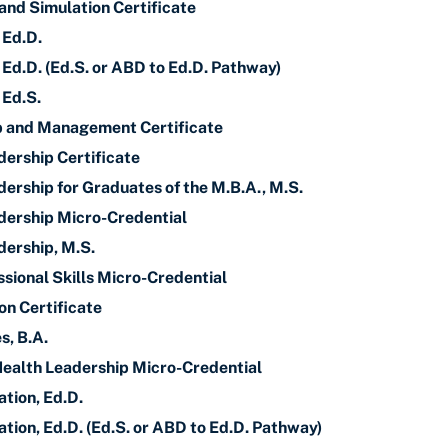
and Simulation Certificate
 Ed.D.
 Ed.D. (Ed.S. or ABD to Ed.D. Pathway)
 Ed.S.
p and Management Certificate
dership Certificate
ership for Graduates of the M.B.A., M.S.
dership Micro-Credential
dership, M.S.
sional Skills Micro-Credential
on Certificate
s, B.A.
Health Leadership Micro-Credential
tion, Ed.D.
tion, Ed.D. (Ed.S. or ABD to Ed.D. Pathway)