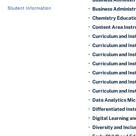
Student Information
•
Business Administr
•
Chemistry Educatio
•
Content Area Instr
•
Curriculum and Ins
•
Curriculum and Ins
•
Curriculum and Ins
•
Curriculum and Inst
•
Curriculum and Inst
•
Curriculum and Inst
•
Curriculum and Ins
•
Data Analytics Mic
•
Differentiated Ins
•
Digital Learning a
•
Diversity and Inclu