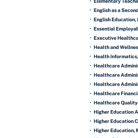
•
Elementary Teachi
•
English as a Seco
•
English Education,
•
Essential Employabi
•
Executive Healthca
•
Health and Wellnes
•
Health Informatics
•
Healthcare Adminis
•
Healthcare Adminis
•
Healthcare Adminis
•
Healthcare Financ
•
Healthcare Qualit
•
Higher Education A
•
Higher Education C
•
Higher Education, 