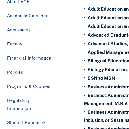
About ACE
•
Adult Education an
Academic Calendar
•
Adult Education and
•
Adult Education an
Admissions
•
Advanced Graduate
Faculty
•
Advanced Studies,
•
Applied Managemen
Financial Information
•
Bilingual Educati
•
Biology Education,
Policies
•
BSN to MSN
Programs & Courses
•
Business Administr
•
Business Administr
Regulatory
Management, M.B.A
Information
•
Business Administra
Inclusion, or Sustaina
Student Handbook
•
Business Administr