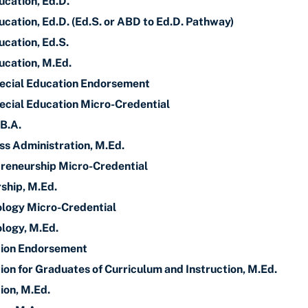
ucation, Ed.D.
cation, Ed.D. (Ed.S. or ABD to Ed.D. Pathway)
ucation, Ed.S.
ucation, M.Ed.
pecial Education Endorsement
ecial Education Micro-Credential
 B.A.
ss Administration, M.Ed.
reneurship Micro-Credential
ship, M.Ed.
ology Micro-Credential
logy, M.Ed.
ion Endorsement
on for Graduates of Curriculum and Instruction, M.Ed.
ion, M.Ed.