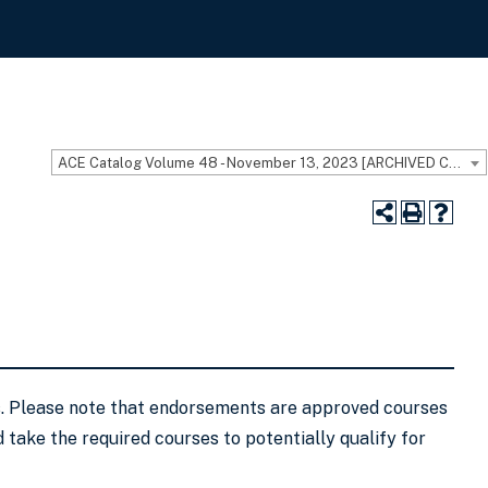
ACE Catalog Volume 48 - November 13, 2023 [ARCHIVED CATALOG]
ls. Please note that endorsements are approved courses
 take the required courses to potentially qualify for