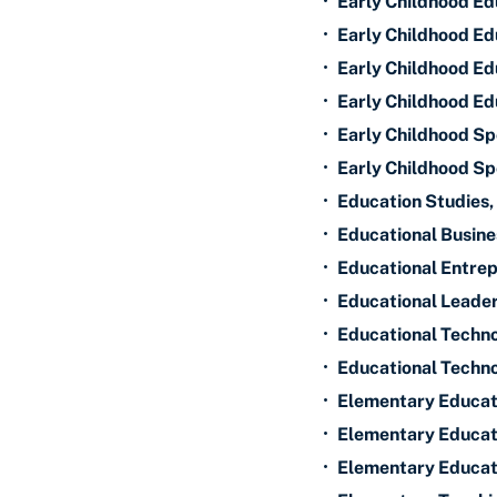
•
Early Childhood Ed
•
Early Childhood Edu
•
Early Childhood Ed
•
Early Childhood Ed
•
Early Childhood S
•
Early Childhood Sp
•
Education Studies,
•
Educational Busine
•
Educational Entrep
•
Educational Leader
•
Educational Techn
•
Educational Techno
•
Elementary Educat
•
Elementary Educati
•
Elementary Educat