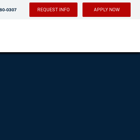
REQUEST INFO
APPLY NOW
280-0307