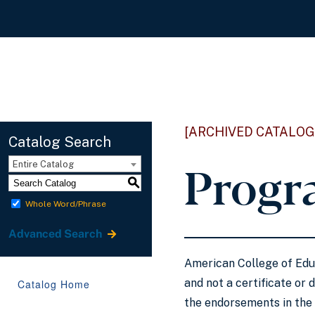
[ARCHIVED CATALOG
Catalog Search
Progr
Entire Catalog
S
Whole Word/Phrase
Advanced Search
American College of Educ
and not a certificate or 
Catalog Home
the endorsements in the 