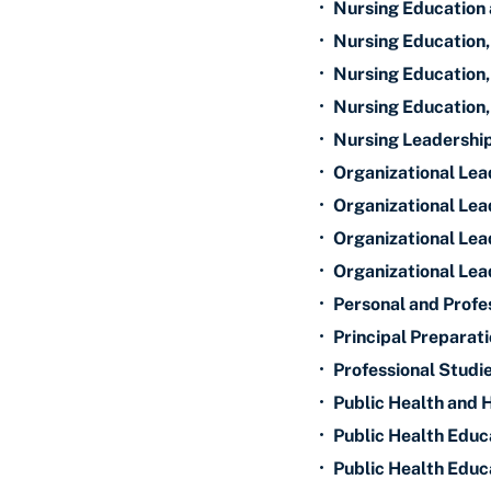
•
Nursing Education 
•
Nursing Education,
•
Nursing Education,
•
Nursing Education,
•
Nursing Leadershi
•
Organizational Lea
•
Organizational Lead
•
Organizational Lea
•
Organizational Lea
•
Personal and Profes
•
Principal Preparati
•
Professional Studie
•
Public Health and 
•
Public Health Educa
•
Public Health Educa