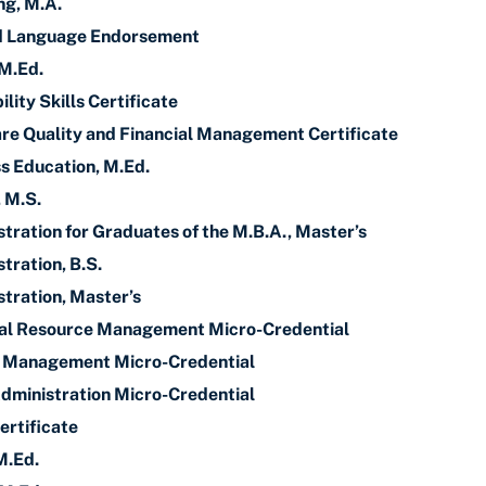
ng, M.A.
nd Language Endorsement
 M.Ed.
lity Skills Certificate
re Quality and Financial Management Certificate
s Education, M.Ed.
, M.S.
tration for Graduates of the M.B.A., Master’s
tration, B.S.
tration, Master’s
ial Resource Management Micro-Credential
y Management Micro-Credential
dministration Micro-Credential
ertificate
M.Ed.