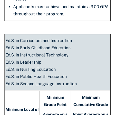
Applicants must achieve and maintain a 3.00 GPA
throughout their program.
Ed.S. in Curriculum and Instruction
Ed.S. in Early Childhood Education
Ed.S. in Instructional Technology
Ed.S. in Leadership
Ed.S. in Nursing Education
Ed.S. in Public Health Education
Ed.S. in Second Language Instruction
Minimum
Minimum
Grade Point
Cumulative Grade
Minimum Level of
Average on a
Point Average on a