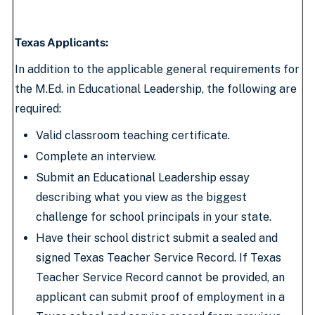
Texas Applicants:
In addition to the applicable general requirements for
the M.Ed. in Educational Leadership, the following are
required:
Valid classroom teaching certificate.
Complete an interview.
Submit an Educational Leadership essay
describing what you view as the biggest
challenge for school principals in your state.
Have their school district submit a sealed and
signed Texas Teacher Service Record. If Texas
Teacher Service Record cannot be provided, an
applicant can submit proof of employment in a