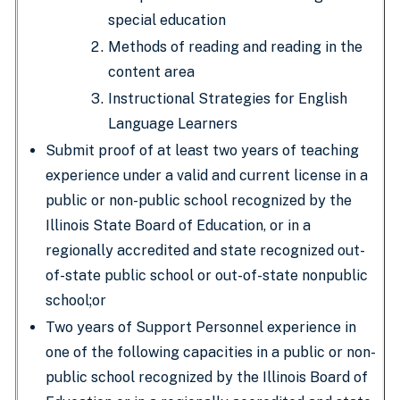
special education
Methods of reading and reading in the
content area
Instructional Strategies for English
Language Learners
Submit proof of at least two years of teaching
experience under a valid and current license in a
public or non-public school recognized by the
Illinois State Board of Education, or in a
regionally accredited and state recognized out-
of-state public school or out-of-state nonpublic
school;or
Two years of Support Personnel experience in
one of the following capacities in a public or non-
public school recognized by the Illinois Board of