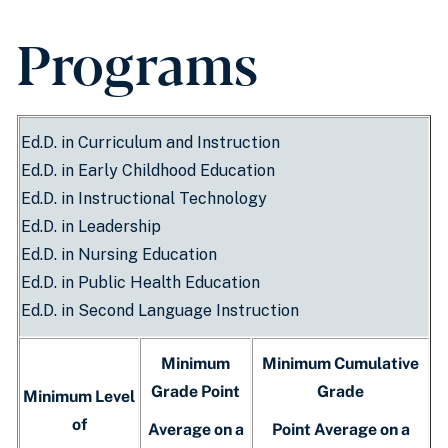
Programs
Ed.D. in Curriculum and Instruction
Ed.D. in Early Childhood Education
Ed.D. in Instructional Technology
Ed.D. in Leadership
Ed.D. in Nursing Education
Ed.D. in Public Health Education
Ed.D. in Second Language Instruction
Minimum
Minimum Cumulative
Grade Point
Grade
Minimum Level
of
Average on a
Point Average on a