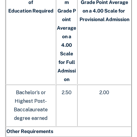
of
m
Grade Point Average
Education Required
Grade P
on a 4.00 Scale for
oint
Provisional Admission
Average
on a
4.00
Scale
for Full
Admissi
on
Bachelor’s or
2.50
2.00
Highest Post-
Baccalaureate
degree earned
Other Requirements