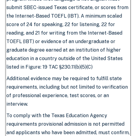
submit SBEC-issued Texas certificate, or scores from
the Internet-Based TOEFL (IBT). A minimum scaled
score of 24 for speaking, 22 for listening, 22 for
reading, and 21 for writing from the Internet-Based
TOEFL (IBT) or evidence of an undergraduate or
graduate degree earned at an institution of higher
education in a country outside of the United States
listed in Figure: 19 TAC §230.11(b)(5)(C)
Additional evidence may be required to fulfill state
requirements, including but not limited to verification
of professional experience, test scores, or an
interview.
To comply with the Texas Education Agency
requirements provisional admission is not permitted
and applicants who have been admitted, must confirm,