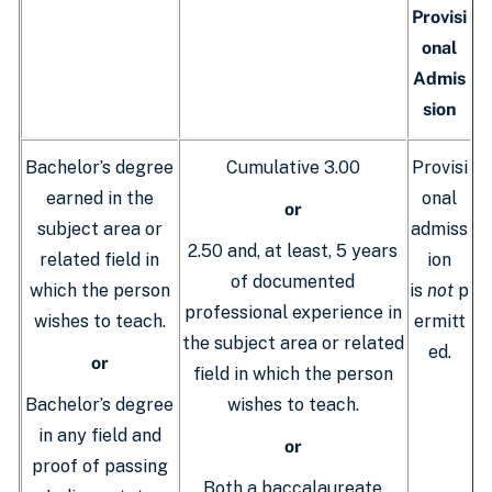
Provisi
onal
Admis
sion
Bachelor’s degree
Cumulative 3.00
Provisi
earned in the
onal
or
subject area or
admiss
2.50 and, at least, 5 years
related field in
ion
of documented
which the person
is
not
p
professional experience in
wishes to teach.
ermitt
the subject area or related
ed.
or
field in which the person
Bachelor’s degree
wishes to teach.
in any field and
or
proof of passing
Both a baccalaureate