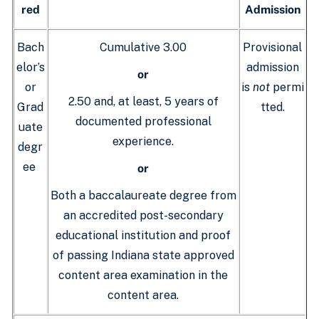
red
Admission
Bach
Cumulative 3.00
Provisional
elor’s
admission
or
or
is
not
permi
2.50 and, at least, 5 years of
Grad
tted.
documented professional
uate
experience.
degr
ee
or
Both a baccalaureate degree from
an accredited post-secondary
educational institution and proof
of passing Indiana state approved
content area examination in the
content area.