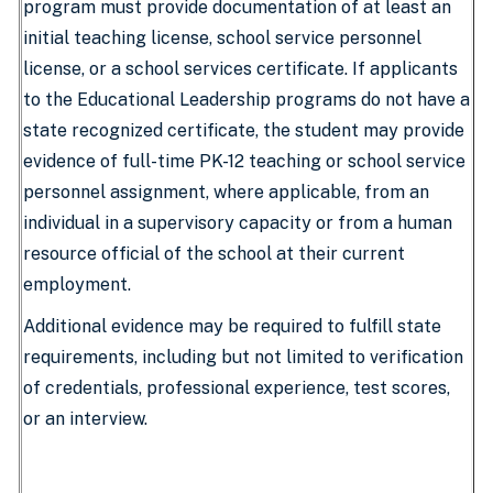
program must provide documentation of at least an
initial teaching license, school service personnel
license, or a school services certificate. If applicants
to the Educational Leadership programs do not have a
state recognized certificate, the student may provide
evidence of full-time PK-12 teaching or school service
personnel assignment, where applicable, from an
individual in a supervisory capacity or from a human
resource official of the school at their current
employment.
Additional evidence may be required to fulfill state
requirements, including but not limited to verification
of credentials, professional experience, test scores,
or an interview.