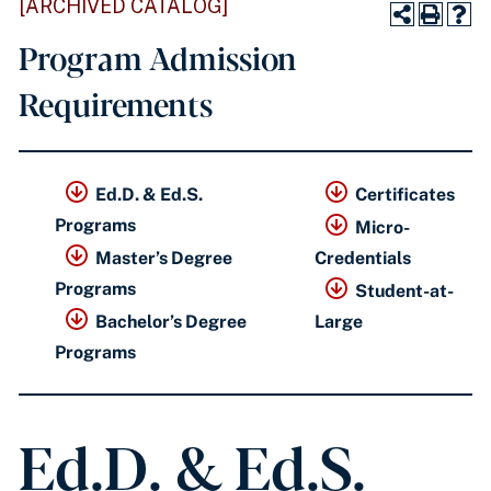
[ARCHIVED CATALOG]
Program Admission
Requirements
Ed.D. & Ed.S.
Certificates
Programs
Micro-
Master’s Degree
Credentials
Programs
Student-at-
Bachelor’s Degree
Large
Programs
Ed.D. & Ed.S.