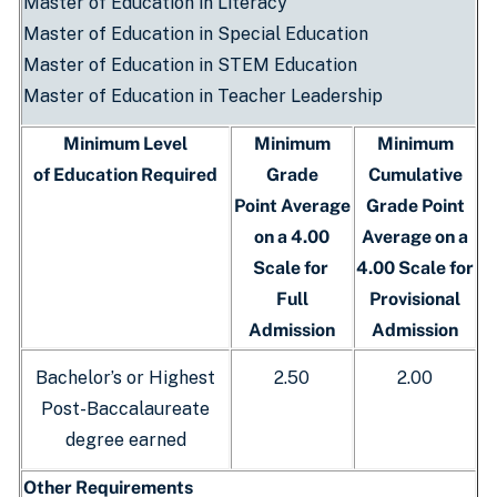
Master of Education in Literacy
Master of Education in Special Education
Master of Education in STEM Education
Master of Education in Teacher Leadership
Minimum Level
Minimum
Minimum
of Education Required
Grade
Cumulative
Point Average
Grade Point
on a 4.00
Average on a
Scale for
4.00 Scale for
Full
Provisional
Admission
Admission
Bachelor’s or Highest
2.50
2.00
Post-Baccalaureate
degree earned
Other Requirements