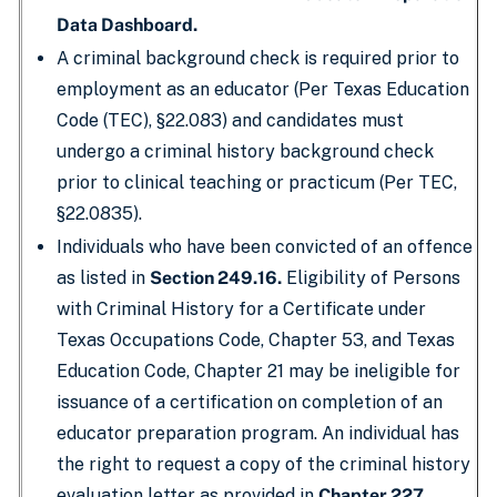
Data Dashboard.
A criminal background check is required prior to
employment as an educator (Per Texas Education
Code (TEC), §22.083) and candidates must
undergo a criminal history background check
prior to clinical teaching or practicum (Per TEC,
§22.0835).
Individuals who have been convicted of an offence
as listed in
Section 249.16.
Eligibility of Persons
with Criminal History for a Certificate under
Texas Occupations Code, Chapter 53, and Texas
Education Code, Chapter 21 may be ineligible for
issuance of a certification on completion of an
educator preparation program. An individual has
the right to request a copy of the criminal history
evaluation letter as provided in
Chapter 227,