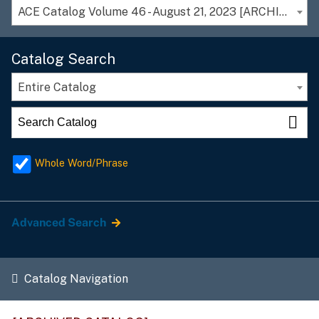
ACE Catalog Volume 46 - August 21, 2023 [ARCHIVED CATALOG]
Catalog Search
Entire Catalog
Whole Word/Phrase
Advanced Search
Catalog Navigation