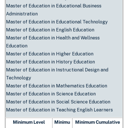
Master of Education in Educational Business
Administration
Master of Education in Educational Technology
Master of Education in English Education
Master of Education in Health and Wellness
Education
Master of Education in Higher Education
Master of Education in History Education
Master of Education in Instructional Design and
Technology
Master of Education in Mathematics Education
Master of Education in Science Education
Master of Education in Social Science Education
Master of Education in Teaching English Learners
Minimum Level
Minimu
Minimum Cumulative