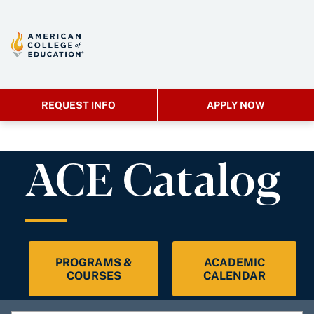
REQUEST INFO
APPLY NOW
ACE Catalog
PROGRAMS &
ACADEMIC
COURSES
CALENDAR