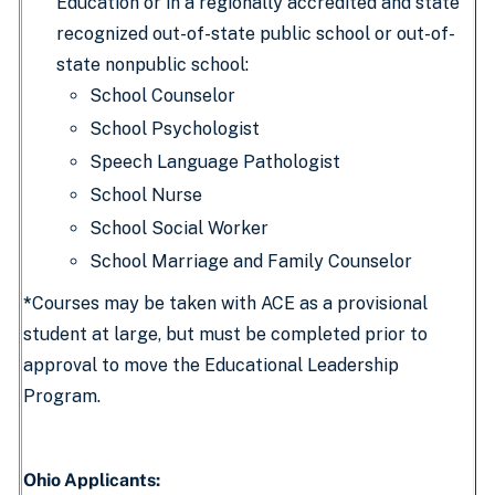
Education or in a regionally accredited and state
recognized out-of-state public school or out-of-
state nonpublic school:
School Counselor
School Psychologist
Speech Language Pathologist
School Nurse
School Social Worker
School Marriage and Family Counselor
*
Courses may be taken with ACE as a provisional
student at large, but must be completed prior to
approval to move the Educational Leadership
Program.
Ohio Applicants: