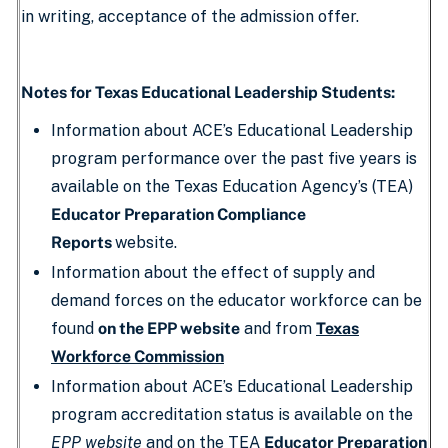
in writing, acceptance of the admission offer.
Notes for Texas Educational Leadership Students:
Information about ACE’s Educational Leadership
program performance over the past five years is
available on the Texas Education Agency’s (TEA)
Educator Preparation Compliance
Reports
website.
Information about the effect of supply and
demand forces on the educator workforce can be
found
on the EPP website
and from
Texas
Workforce Commission
Information about ACE’s Educational Leadership
program accreditation status is available on the
EPP website
and on the TEA
Educator Preparation