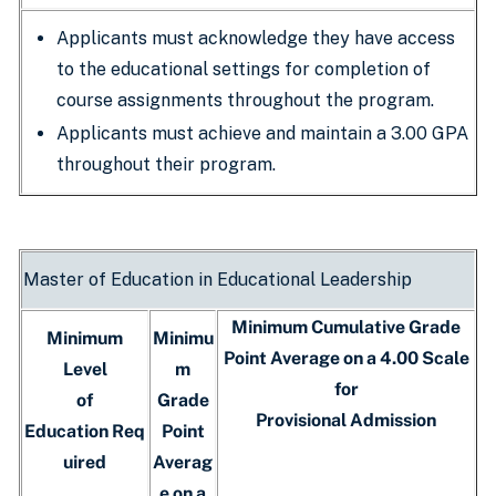
Applicants must acknowledge they have access
to the educational settings for completion of
course assignments throughout the program.
Applicants must achieve and maintain a 3.00 GPA
throughout their program.
Master of Education in Educational Leadership
Minimum Cumulative Grade
Minimum
Minimu
Point Average on a 4.00 Scale
Level
m
for
of
Grade
Provisional Admission
Education Req
Point
uired
Averag
e on a