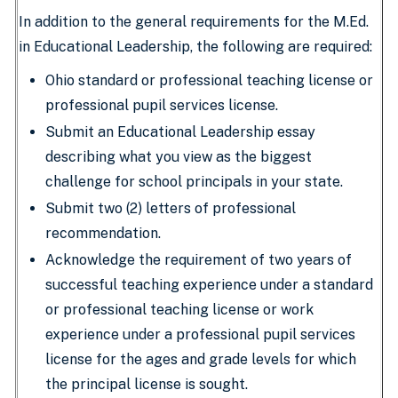
In addition to the general requirements for the M.Ed.
in Educational Leadership, the following are required:
Ohio standard or professional teaching license or
professional pupil services license.
Submit an Educational Leadership essay
describing what you view as the biggest
challenge for school principals in your state.
Submit two (2) letters of professional
recommendation.
Acknowledge the requirement of two years of
successful teaching experience under a standard
or professional teaching license or work
experience under a professional pupil services
license for the ages and grade levels for which
the principal license is sought.