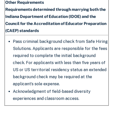
Other Requirements
Requirements determined through marrying both the
Indiana Department of Education (IDOE) and the
Council for the Accreditation of Educator Preparation
(CAEP) standards
Pass criminal background check from Safe Hiring
Solutions. Applicants are responsible for the fees
required to complete the initial background
check. For applicants with less than five years of
US or US territorial residency status an extended
background check may be required at the
applicant’s sole expense.
Acknowledgment of field-based diversity
experiences and classroom access.