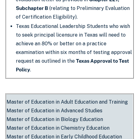
Subchapter B
(relating to Preliminary Evaluation
of Certification Eligibility).
Texas Educational Leadership Students who wish
to seek principal licensure in Texas will need to
achieve an 80% or better on a practice
examination within six months of testing approval
request as outlined in the
Texas Approval to Test
Policy
.
Master of Education in Adult Education and Training
Master of Education in Advanced Studies
Master of Education in Biology Education
Master of Education in Chemistry Education
Master of Education in Early Childhood Education