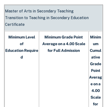
Master of Arts in Secondary Teaching
Transition to Teaching in Secondary Education
Certificate
Minimum Level
Minimum Grade Point
Minim
of
Average on a 4.00 Scale
um
Education Require
for Full Admission
Cumul
d
ative
Grade
Point
Averag
e on a
4.00
Scale
for