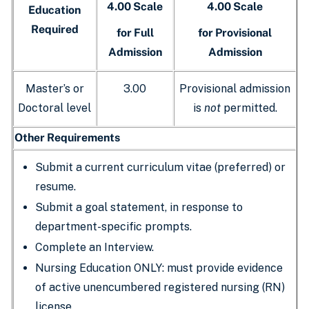
4.00 Scale
4.00 Scale
Education
Required
for Full
for Provisional
Admission
Admission
Master’s or
3.00
Provisional admission
Doctoral level
is
not
permitted.
Other Requirements
Submit a current curriculum vitae (preferred) or
resume.
Submit a goal statement, in response to
department-specific prompts.
Complete an Interview.
Nursing Education ONLY: must provide evidence
of active unencumbered registered nursing (RN)
license.