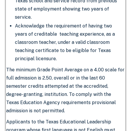
Texas school and service record from previous
state of employment showing two years of
service.
Acknowledge the requirement of having two
years of creditable teaching experience, as a
classroom teacher, under a valid classroom
teaching certificate to be eligible for Texas
principal licensure.
The minimum Grade Point Average on a 4.00 scale for
full admission is 2.50, overall or in the last 60
semester credits attempted at the accredited,
degree-granting, institution. To comply with the
Texas Education Agency requirements provisional
admission is not permitted.
Applicants to the Texas Educational Leadership
program whose first language is not English must