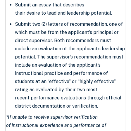
Submit an essay that describes
their desire to lead and leadership potential.
Submit two (2) letters of recommendation, one of
which must be from the applicant’s principal or
direct supervisor. Both recommenders must
include an evaluation of the applicant’s leadership
potential. The supervisor’s recommendation must
include an evaluation of the applicant’s
instructional practice and performance of
students at an “effective” or “highly effective”
rating as evaluated by their two most
recent performance evaluations through official
district documentation or verification.
*If unable to receive supervisor verification
of instructional experience and performance of