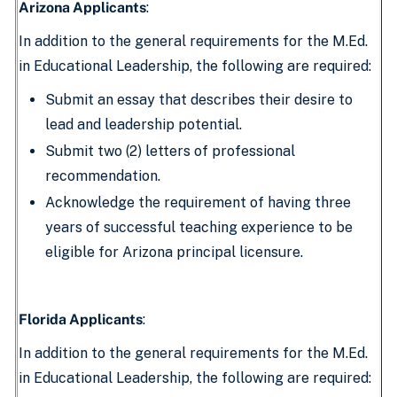
Arizona Applicants
:
In addition to the general requirements for the M.Ed.
in Educational Leadership, the following are required:
Submit an essay that describes their desire to
lead and leadership potential.
Submit two (2) letters of professional
recommendation.
Acknowledge the requirement of having three
years of successful teaching experience to be
eligible for Arizona principal licensure.
Florida Applicants
:
In addition to the general requirements for the M.Ed.
in Educational Leadership, the following are required: