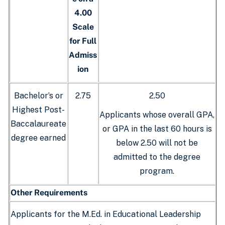
4.00
Scale
for Full
Admiss
ion
Bachelor’s or
2.75
2.50
Highest Post-
Applicants whose overall GPA,
Baccalaureate
or GPA in the last 60 hours is
degree earned
below 2.50 will not be
admitted to the degree
program.
Other Requirements
Applicants for the M.Ed. in Educational Leadership