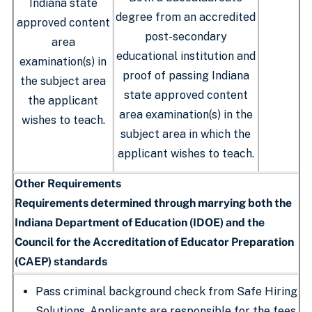
Indiana state
degree from an accredited
approved content
post-secondary
area
educational institution and
examination(s) in
proof of passing Indiana
the subject area
state approved content
the applicant
area examination(s) in the
wishes to teach.
subject area in which the
applicant wishes to teach.
Other Requirements
Requirements determined through marrying both the
Indiana Department of Education (IDOE) and the
Council for the Accreditation of Educator Preparation
(CAEP) standards
Pass criminal background check from Safe Hiring
Solutions. Applicants are responsible for the fees