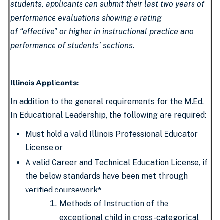
students, applicants can submit their last two years of
performance evaluations showing a rating
of “effective” or higher in instructional practice and
performance of students’ sections.
Illinois Applicants:
In addition to the general requirements for the M.Ed.
In Educational Leadership, the following are required:
Must hold a valid Illinois Professional Educator
License or
A valid Career and Technical Education License, if
the below standards have been met through
verified coursework
*
Methods of Instruction of the
exceptional child in cross-categorical