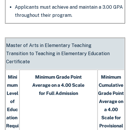
Applicants must achieve and maintain a 3.00 GPA
throughout their program.
Master of Arts in Elementary Teaching
Transition to Teaching in Elementary Education
Certificate
Mini
Minimum Grade Point
Minimum
mum
Average on a 4.00 Scale
Cumulative
Level
for Full Admission
Grade Point
of
Average on
Educ
a 4.00
ation
Scale for
Requi
Provisional