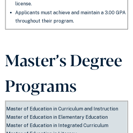
license.
Applicants must achieve and maintain a 3.00 GPA
throughout their program.
Master’s Degree
Programs
Master of Education in Curriculum and Instruction
Master of Education in Elementary Education
Master of Education in Integrated Curriculum