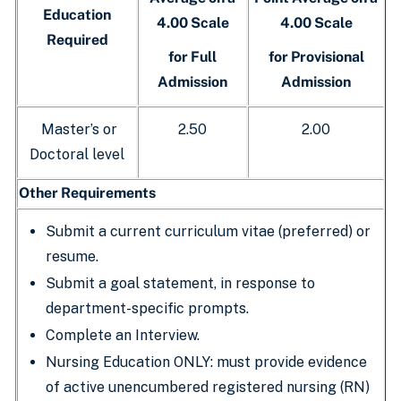
Education
4.00 Scale
4.00 Scale
Required
for Full
for Provisional
Admission
Admission
Master’s or
2.50
2.00
Doctoral level
Other Requirements
Submit a current curriculum vitae (preferred) or
resume.
Submit a goal statement, in response to
department-specific prompts.
Complete an Interview.
Nursing Education ONLY: must provide evidence
of active unencumbered registered nursing (RN)