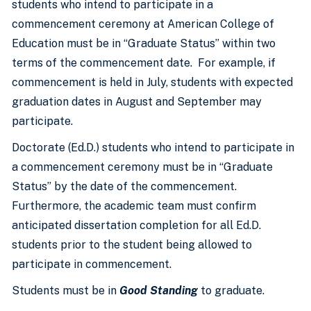
students who intend to participate in a
commencement ceremony at American College of
Education must be in “Graduate Status” within two
terms of the commencement date. For example, if
commencement is held in July, students with expected
graduation dates in August and September may
participate.
Doctorate (Ed.D.) students who intend to participate in
a commencement ceremony must be in “Graduate
Status” by the date of the commencement.
Furthermore, the academic team must confirm
anticipated dissertation completion for all Ed.D.
students prior to the student being allowed to
participate in commencement.
Students must be in
Good Standing
to graduate.