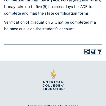
completion through the
MyACE Portal
(Request forms).
It may take up to five (5) business days for ACE to
complete and mail the state certification forms.
Verification of graduation will not be completed if a
balance due is on the student’s account.