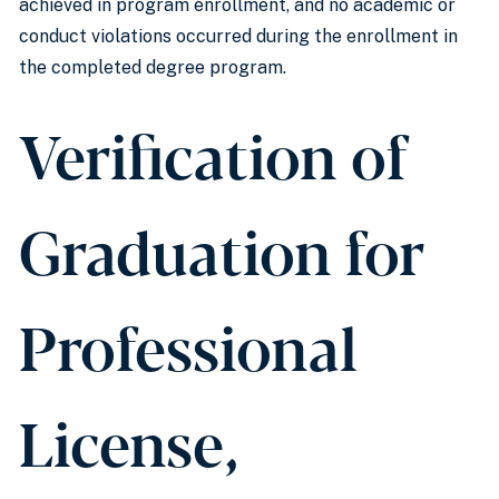
achieved in program enrollment, and no academic or
conduct violations occurred during the enrollment in
the completed degree program.
Verification of
Graduation for
Professional
License,