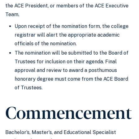
the ACE President, or members of the ACE Executive
Team.
Upon receipt of the nomination form, the college
registrar will alert the appropriate academic
officials of the nomination.
The nomination will be submitted to the Board of
Trustees for inclusion on their agenda. Final
approval and review to award a posthumous
honorary degree must come from the ACE Board
of Trustees.
Commencement
Bachelor’s, Master’s, and Educational Specialist