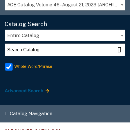
ACE Catalog Volume 46 - August 21, 2023 [ARCHIVED CATALOG]
Catalog Search
Entire Catalog
Whole Word/Phrase
Advanced Search
Catalog Navigation