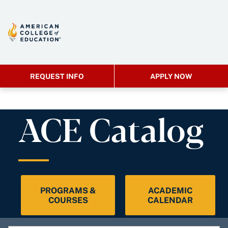
REQUEST INFO
APPLY NOW
ACE Catalog
PROGRAMS &
ACADEMIC
COURSES
CALENDAR