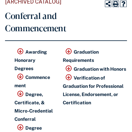
[ARCHIVED CATALOG]
Conferral and
Commencement
Awarding
Graduation
Honorary
Requirements
Degrees
Graduation with Honors
Commence
Verification of
ment
Graduation for Professional
Degree,
License, Endorsement,
or
Certificate, &
Certification
Micro-Credential
Conferral
Degree