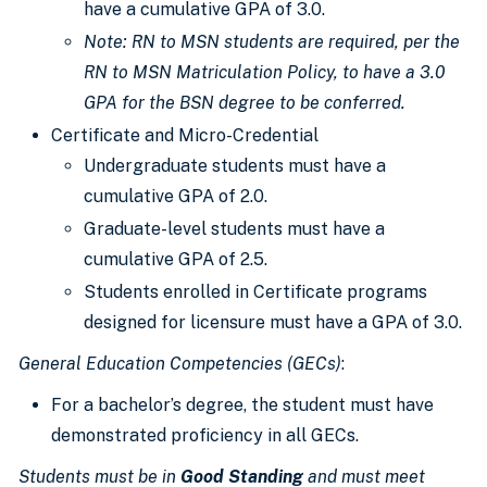
have a cumulative GPA of 3.0.
Note: RN to
MSN students are required
, per the
RN to MSN Matriculation Policy, to have a 3.0
GPA for the BSN degree to
be conferred
.
Certificate and Micro-Credential
Undergraduate students must have a
cumulative GPA of 2.0.
Graduate-level students must have a
cumulative GPA of 2.5.
Students enrolled in Certificate programs
designed for licensure must have a GPA of 3.0.
General Education Competencies (GECs)
:
For a bachelor’s degree, the student must have
demonstrated proficiency in all GECs.
Students must be in
Good Standing
and must meet