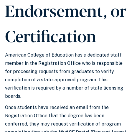
Endorsement, or
Certification
American College of Education has a dedicated staff
member in the Registration Office who is responsible
for processing requests from graduates to verify
completion of a state-approved program. This
verification is required by a number of state licensing
boards.
Once students have received an email from the
Registration Office that the degree has been
conferred, they may request verification of program