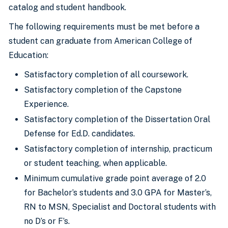
catalog and student handbook.
The following requirements must be met before a
student can graduate from American College of
Education:
Satisfactory completion of all coursework.
Satisfactory completion of the Capstone
Experience.
Satisfactory completion of the Dissertation Oral
Defense for Ed.D. candidates.
Satisfactory completion of internship, practicum
or student teaching, when applicable.
Minimum cumulative grade point average of 2.0
for Bachelor’s students and 3.0 GPA for Master’s,
RN to MSN, Specialist and Doctoral students with
no D’s or F’s.