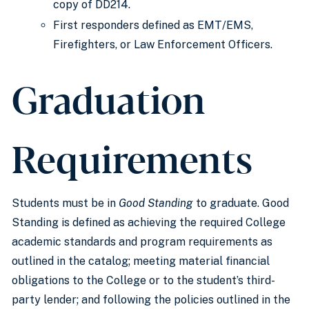
copy of DD214.
First responders defined as EMT/EMS,
Firefighters, or Law Enforcement Officers.
Graduation
Requirements
Students must be in
Good Standing
to graduate. Good
Standing is defined as achieving the required College
academic standards and program requirements as
outlined in the catalog; meeting material financial
obligations to the College or to the student’s third-
party lender; and following the policies outlined in the