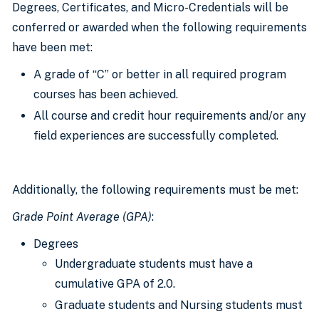
Degrees, Certificates, and Micro-Credentials will be
conferred or awarded when the following requirements
have been met:
A grade of “C” or better in all required program
courses has been achieved.
All course and credit hour requirements and/or any
field experiences are successfully completed.
Additionally, the following requirements must be met:
Grade Point Average (GPA)
:
Degrees
Undergraduate students must have a
cumulative GPA of 2.0.
Graduate students and Nursing students must