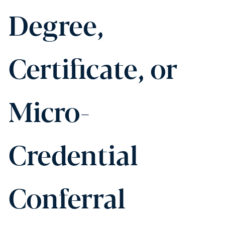
Degree,
Certificate, or
Micro-
Credential
Conferral