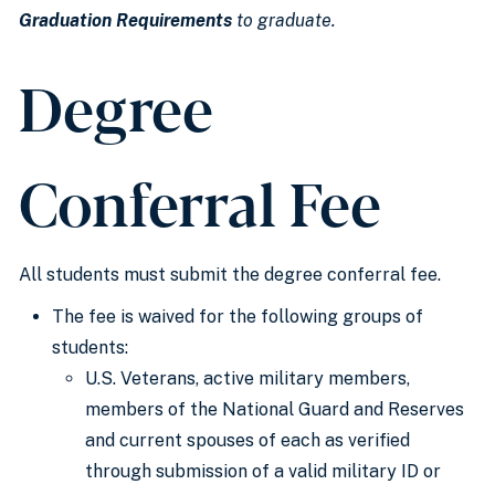
Graduation Requirements
to graduate.
Degree
Conferral Fee
All students must submit the degree conferral fee.
The fee is waived for the following groups of
students:
U.S. Veterans, active military members,
members of the National Guard and Reserves
and current spouses of each as verified
through submission of a valid military ID or