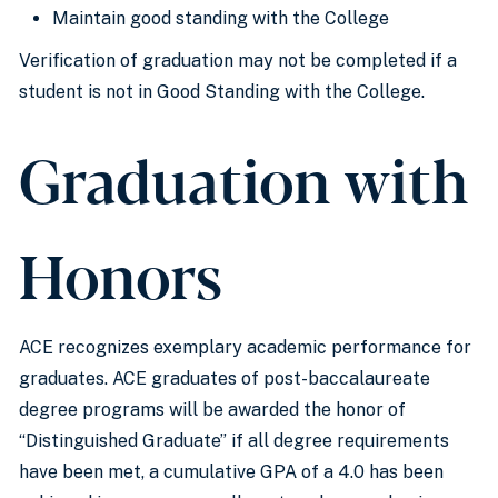
Maintain good standing with the College
Verification of graduation may not be completed if a
student is not in Good Standing with the College.
Graduation with
Honors
ACE recognizes exemplary academic performance for
graduates. ACE graduates of post-baccalaureate
degree programs will be awarded the honor of
“Distinguished Graduate” if all degree requirements
have been met, a cumulative GPA of a 4.0 has been