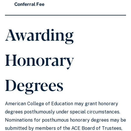
Conferral Fee
Awarding
Honorary
Degrees
American College of Education may grant honorary
degrees posthumously under special circumstances.
Nominations for posthumous honorary degrees may be
submitted by members of the ACE Board of Trustees,