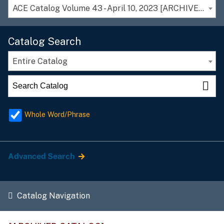
ACE Catalog Volume 43 - April 10, 2023 [ARCHIVED CATALOG]
Catalog Search
Entire Catalog
Whole Word/Phrase
Advanced Search
Catalog Navigation