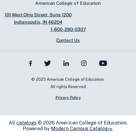
American College of Education
101 West Ohio Street, Suite 1200
Indianapolis, IN 46204
1-800-280-0307
Contact Us
© 2023 American College of Education.
All rights Reserved
Privacy Policy
All
catalogs
© 2026 American College of Education.
Powered by
Modern Campus Catalog™
.