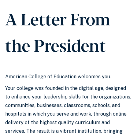
A Letter From
the President
American College of Education welcomes you.
Your college was founded in the digital age, designed
to enhance your leadership skills for the organizations,
communities, businesses, classrooms, schools, and
hospitals in which you serve and work, through online
delivery of the highest quality curriculum and
services. The result is a vibrant institution, bringing