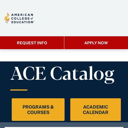
REQUEST INFO
APPLY NOW
ACE Catalog
PROGRAMS &
ACADEMIC
COURSES
CALENDAR