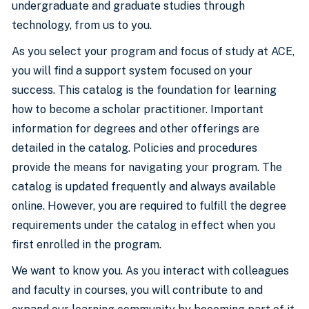
undergraduate and graduate studies through
technology, from us to you.
As you select your program and focus of study at ACE,
you will find a support system focused on your
success. This catalog is the foundation for learning
how to become a scholar practitioner. Important
information for degrees and other offerings are
detailed in the catalog. Policies and procedures
provide the means for navigating your program. The
catalog is updated frequently and always available
online. However, you are required to fulfill the degree
requirements under the catalog in effect when you
first enrolled in the program.
We want to know you. As you interact with colleagues
and faculty in courses, you will contribute to and