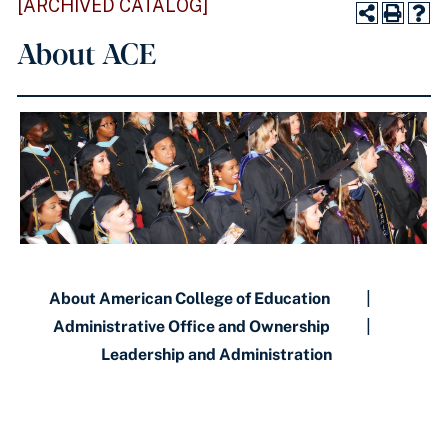
[ARCHIVED CATALOG]
About ACE
About American College of Education
|
Administrative Office and Ownership
|
Leadership and Administration