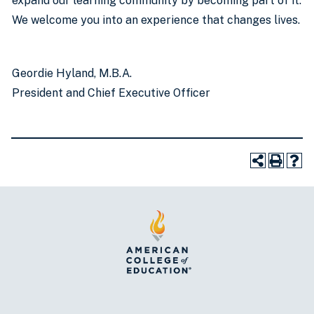
expand our learning community by becoming part of it.
We welcome you into an experience that changes lives.
Geordie Hyland, M.B.A.
President and Chief Executive Officer