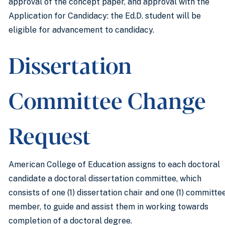
approval of the concept paper, and approval with the
Application for Candidacy: the Ed.D. student will be
eligible for advancement to candidacy.
Dissertation
Committee Change
Request
American College of Education assigns to each doctoral
candidate a doctoral dissertation committee, which
consists of one (1) dissertation chair and one (1) committe
member, to guide and assist them in working towards
completion of a doctoral degree.