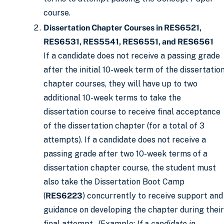
course.
Dissertation Chapter Courses in RES6521,
RES6531, RES5541, RES6551, and RES6561
If a candidate does not receive a passing grade
after the initial 10-week term of the dissertatio
chapter courses, they will have up to two
additional 10-week terms to take the
dissertation course to receive final acceptance
of the dissertation chapter (for a total of 3
attempts). If a candidate does not receive a
passing grade after two 10-week terms of a
dissertation chapter course, the student must
also take the Dissertation Boot Camp
(
RES6223
) concurrently to receive support and
guidance on developing the chapter during their
final attempt. (Example:
If a candidate in