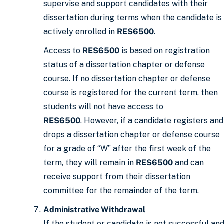
supervise and support candidates with their
dissertation during terms when the candidate is
actively enrolled in
RES6500
.
Access to
RES6500
is based on registration
status of a dissertation chapter or defense
course. If no dissertation chapter or defense
course is registered for the current term, then
students will not have access to
RES6500
. However, if a candidate registers and
drops a dissertation chapter or defense course
for a grade of “W” after the first week of the
term, they will remain in
RES6500
and can
receive support from their dissertation
committee for the remainder of the term.
Administrative Withdrawal
If the student or candidate is not successful an