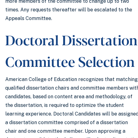
more members of the committee to change up to two
times. Any requests thereafter will be escalated to the
Appeals Committee.
Doctoral Dissertation
Committee Selection
American College of Education recognizes that matching
qualified dissertation chairs and committee members wit
candidates, based on content area and methodology, of
the dissertation, is required to optimize the student
learning experience. Doctoral Candidates will be assigne
a dissertation committee comprised of a dissertation
chair and one committee member. Upon approving a