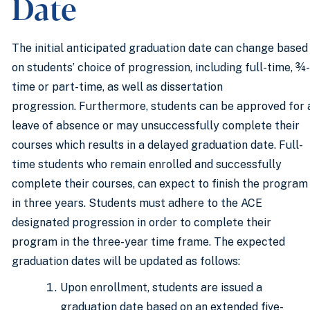
Date
The initial anticipated graduation date can change based
on students’ choice of progression, including full-time, ¾-
time or part-time, as well as dissertation
progression. Furthermore, students can be approved for 
leave of absence or may unsuccessfully complete their
courses which results in a delayed graduation date. Full-
time students who remain enrolled and successfully
complete their courses, can expect to finish the program
in three years. Students must adhere to the ACE
designated progression in order to complete their
program in the three-year time frame. The expected
graduation dates will be updated as follows:
Upon enrollment, students are issued a
graduation date based on an extended five-