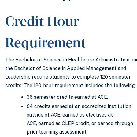
Credit Hour
Requirement
The Bachelor of Science in Healthcare Administration an
the Bachelor of Science in Applied Management and
Leadership require students to complete 120 semester
credits. The 120-hour requirement includes the following:
36 semester credits earned at ACE.
84 credits earned at an accredited institution
outside of ACE, earned as electives at
ACE, earned as CLEP credit, or earned through
prior learning assessment.