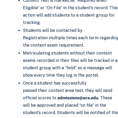
Content Test is marked as “Required when
Eligible” or “On File” in the student’s record. This
action will add students to a student group for
tracking.
Students will be contacted by
Registration multiple times each term regardin
the content exam requirement.
Matriculating students without their content
exams recorded in their files will be tracked in a
student group with a “hold” so a message will
show every time they log in the portal.
Once a student has successfully
passed their content area test, they will send
official scores to
admissions@ace.edu
. These
will be approved and placed “on file” in the
student’s record. Students will be notified of thi