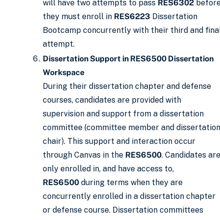
will have two attempts to pass
RES6302
befor
they must enroll in
RES6223
Dissertation
Bootcamp concurrently with their third and fina
attempt.
Dissertation Support in RES6500 Dissertation
Workspace
During their dissertation chapter and defense
courses, candidates are provided with
supervision and support from a dissertation
committee (committee member and dissertatio
chair). This support and interaction occur
through Canvas in the
RES6500
. Candidates ar
only enrolled in, and have access to,
RES6500
during terms when they are
concurrently enrolled in a dissertation chapter
or defense course. Dissertation committees