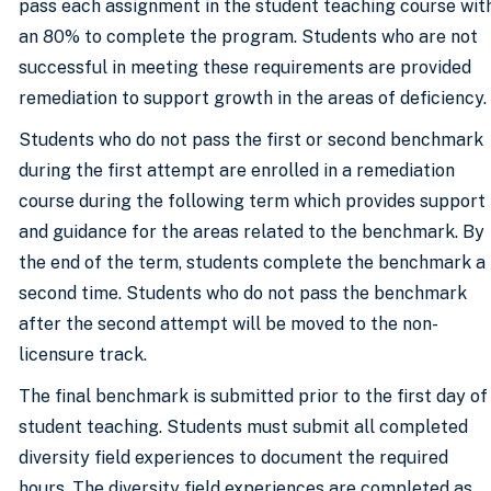
pass each assignment in the student teaching course wit
an 80% to complete the program. Students who are not
successful in meeting these requirements are provided
remediation to support growth in the areas of deficiency.
Students who do not pass the first or second benchmark
during the first attempt are enrolled in a remediation
course during the following term which provides support
and guidance for the areas related to the benchmark. By
the end of the term, students complete the benchmark a
second time. Students who do not pass the benchmark
after the second attempt will be moved to the non-
licensure track.
The final benchmark is submitted prior to the first day of
student teaching. Students must submit all completed
diversity field experiences to document the required
hours. The diversity field experiences are completed as