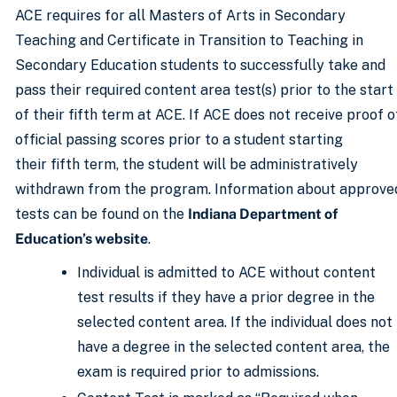
ACE requires for all Masters of Arts in Secondary
Teaching and Certificate in Transition to Teaching in
Secondary Education students to successfully take and
pass their required content area test(s) prior to the start
of their fifth term at ACE. If ACE does not receive proof o
official passing scores prior to a student starting
their fifth term, the student will be administratively
withdrawn from the program. Information about approve
tests can be found on the
Indiana Department of
Education’s website
.
Individual is admitted to ACE without content
test results if they have a prior degree in the
selected content area. If the individual does not
have a degree in the selected content area, the
exam is required prior to admissions.