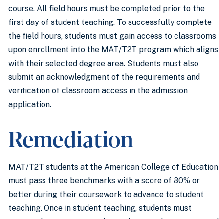
course. All field hours must be completed prior to the
first day of student teaching. To successfully complete
the field hours, students must gain access to classrooms
upon enrollment into the MAT/T2T program which aligns
with their selected degree area. Students must also
submit an acknowledgment of the requirements and
verification of classroom access in the admission
application.
Remediation
MAT/T2T students at the American College of Education
must pass three benchmarks with a score of 80% or
better during their coursework to advance to student
teaching. Once in student teaching, students must