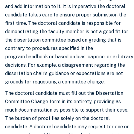
and add information to it. It is imperative the doctoral
candidate takes care to ensure proper submission the
first time. The doctoral candidate is responsible for
demonstrating the faculty member is not a good fit for
the dissertation committee based on grading that is
contrary to procedures specified in the
program handbook or based on bias, caprice, or arbitrary
decisions. For example, a disagreement regarding the
dissertation chair’s guidance or expectations are not
grounds for requesting a committee change.
The doctoral candidate must fill out the Dissertation
Committee Change form in its entirety, providing as
much documentation as possible to support their case.
The burden of proof lies solely on the doctoral
candidate. A doctoral candidate may request for one or