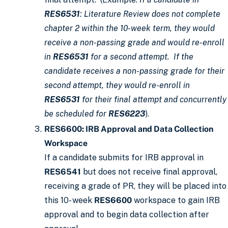
RES6531
: Literature Review does not complete
chapter 2 within the 10-week term, they would
receive a non-passing grade and would re-enroll
in
RES6531
for a second attempt. If the
candidate receives a non-passing grade for their
second attempt, they would re-enroll in
RES6531
for their final attempt and concurrently
be scheduled for
RES6223
).
RES6600: IRB Approval and Data Collection
Workspace
If a candidate submits for IRB approval in
RES6541
but does not receive final approval,
receiving a grade of PR, they will be placed into
this 10- week
RES6600
workspace to gain IRB
approval and to begin data collection after