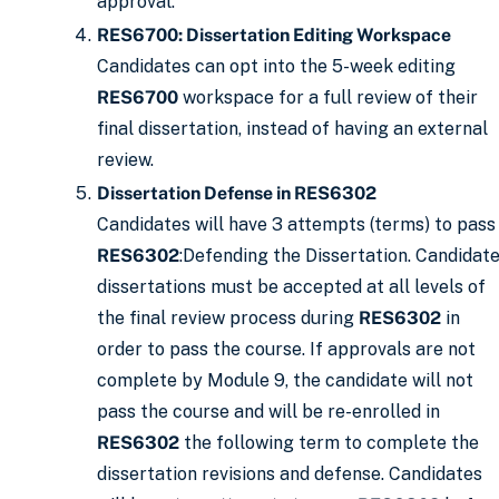
approval.
RES6700: Dissertation Editing Workspace
Candidates can opt into the 5-week editing
RES6700
workspace for a full review of their
final dissertation, instead of having an external
review.
Dissertation Defense in RES6302
Candidates will have 3 attempts (terms) to pass
RES6302
:Defending the Dissertation. Candidat
dissertations must be accepted at all levels of
the final review process during
RES6302
in
order to pass the course. If approvals are not
complete by Module 9, the candidate will not
pass the course and will be re-enrolled in
RES6302
the following term to complete the
dissertation revisions and defense. Candidates