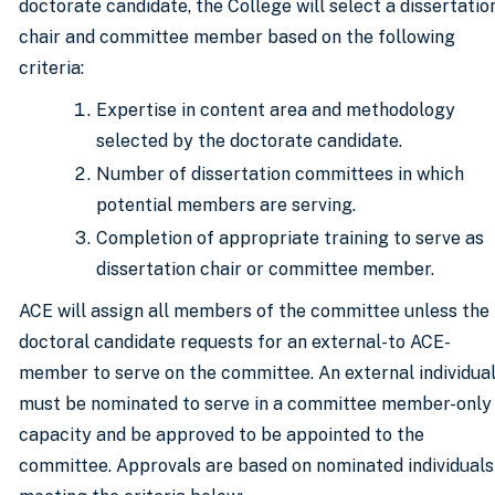
doctorate candidate, the College will select a dissertatio
chair and committee member based on the following
criteria:
Expertise in content area and methodology
selected by the doctorate candidate.
Number of dissertation committees in which
potential members are serving.
Completion of appropriate training to serve as
dissertation chair or committee member.
ACE will assign all members of the committee unless the
doctoral candidate requests for an external-to ACE-
member to serve on the committee. An external individua
must be nominated to serve in a committee member-only
capacity and be approved to be appointed to the
committee. Approvals are based on nominated individuals