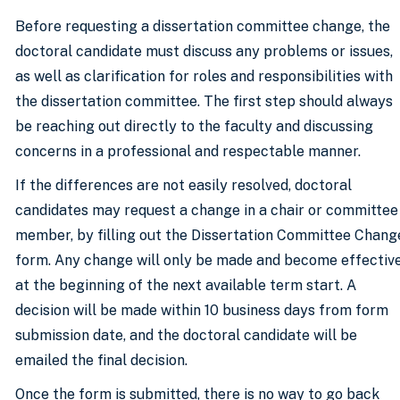
Before requesting a dissertation committee change, the
doctoral candidate must discuss any problems or issues,
as well as clarification for roles and responsibilities with
the dissertation committee. The first step should always
be reaching out directly to the faculty and discussing
concerns in a professional and respectable manner.
If the differences are not easily resolved, doctoral
candidates may request a change in a chair or committee
member, by filling out the Dissertation Committee Chang
form. Any change will only be made and become effectiv
at the beginning of the next available term start. A
decision will be made within 10 business days from form
submission date, and the doctoral candidate will be
emailed the final decision.
Once the form is submitted, there is no way to go back