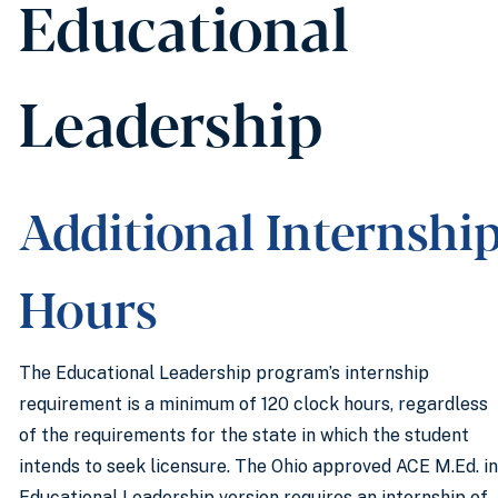
Educational
Leadership
Additional Internshi
Hours
The Educational Leadership program’s internship
requirement is a minimum of 120 clock hours, regardless
of the requirements for the state in which the student
intends to seek licensure. The Ohio approved ACE M.Ed. in
Educational Leadership version requires an internship of