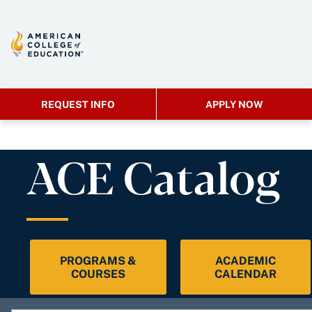
REQUEST INFO
APPLY NOW
ACE Catalog
PROGRAMS &
ACADEMIC
COURSES
CALENDAR