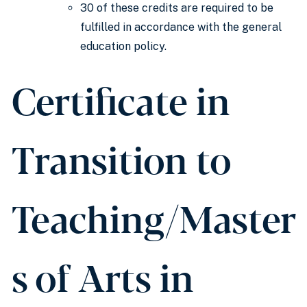
30 of these credits are required to be
fulfilled in accordance with the general
education policy.
Certificate in
Transition to
Teaching/Master
s of Arts in