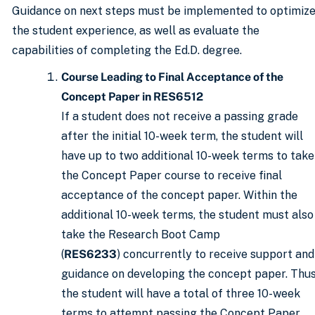
Guidance on next steps must be implemented to optimiz
the student experience, as well as evaluate the
capabilities of completing the Ed.D. degree.
Course Leading to Final Acceptance of the
Concept Paper in RES6512
If a student does not receive a passing grade
after the initial 10-week term, the student will
have up to two additional 10-week terms to take
the Concept Paper course to receive final
acceptance of the concept paper. Within the
additional 10-week terms, the student must also
take the Research Boot Camp
(
RES6233
) concurrently to receive support and
guidance on developing the concept paper. Thus
the student will have a total of three 10-week
terms to attempt passing the Concept Paper