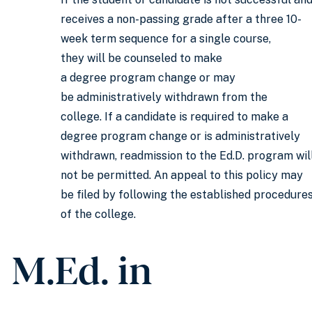
receives a non-passing grade after a three 10-
week term sequence for a single course,
they will be counseled to make
a degree program change or may
be administratively withdrawn from the
college. If a candidate is required to make a
degree program change or is administratively
withdrawn, readmission to the Ed.D. program wil
not be permitted. An appeal to this policy may
be filed by following the established procedure
of the college.
M.Ed. in