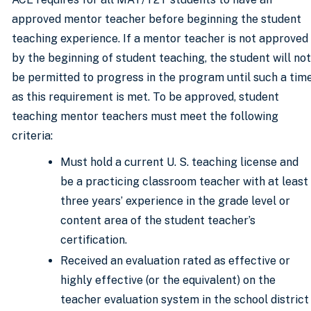
approved mentor teacher before beginning the student
teaching experience. If a mentor teacher is not approved
by the beginning of student teaching, the student will not
be permitted to progress in the program until such a tim
as this requirement is met. To be approved, student
teaching mentor teachers must meet the following
criteria:
Must hold a current U. S. teaching license and
be a practicing classroom teacher with at least
three years’ experience in the grade level or
content area of the student teacher’s
certification.
Received an evaluation rated as effective or
highly effective (or the equivalent) on the
teacher evaluation system in the school district