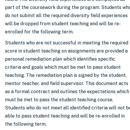
part of the coursework during the program. Students wh
do not submit all the required diversity field experiences
will be dropped from student teaching and will be re-
enrolled for the following term.
Students who are not successful in meeting the required
score in student teaching on assignments are provided a
personal remediation plan which identifies specific
criteria and goals which must be met to pass student
teaching. The remediation plan is signed by the student,
mentor teacher, and field supervisor. This document acts
as a formal contract and outlines the expectations which
must be met to pass the student teaching course.
Students who do not meet all identified criteria will not b
able to pass student teaching and will be re-enrolled in
the following term.