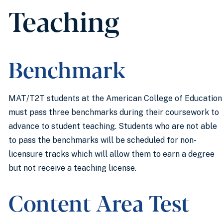
Teaching
Benchmark
MAT/T2T students at the American College of Education
must pass three benchmarks during their coursework to
advance to student teaching. Students who are not able
to pass the benchmarks will be scheduled for non-
licensure tracks which will allow them to earn a degree
but not receive a teaching license.
Content Area Test