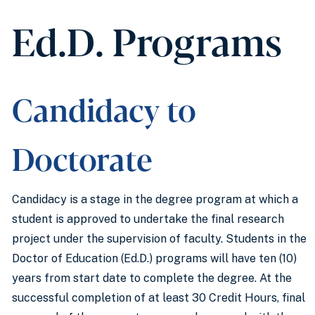
Ed.D. Programs
Candidacy to
Doctorate
Candidacy is a stage in the degree program at which a
student is approved to undertake the final research
project under the supervision of faculty. Students in the
Doctor of Education (Ed.D.) programs will have ten (10)
years from start date to complete the degree. At the
successful completion of at least 30 Credit Hours, final