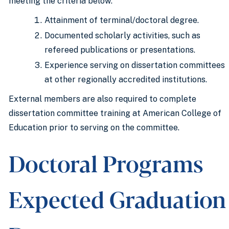
meeting the criteria below:
Attainment of terminal/doctoral degree.
Documented scholarly activities, such as
refereed publications or presentations.
Experience serving on dissertation committees
at other regionally accredited institutions.
External members are also required to complete
dissertation committee training at American College of
Education prior to serving on the committee.
Doctoral Programs
Expected Graduation