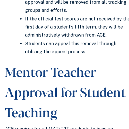
approval and will be removed from all tracking
groups and efforts.
If the official test scores are not received by th
first day of a student’s fifth term, they will be
administratively withdrawn from ACE.
Students can appeal this removal through
utilizing the appeal process.
Mentor Teacher
Approval for Student
Teaching
ACE requires for all MAT/T2T students to have an