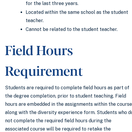
for the last three years.
Located within the same school as the student
teacher.
Cannot be related to the student teacher.
Field Hours
Requirement
Students are required to complete field hours as part of
the degree completion, prior to student teaching. Field
hours are embedded in the assignments within the course
along with the diversity experience form. Students who d
not complete the required field hours during the
associated course will be required to retake the