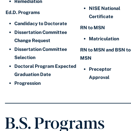
Remediation
NISE National
Ed.D. Programs
Certificate
Candidacy to Doctorate
RN to MSN
Dissertation Committee
Matriculation
Change Request
Dissertation Committee
RN to MSN and BSN to
Selection
MSN
Doctoral Program Expected
Preceptor
Graduation Date
Approval
Progression
B.S. Programs