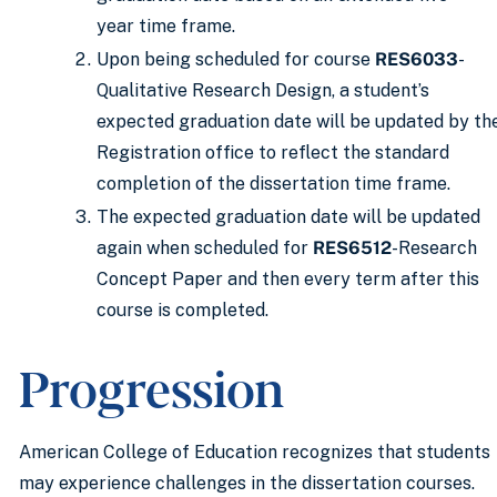
year time frame.
Upon being scheduled for course
RES6033
-
Qualitative Research Design, a student’s
expected graduation date will be updated by th
Registration office to reflect the standard
completion of the dissertation time frame.
The expected graduation date will be updated
again when scheduled for
RES6512
-Research
Concept Paper and then every term after this
course is completed.
Progression
American College of Education recognizes that students
may experience challenges in the dissertation courses.