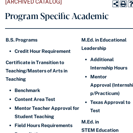
[ARCHIVED CATALOG]
Program Specific Academic
B.S. Programs
M.Ed. in Educational
Leadership
Credit Hour Requirement
Additional
Certificate in Transition to
Internship Hours
Teaching/Masters of Arts in
Mentor
Teaching
Approval (Internsh
Benchmark
p/Practicum)
Content Area Test
Texas Approval to
Mentor Teacher Approval for
Test
Student Teaching
M.Ed. in
Field Hours Requirements
STEM Education