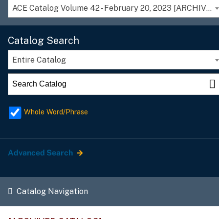
ACE Catalog Volume 42 - February 20, 2023 [ARCHIVED CATALOG]
Catalog Search
Entire Catalog
Whole Word/Phrase
Advanced Search
Catalog Navigation