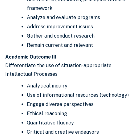
framework
Analyze and evaluate programs
Address improvement issues
Gather and conduct research
Remain current and relevant
Academic Outcome III
Differentiate the use of situation-appropriate
Intellectual Processes
Analytical inquiry
Use of informational resources (technology)
Engage diverse perspectives
Ethical reasoning
Quantitative fluency
Critical and creative endeavors