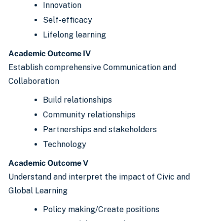
Innovation
Self-efficacy
Lifelong learning
Academic Outcome IV
Establish comprehensive Communication and
Collaboration
Build relationships
Community relationships
Partnerships and stakeholders
Technology
Academic Outcome V
Understand and interpret the impact of Civic and
Global Learning
Policy making/Create positions