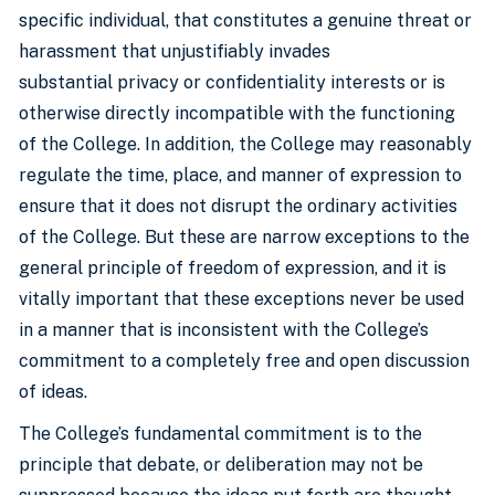
specific individual, that constitutes a genuine threat or
harassment that unjustifiably invades
substantial privacy or confidentiality interests or is
otherwise directly incompatible with the functioning
of the College. In addition, the College may reasonably
regulate the time, place, and manner of expression to
ensure that it does not disrupt the ordinary activities
of the College. But these are narrow exceptions to the
general principle of freedom of expression, and it is
vitally important that these exceptions never be used
in a manner that is inconsistent with the College’s
commitment to a completely free and open discussion
of ideas.
The College’s fundamental commitment is to the
principle that debate, or deliberation may not be