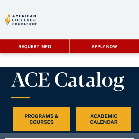
REQUEST INFO
APPLY NOW
ACE Catalog
PROGRAMS &
ACADEMIC
COURSES
CALENDAR