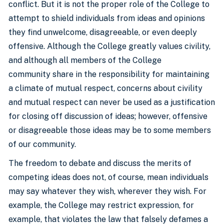
conflict. But it is not the proper role of the College to
attempt to shield individuals from ideas and opinions
they find unwelcome, disagreeable, or even deeply
offensive. Although the College greatly values civility,
and although all members of the College
community share in the responsibility for maintaining
a climate of mutual respect, concerns about civility
and mutual respect can never be used as a justification
for closing off discussion of ideas; however, offensive
or disagreeable those ideas may be to some members
of our community.
The freedom to debate and discuss the merits of
competing ideas does not, of course, mean individuals
may say whatever they wish, wherever they wish. For
example, the College may restrict expression, for
example, that violates the law that falsely defames a