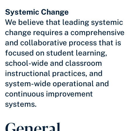
Systemic Change
We believe that leading systemic
change requires a comprehensive
and collaborative process that is
focused on student learning,
school-wide and classroom
instructional practices, and
system-wide operational and
continuous improvement
systems.
General