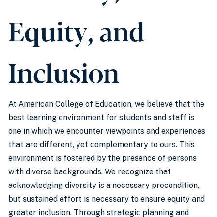
Equity, and
Inclusion
At American College of Education, we believe that the
best learning environment for students and staff is
one in which we encounter viewpoints and experiences
that are different, yet complementary to ours. This
environment is fostered by the presence of persons
with diverse backgrounds. We recognize that
acknowledging diversity is a necessary precondition,
but sustained effort is necessary to ensure equity and
greater inclusion. Through strategic planning and