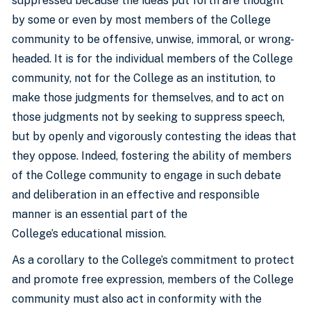
suppressed because the ideas put forth are thought
by some or even by most members of the College
community to be offensive, unwise, immoral, or wrong-
headed. It is for the individual members of the College
community, not for the College as an institution, to
make those judgments for themselves, and to act on
those judgments not by seeking to suppress speech,
but by openly and vigorously contesting the ideas that
they oppose. Indeed, fostering the ability of members
of the College community to engage in such debate
and deliberation in an effective and responsible
manner is an essential part of the
College’s educational mission.
As a corollary to the College’s commitment to protect
and promote free expression, members of the College
community must also act in conformity with the