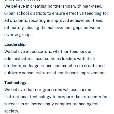
We believe in creating partnerships with high-need,
urban school districts to ensure effective teaching for
all students, resulting in improved achievement and,
ultimately, closing the achievement gaps between
diverse groups.
Leadership
We believe all educators, whether teachers or
administrators, must serve as leaders with their
students, colleagues, and communities to create and
cultivate school cultures of continuous improvement.
Technology
We believe that our graduates will use current
instructional technology to prepare their students for
success in an increasingly complex technological
society.