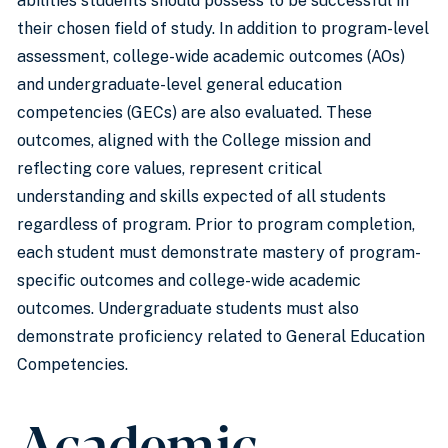
abilities students should possess to be successful in
their chosen field of study. In addition to program-level
assessment, college-wide academic outcomes (AOs)
and undergraduate-level general education
competencies (GECs) are also evaluated. These
outcomes, aligned with the College mission and
reflecting core values, represent critical
understanding and skills expected of all students
regardless of program. Prior to program completion,
each student must demonstrate mastery of program-
specific outcomes and college-wide academic
outcomes. Undergraduate students must also
demonstrate proficiency related to General Education
Competencies.
Academic