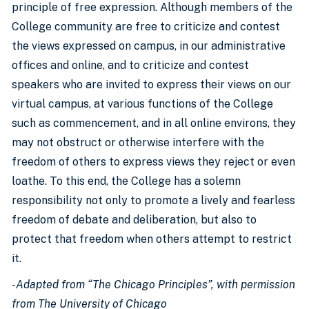
principle of free expression. Although members of the
College community are free to criticize and contest
the views expressed on campus, in our administrative
offices and online, and to criticize and contest
speakers who are invited to express their views on our
virtual campus, at various functions of the College
such as commencement, and in all online environs, they
may not obstruct or otherwise interfere with the
freedom of others to express views they reject or even
loathe. To this end, the College has a solemn
responsibility not only to promote a lively and fearless
freedom of debate and deliberation, but also to
protect that freedom when others attempt to restrict
it.
-Adapted from “The Chicago Principles”, with permission
from The University of Chicago