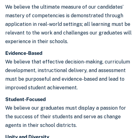
We believe the ultimate measure of our candidates’
mastery of competencies is demonstrated through
application in real-world settings; all learning must be
relevant to the work and challenges our graduates will
experience in their schools.
Evidence-Based
We believe that effective decision-making, curriculum
development, instructional delivery, and assessment
must be purposeful and evidence-based and lead to
improved student achievement.
Student-Focused
We believe our graduates must display a passion for
the success of their students and serve as change
agents in their school districts.
Unity and Diversity