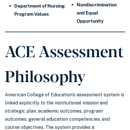
Nondiscrimination
Department of Nursing
and Equal
Program Values
Opportunity
ACE Assessment
Philosophy
American College of Education’s assessment system is
linked explicitly to the institutional mission and
strategic plan, academic outcomes, program
outcomes, general education competencies, and
course objectives. The system provides a