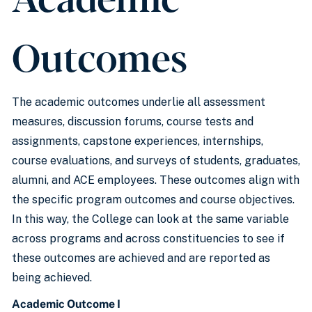
Outcomes
The academic outcomes underlie all assessment
measures, discussion forums, course tests and
assignments, capstone experiences, internships,
course evaluations, and surveys of students, graduates,
alumni, and ACE employees. These outcomes align with
the specific program outcomes and course objectives.
In this way, the College can look at the same variable
across programs and across constituencies to see if
these outcomes are achieved and are reported as
being achieved.
Academic Outcome I