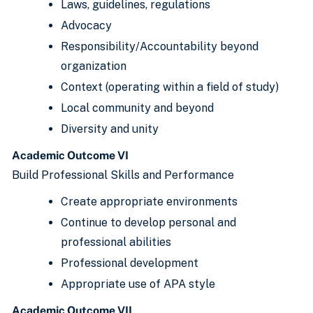
Laws, guidelines, regulations
Advocacy
Responsibility/Accountability beyond
organization
Context (operating within a field of study)
Local community and beyond
Diversity and unity
Academic Outcome VI
Build Professional Skills and Performance
Create appropriate environments
Continue to develop personal and
professional abilities
Professional development
Appropriate use of APA style
Academic Outcome VII