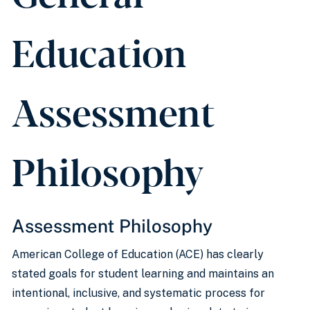
Education
Assessment
Philosophy
Assessment Philosophy
American College of Education (ACE) has clearly
stated goals for student learning and maintains an
intentional, inclusive, and systematic process for