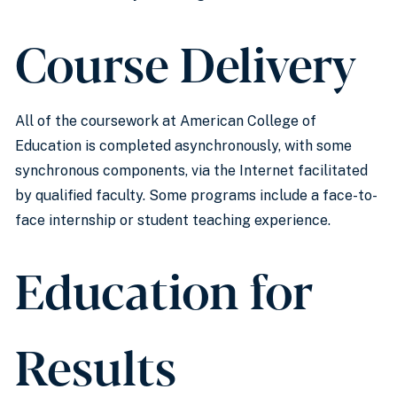
Course Delivery
All of the coursework at American College of
Education is completed asynchronously, with some
synchronous components, via the Internet facilitated
by qualified faculty. Some programs include a face-to-
face internship or student teaching experience.
Education for
Results