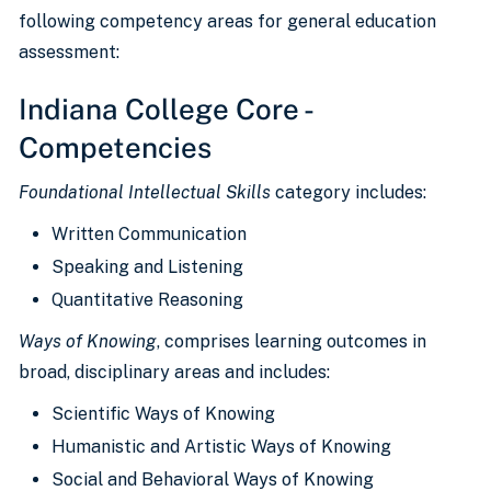
following competency areas for general education
assessment:
Indiana College Core -
Competencies
Foundational Intellectual Skills
category includes:
Written Communication
Speaking and Listening
Quantitative Reasoning
Ways of Knowing
, comprises learning outcomes in
broad, disciplinary areas and includes:
Scientific Ways of Knowing
Humanistic and Artistic Ways of Knowing
Social and Behavioral Ways of Knowing