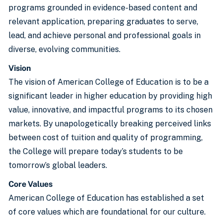
programs grounded in evidence-based content and
relevant application, preparing graduates to serve,
lead, and achieve personal and professional goals in
diverse, evolving communities.
Vision
The vision of American College of Education is to be a
significant leader in higher education by providing high
value, innovative, and impactful programs to its chosen
markets. By unapologetically breaking perceived links
between cost of tuition and quality of programming,
the College will prepare today’s students to be
tomorrow’s global leaders.
Core Values
American College of Education has established a set
of core values which are foundational for our culture.