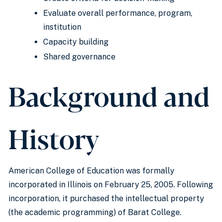
Evaluate overall performance, program,
institution
Capacity building
Shared governance
Background and
History
American College of Education was formally
incorporated in Illinois on February 25, 2005. Following
incorporation, it purchased the intellectual property
(the academic programming) of Barat College.