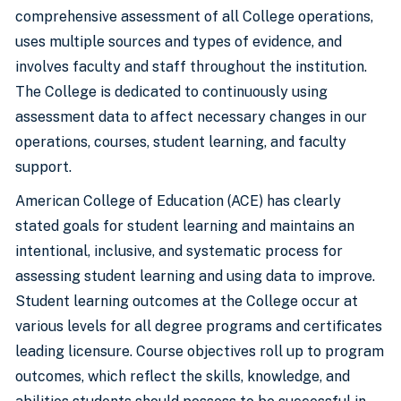
comprehensive assessment of all College operations,
uses multiple sources and types of evidence, and
involves faculty and staff throughout the institution.
The College is dedicated to continuously using
assessment data to affect necessary changes in our
operations, courses, student learning, and faculty
support.
American College of Education (ACE) has clearly
stated goals for student learning and maintains an
intentional, inclusive, and systematic process for
assessing student learning and using data to improve.
Student learning outcomes at the College occur at
various levels for all degree programs and certificates
leading licensure. Course objectives roll up to program
outcomes, which reflect the skills, knowledge, and