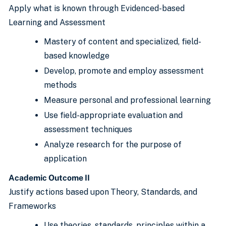
Apply what is known through Evidenced-based
Learning and Assessment
Mastery of content and specialized, field-
based knowledge
Develop, promote and employ assessment
methods
Measure personal and professional learning
Use field-appropriate evaluation and
assessment techniques
Analyze research for the purpose of
application
Academic Outcome II
Justify actions based upon
Theory, Standards, and
Frameworks
Use theories, standards, principles within a