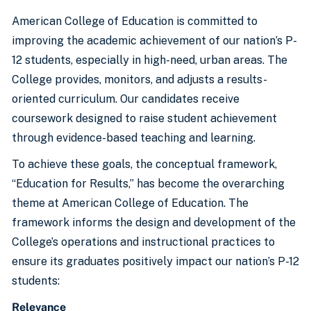
American College of Education is committed to
improving the academic achievement of our nation’s P-
12 students, especially in high-need, urban areas. The
College provides, monitors, and adjusts a results-
oriented curriculum. Our candidates receive
coursework designed to raise student achievement
through evidence-based teaching and learning.
To achieve these goals, the conceptual framework,
“Education for Results,” has become the overarching
theme at American College of Education. The
framework informs the design and development of the
College’s operations and instructional practices to
ensure its graduates positively impact our nation’s P-12
students:
Relevance