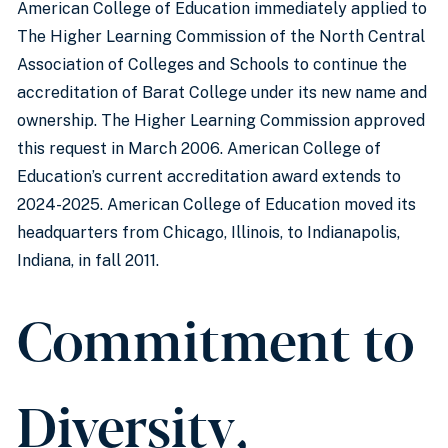
American College of Education immediately applied to
The Higher Learning Commission of the North Central
Association of Colleges and Schools to continue the
accreditation of Barat College under its new name and
ownership. The Higher Learning Commission approved
this request in March 2006. American College of
Education’s current accreditation award extends to
2024-2025. American College of Education moved its
headquarters from Chicago, Illinois, to Indianapolis,
Indiana, in fall 2011.
Commitment to
Diversity,