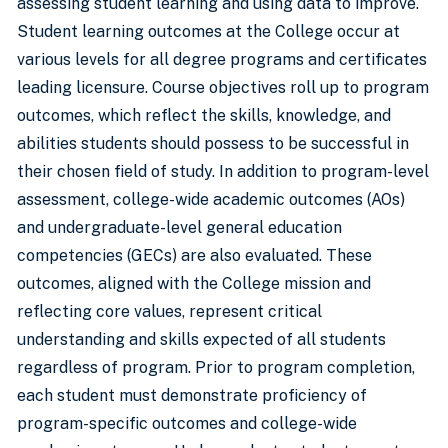
assessing student learning and using data to improve.
Student learning outcomes at the College occur at
various levels for all degree programs and certificates
leading licensure. Course objectives roll up to program
outcomes, which reflect the skills, knowledge, and
abilities students should possess to be successful in
their chosen field of study. In addition to program-level
assessment, college-wide academic outcomes (AOs)
and undergraduate-level general education
competencies (GECs) are also evaluated. These
outcomes, aligned with the College mission and
reflecting core values, represent critical
understanding and skills expected of all students
regardless of program. Prior to program completion,
each student must demonstrate proficiency of
program-specific outcomes and college-wide