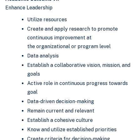
Enhance Leadership
Utilize resources
Create and apply research to promote
continuous improvement at
the organizational or program level
Data analysis
Establish a collaborative vision, mission, and
goals
Active role in continuous progress towards
goal
Data-driven decision-making
Remain current and relevant
Establish a cohesive culture
Know and utilize established priorities
Create criteria for decision-making