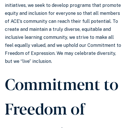
initiatives, we seek to develop programs that promote
equity and inclusion for everyone so that all members
of ACE’s community can reach their full potential. To
create and maintain a truly diverse, equitable and
inclusive learning community, we strive to make all
feel equally valued, and we uphold our Commitment to
Freedom of Expression. We may celebrate diversity,
but we “live” inclusion.
Commitment to
Freedom of