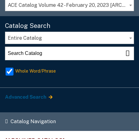
ACE Catalog Volume 42 - February 20, 2023 [ARCHIVED CATALOG]
Catalog Search
Entire Catalog
Whole Word/Phrase
Advanced Search
Catalog Navigation