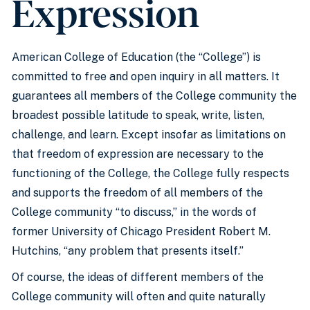
Expression
American College of Education (the “College”) is
committed to free and open inquiry in all matters. It
guarantees all members of the College community the
broadest possible latitude to speak, write, listen,
challenge, and learn. Except insofar as limitations on
that freedom of expression are necessary to the
functioning of the College, the College fully respects
and supports the freedom of all members of the
College community “to discuss,” in the words of
former University of Chicago President Robert M.
Hutchins, “any problem that presents itself.”
Of course, the ideas of different members of the
College community will often and quite naturally