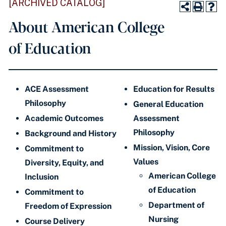
[ARCHIVED CATALOG]
About American College
of Education
ACE Assessment
Education for Results
Philosophy
General Education
Academic Outcomes
Assessment
Philosophy
Background and History
Mission, Vision, Core
Commitment to
Values
Diversity, Equity, and
American College
Inclusion
of Education
Commitment to
Department of
Freedom of Expression
Nursing
Course Delivery