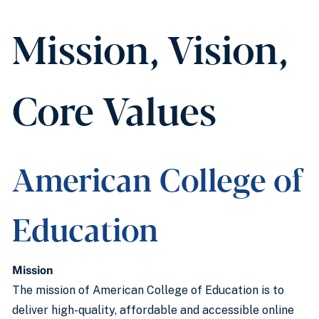
Mission, Vision,
Core Values
American College of
Education
Mission
The mission of American College of Education is to
deliver high-quality, affordable and accessible online