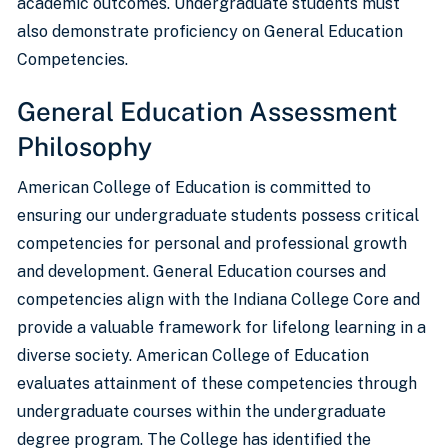
academic outcomes. Undergraduate students must
also demonstrate proficiency on General Education
Competencies.
General Education Assessment
Philosophy
American College of Education is committed to
ensuring our undergraduate students possess critical
competencies for personal and professional growth
and development. General Education courses and
competencies align with the Indiana College Core and
provide a valuable framework for lifelong learning in a
diverse society. American College of Education
evaluates attainment of these competencies through
undergraduate courses within the undergraduate
degree program. The College has identified the