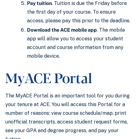
Pay tuition
. Tuition is due the Friday before
the first day of your course. To ensure
access, please pay this prior to the deadline.
Download the ACE mobile app
. The mobile
app will allow you to access your student
account and course information from any
mobile device.
MyACE Portal
The MyACE Portal is an important tool for you during
your tenure at ACE. You will access this Portal for a
number of reasons: view course schedule/map, print
unofficial transcripts, access student request forms,
see your GPA and degree progress, and pay your