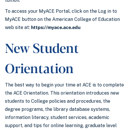
tuition.
To access your MyACE Portal, click on the Log in to
MyACE button on the American College of Education
web site at:
https://myace.ace.edu
New Student
Orientation
The best way to begin your time at ACE is to complete
the ACE Orientation. This orientation introduces new
students to College policies and procedures, the
degree programs, the library database systems,
information literacy, student services, academic
support, and tips for online learning, graduate level