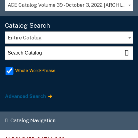
ACE Catalog Volume 39 - October 3, 2022 [ARCHIVED CATALOG]
Catalog Search
Entire Catalog
Whole Word/Phrase
Advanced Search
Catalog Navigation