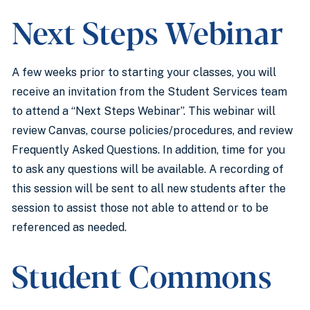
Next Steps Webinar
A few weeks prior to starting your classes, you will
receive an invitation from the Student Services team
to attend a “Next Steps Webinar”. This webinar will
review Canvas, course policies/procedures, and review
Frequently Asked Questions. In addition, time for you
to ask any questions will be available. A recording of
this session will be sent to all new students after the
session to assist those not able to attend or to be
referenced as needed.
Student Commons