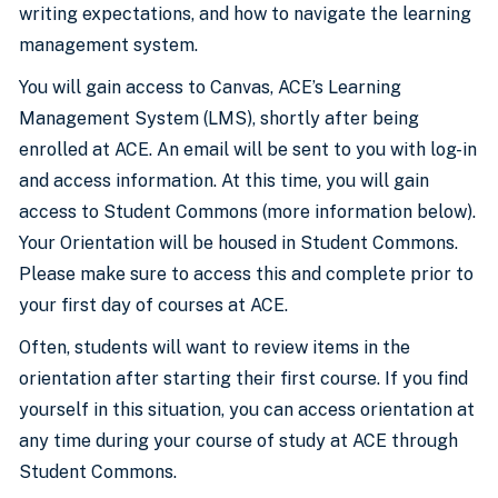
writing expectations, and how to navigate the learning
management system.
You will gain access to Canvas, ACE’s Learning
Management System (LMS), shortly after being
enrolled at ACE. An email will be sent to you with log-in
and access information. At this time, you will gain
access to Student Commons (more information below).
Your Orientation will be housed in Student Commons.
Please make sure to access this and complete prior to
your first day of courses at ACE.
Often, students will want to review items in the
orientation after starting their first course. If you find
yourself in this situation, you can access orientation at
any time during your course of study at ACE through
Student Commons.