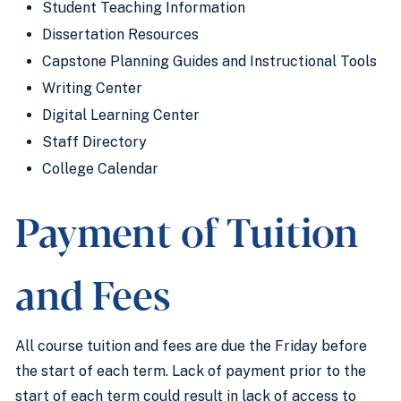
Student Teaching Information
Dissertation Resources
Capstone Planning Guides and Instructional Tools
Writing Center
Digital Learning Center
Staff Directory
College Calendar
Payment of Tuition
and Fees
All course tuition and fees are due the Friday before
the start of each term. Lack of payment prior to the
start of each term could result in lack of access to