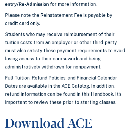
entry/Re-Admission
for more information.
Please note the Reinstatement Fee is payable by
credit card only.
Students who may receive reimbursement of their
tuition costs from an employer or other third-party
must also satisfy these payment requirements to avoid
losing access to their coursework and being
administratively withdrawn for nonpayment.
Full Tuition, Refund Policies, and Financial Calendar
Dates are available in the ACE Catalog. In addition,
refund information can be found in this Handbook. It’s
important to review these prior to starting classes.
Download ACE