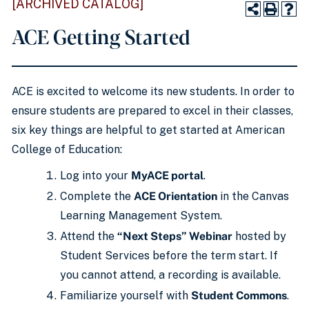
[ARCHIVED CATALOG]
ACE Getting Started
ACE is excited to welcome its new students. In order to
ensure students are prepared to excel in their classes,
six key things are helpful to get started at American
College of Education:
Log into your
MyACE portal
.
Complete the
ACE Orientation
in the Canvas
Learning Management System.
Attend the
“Next Steps” Webinar
hosted by
Student Services before the term start. If
you cannot attend, a recording is available.
Familiarize yourself with
Student Commons
.