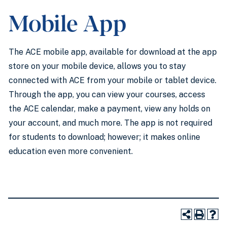
Mobile App
The ACE mobile app, available for download at the app
store on your mobile device, allows you to stay
connected with ACE from your mobile or tablet device.
Through the app, you can view your courses, access
the ACE calendar, make a payment, view any holds on
your account, and much more. The app is not required
for students to download; however; it makes online
education even more convenient.