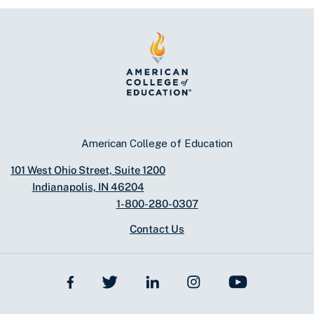
American College of Education
101 West Ohio Street, Suite 1200
Indianapolis, IN 46204
1-800-280-0307
Contact Us