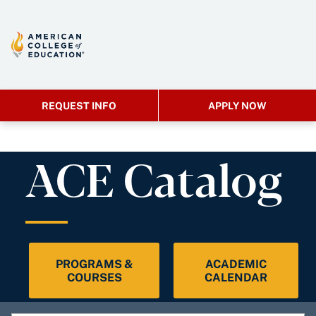
REQUEST INFO
APPLY NOW
ACE Catalog
PROGRAMS &
ACADEMIC
COURSES
CALENDAR