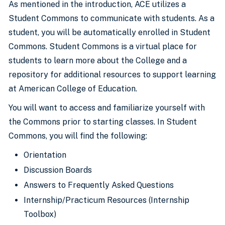
As mentioned in the introduction, ACE utilizes a
Student Commons to communicate with students. As a
student, you will be automatically enrolled in Student
Commons. Student Commons is a virtual place for
students to learn more about the College and a
repository for additional resources to support learning
at American College of Education.
You will want to access and familiarize yourself with
the Commons prior to starting classes. In Student
Commons, you will find the following:
Orientation
Discussion Boards
Answers to Frequently Asked Questions
Internship/Practicum Resources (Internship
Toolbox)