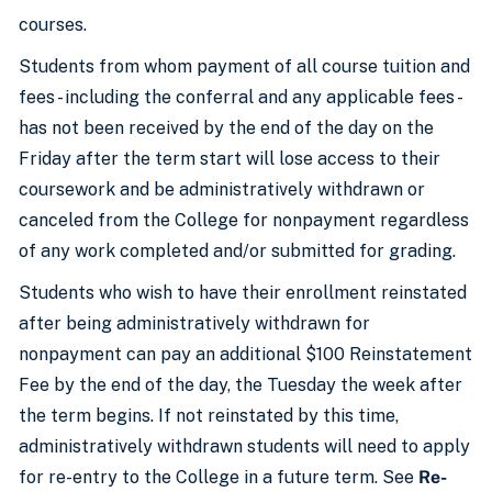
courses.
Students from whom payment of all course tuition and
fees - including the conferral and any applicable fees -
has not been received by the end of the day on the
Friday after the term start will lose access to their
coursework and be administratively withdrawn or
canceled from the College for nonpayment regardless
of any work completed and/or submitted for grading.
Students who wish to have their enrollment reinstated
after being administratively withdrawn for
nonpayment can pay an additional $100 Reinstatement
Fee by the end of the day, the Tuesday the week after
the term begins. If not reinstated by this time,
administratively withdrawn students will need to apply
for re-entry to the College in a future term. See
Re-