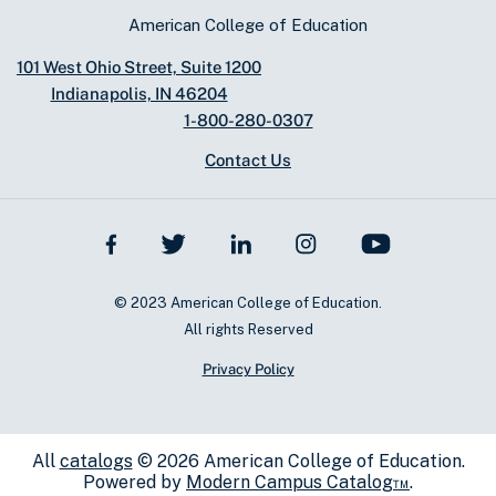
American College of Education
101 West Ohio Street, Suite 1200
Indianapolis, IN 46204
1-800-280-0307
Contact Us
© 2023 American College of Education.
All rights Reserved
Privacy Policy
All
catalogs
© 2026 American College of Education.
Powered by
Modern Campus Catalog™
.