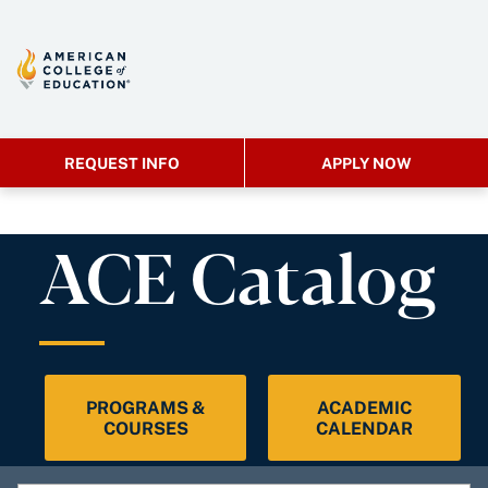
REQUEST INFO
APPLY NOW
ACE Catalog
PROGRAMS &
ACADEMIC
COURSES
CALENDAR