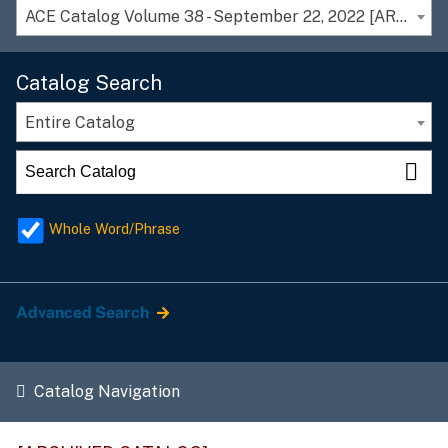
ACE Catalog Volume 38 - September 22, 2022 [ARCHIVED CATALOG]
Catalog Search
Entire Catalog
Whole Word/Phrase
Advanced Search
Catalog Navigation