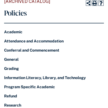
[ARCHIVED CATALOG]
Policies
Academic
Attendance and Accommodation
Conferral and Commencement
General
Grading
Information Literacy, Library, and Technology
Program Specific Academic
Refund
Research