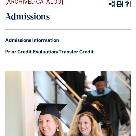
[ARCHIVED CATALOG]
Admissions
Admissions Information
Prior Credit Evaluation/Transfer Credit