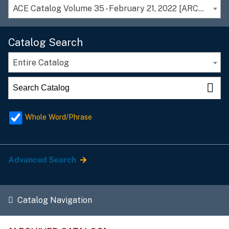
ACE Catalog Volume 35 - February 21, 2022 [ARCHIVED CATALOG]
Catalog Search
Entire Catalog
Whole Word/Phrase
Advanced Search
Catalog Navigation