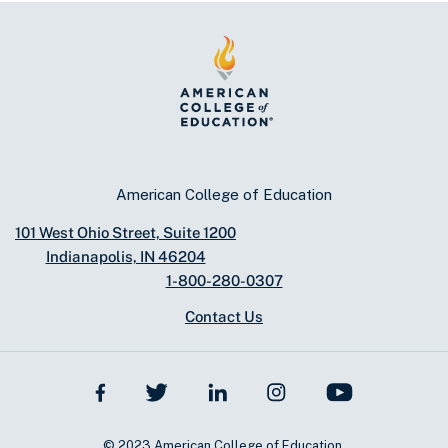
American College of Education
101 West Ohio Street, Suite 1200
Indianapolis, IN 46204
1-800-280-0307
Contact Us
© 2023 American College of Education.