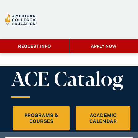
REQUEST INFO
APPLY NOW
ACE Catalog
PROGRAMS &
ACADEMIC
COURSES
CALENDAR