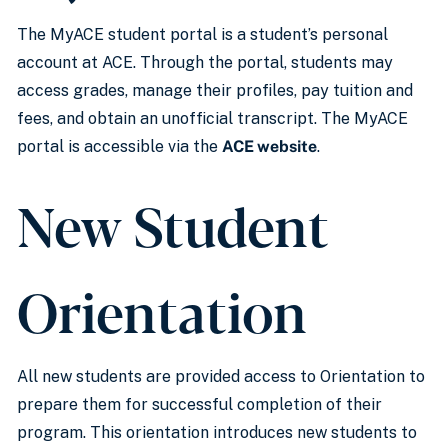
The MyACE student portal is a student’s personal
account at ACE. Through the portal, students may
access grades, manage their profiles, pay tuition and
fees, and obtain an unofficial transcript. The MyACE
portal is accessible via the
ACE website
.
New Student
Orientation
All new students are provided access to Orientation to
prepare them for successful completion of their
program. This orientation introduces new students to