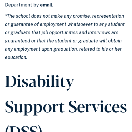
Department by
email
.
*The school does not make any promise, representation
or guarantee of employment whatsoever to any student
or graduate that job opportunities and interviews are
guaranteed or that the student or graduate will obtain
any employment upon graduation, related to his or her
education.
Disability
Support Services
(DSS)