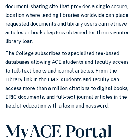
document-sharing site that provides a single secure,
location where lending libraries worldwide can place
requested documents and library users can retrieve
articles or book chapters obtained for them via inter-
library loan.
The College subscribes to specialized fee-based
databases allowing ACE students and faculty access
to full-text books and journal articles. From the
Library link in the LMS, students and faculty can
access more than a million citations to digital books,
ERIC documents, and full-text journal articles in the
field of education with a login and password.
MyACE Portal