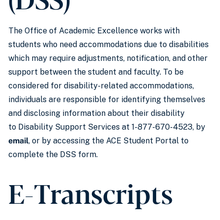
The Office of Academic Excellence works with
students who need accommodations due to disabilities
which may require adjustments, notification, and other
support between the student and faculty. To be
considered for disability-related accommodations,
individuals are responsible for identifying themselves
and disclosing information about their disability
to Disability Support Services at 1-877-670-4523, by
email
, or by accessing the ACE Student Portal to
complete the DSS form.
E-Transcripts