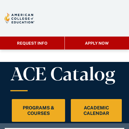
REQUEST INFO
APPLY NOW
ACE Catalog
PROGRAMS &
ACADEMIC
COURSES
CALENDAR