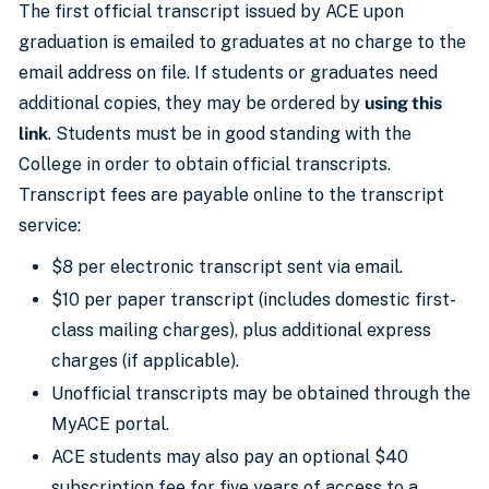
The first official transcript issued by ACE upon
graduation is emailed to graduates at no charge to the
email address on file. If students or graduates need
additional copies, they may be ordered by
using this
link
. Students must be in good standing with the
College in order to obtain official transcripts.
Transcript fees are payable online to the transcript
service:
$8 per electronic transcript sent via email.
$10 per paper transcript (includes domestic first-
class mailing charges), plus additional express
charges (if applicable).
Unofficial transcripts may be obtained through the
MyACE portal.
ACE students may also pay an optional $40
subscription fee for five years of access to a