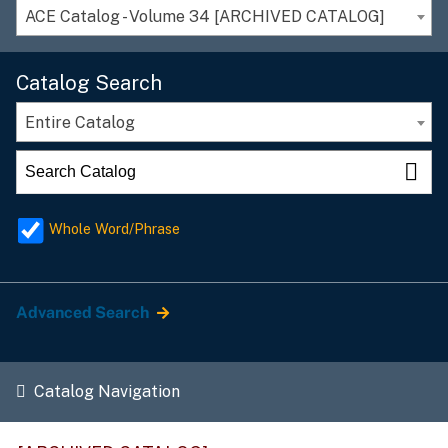
ACE Catalog - Volume 34 [ARCHIVED CATALOG]
Catalog Search
Entire Catalog
Whole Word/Phrase
Advanced Search
Catalog Navigation