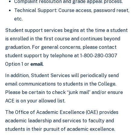
Complaint resolution and grade appeal process.
Technical Support: Course access, password reset,
etc.
Student support services begins at the time a student
is enrolled in the first course and continues beyond
graduation. For general concerns, please contact
student support by telephone at 1-800-280-0307
Option 1 or
email
.
In addition, Student Services will periodically send
email communications to students in the College.
Please be certain to check “junk mail” and/or ensure
ACE is on your allowed list.
The Office of Academic Excellence (OAE) provides
academic leadership and services to faculty and
students in their pursuit of academic excellence.