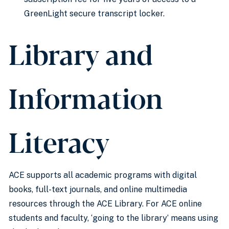
GreenLight secure transcript locker.
Library and
Information
Literacy
ACE supports all academic programs with digital
books, full-text journals, and online multimedia
resources through the ACE Library. For ACE online
students and faculty, ‘going to the library’ means using