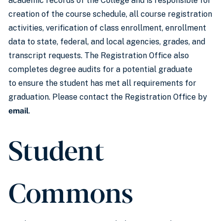
academic records of the College and is responsible for
creation of the course schedule, all course registration
activities, verification of class enrollment, enrollment
data to state, federal, and local agencies, grades, and
transcript requests. The Registration Office also
completes degree audits for a potential graduate
to ensure the student has met all requirements for
graduation. Please contact the Registration Office by
email
.
Student
Commons