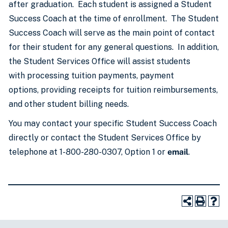
after graduation. Each student is assigned a Student
Success Coach at the time of enrollment. The Student
Success Coach will serve as the main point of contact
for their student for any general questions. In addition,
the Student Services Office will assist students
with processing tuition payments, payment
options, providing receipts for tuition reimbursements,
and other student billing needs.
You may contact your specific Student Success Coach
directly or contact the Student Services Office by
telephone at 1-800-280-0307, Option 1 or
email
.