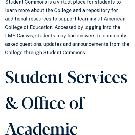
Student Commons is a virtual place for students to
learn more about the College and a repository for
additional resources to support learning at American
College of Education. Accessed by logging into the
LMS Canvas, students may find answers to commonly
asked questions, updates and announcements from the
College through Student Commons.
Student Services
& Office of
Academic