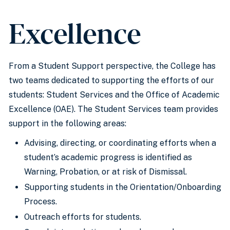
Excellence
From a Student Support perspective, the College has
two teams dedicated to supporting the efforts of our
students: Student Services and the Office of Academic
Excellence (OAE). The Student Services team provides
support in the following areas:
Advising, directing, or coordinating efforts when a
student’s academic progress is identified as
Warning, Probation, or at risk of Dismissal.
Supporting students in the Orientation/Onboarding
Process.
Outreach efforts for students.