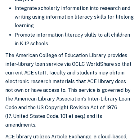
Integrate scholarly information into research and
writing using information literacy skills for lifelong
learning.
Promote information literacy skills to all children
in K-12 schools.
The American College of Education Library provides
inter-library loan service via OCLC WorldShare so that
current ACE staff, faculty and students may obtain
electronic research materials that ACE library does
not own or have access to. This service is governed by
the American Library Association’s Inter-Library Loan
Code and the US Copyright Revision Act of 1976
(17. United States Code. 101 et seq.) and its
amendments.
ACE library utilizes Article Exchange, a cloud-based,