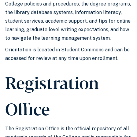
College policies and procedures, the degree programs,
the library database systems, information literacy,
student services, academic support, and tips for online
learning, graduate level writing expectations, and how
to navigate the learning management system.
Orientation is located in Student Commons and can be
accessed for review at any time upon enrollment.
Registration
Office
The Registration Office is the official repository of all