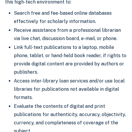
this high-tech environment to:
Search free and fee-based online databases
effectively for scholarly information.
Receive assistance from a professional librarian
via live chat, discussion board, e-mail, or phone.
Link full-text publications to a laptop, mobile
phone, tablet, or hand-held book reader, if rights to
provide digital content are provided by authors or
publishers.
Access inter-library loan services and/or use local
libraries for publications not available in digital
formats.
Evaluate the contents of digital and print
publications for authenticity, accuracy, objectivity,
currency, and completeness of coverage of the
subject.