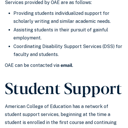
Services provided by OAE are as follows:
Providing students individualized support for
scholarly writing and similar academic needs.
Assisting students in their pursuit of gainful
employment.
Coordinating Disability Support Services (DSS) for
faculty and students.
OAE can be contacted via
email
.
Student Support
American College of Education has a network of
student support services, beginning at the time a
student is enrolled in the first course and continuing