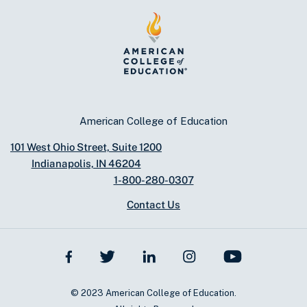
American College of Education
101 West Ohio Street, Suite 1200
Indianapolis, IN 46204
1-800-280-0307
Contact Us
© 2023 American College of Education.