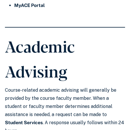
MyACE Portal
Academic
Advising
Course-related academic advising will generally be
provided by the course faculty member. When a
student or faculty member determines additional
assistance is needed, a request can be made to
Student Services
. A response usually follows within 24