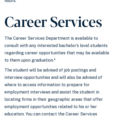
hours.
Career Services
The Career Services Department is available to
consult with any interested bachelor’s level students
regarding career opportunities that may be available
to them upon graduation.*
The student will be advised of job postings and
interview opportunities and will also be advised of
where to access information to prepare for
employment interviews and assist the student in
locating firms in their geographic areas that offer
employment opportunities related to his or her
education. You can contact the Career Services