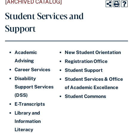
[ARCHIVED CATALOG]
Student Services and
Support
Academic
New Student Orientation
Advising
Registration Office
Career Services
Student Support
Disability
Student Services & Office
Support Services
of Academic Excellence
(DSS)
Student Commons
E-Transcripts
Library and
Information
Literacy