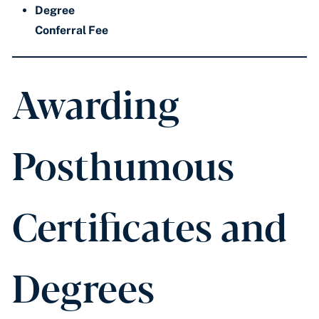
Degree
Conferral Fee
Awarding
Posthumous
Certificates and
Degrees