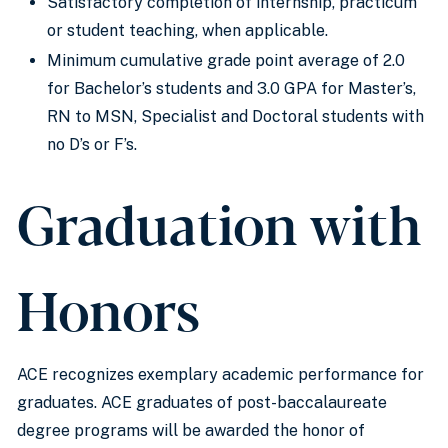
Satisfactory completion of internship, practicum
or student teaching, when applicable.
Minimum cumulative grade point average of 2.0
for Bachelor’s students and 3.0 GPA for Master’s,
RN to MSN, Specialist and Doctoral students with
no D’s or F’s.
Graduation with
Honors
ACE recognizes exemplary academic performance for
graduates. ACE graduates of post-baccalaureate
degree programs will be awarded the honor of