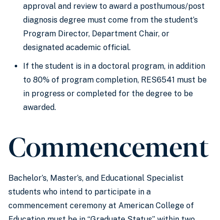
approval and review to award a posthumous/post
diagnosis degree must come from the student’s
Program Director, Department Chair, or
designated academic official.
If the student is in a doctoral program, in addition
to 80% of program completion, RES6541 must be
in progress or completed for the degree to be
awarded.
Commencement
Bachelor’s, Master’s, and Educational Specialist
students who intend to participate in a
commencement ceremony at American College of
Education must be in “Graduate Status” within two