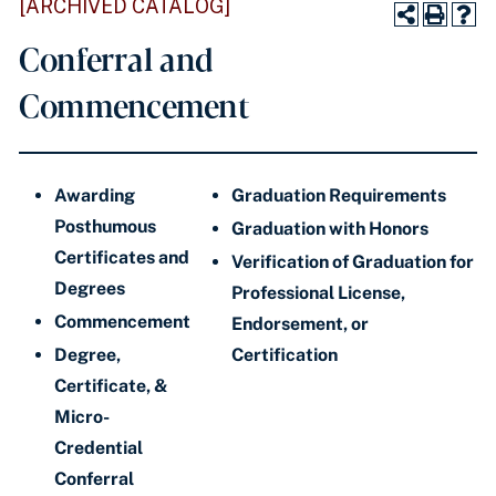
[ARCHIVED CATALOG]
Conferral and
Commencement
Awarding
Graduation Requirements
Posthumous
Graduation with Honors
Certificates and
Verification of Graduation for
Degrees
Professional License,
Commencement
Endorsement,
or
Degree,
Certification
Certificate, &
Micro-
Credential
Conferral