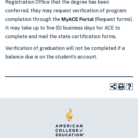
Registration Office that the degree has been
conferred, they may request verification of program
completion through the
MyACE Portal
(Request forms).
It may take up to five (5) business days for ACE to
complete and mail the state certification forms.
Verification of graduation will not be completed if a
balance due is on the student’s account.