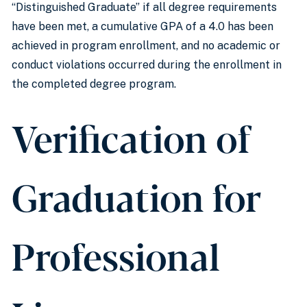
“Distinguished Graduate” if all degree requirements
have been met, a cumulative GPA of a 4.0 has been
achieved in program enrollment, and no academic or
conduct violations occurred during the enrollment in
the completed degree program.
Verification of
Graduation for
Professional