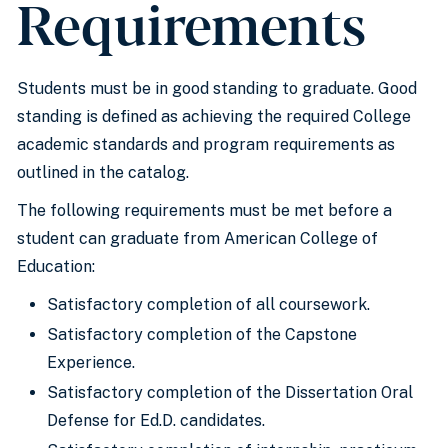
Requirements
Students must be in good standing to graduate. Good
standing is defined as achieving the required College
academic standards and program requirements as
outlined in the catalog.
The following requirements must be met before a
student can graduate from American College of
Education:
Satisfactory completion of all coursework.
Satisfactory completion of the Capstone
Experience.
Satisfactory completion of the Dissertation Oral
Defense for Ed.D. candidates.