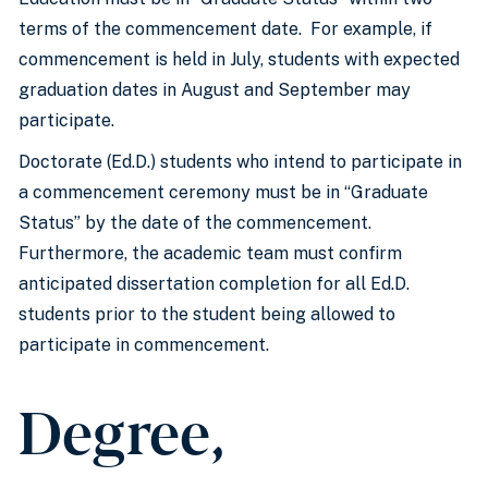
terms of the commencement date. For example, if
commencement is held in July, students with expected
graduation dates in August and September may
participate.
Doctorate (Ed.D.) students who intend to participate in
a commencement ceremony must be in “Graduate
Status” by the date of the commencement.
Furthermore, the academic team must confirm
anticipated dissertation completion for all Ed.D.
students prior to the student being allowed to
participate in commencement.
Degree,