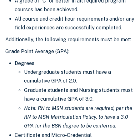
A grade of “C” or better in all required program
courses has been achieved.
All course and credit hour requirements and/or any
field experiences are successfully completed.
Additionally, the following requirements must be met:
Grade Point Average (GPA):
Degrees
Undergraduate students must have a
cumulative GPA of 2.0.
Graduate students and Nursing students must
have a cumulative GPA of 3.0.
Note: RN to
MSN students are required
, per the
RN to MSN Matriculation Policy, to have a 3.0
GPA for the BSN degree to
be conferred
.
Certificate and Micro-Credential