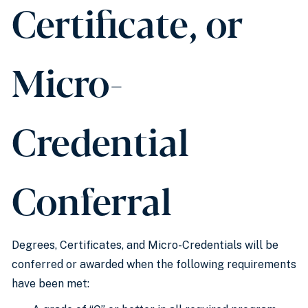
Certificate, or
Micro-
Credential
Conferral
Degrees, Certificates, and Micro-Credentials will be
conferred or awarded when the following requirements
have been met: