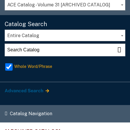
ACE Catalog - Volume 31 [ARCHIVED CATALOG]
Catalog Search
Entire Catalog
Whole Word/Phrase
Advanced Search
Catalog Navigation