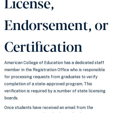
License,
Endorsement, or
Certification
American College of Education has a dedicated staff
member in the Registration Office who is responsible
for processing requests from graduates to verify
completion of a state-approved program. This
verification is required by a number of state licensing
boards.
Once students have received an email from the