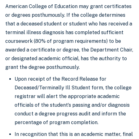
American College of Education may grant certificates
or degrees posthumously. If the college determines
that a deceased student or student who has received a
terminal illness diagnosis has completed sufficient
coursework (80% of program requirements) to be
awarded a certificate or degree, the Department Chair,
or designated academic official, has the authority to
grant the degree posthumously.
Upon receipt of the Record Release for
Deceased/Terminally Ill Student form, the college
registrar will alert the appropriate academic
officials of the student’s passing and/or diagnosis
conduct a degree progress audit and inform the
percentage of program completion.
In recognition that this is an academic matter, final