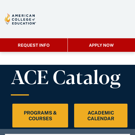
REQUEST INFO
APPLY NOW
ACE Catalog
PROGRAMS &
ACADEMIC
COURSES
CALENDAR