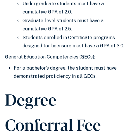
Undergraduate students must have a
cumulative GPA of 2.0.
Graduate-level students must have a
cumulative GPA of 2.5.
Students enrolled in Certificate programs
designed for licensure must have a GPA of 3.0.
General Education Competencies (GECs):
For a bachelor’s degree, the student must have
demonstrated proficiency in all GECs.
Degree
Conferral Fee