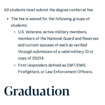
All students must submit the degree conferral fee.
The fee is waived for the following groups of
students:
U.S. Veterans, active military members,
members of the National Guard and Reserves
and current spouses of each as verified
through submission of a valid military ID or
copy of DD214.
First responders defined as EMT/EMS,
Firefighters, or Law Enforcement Officers.
Graduation