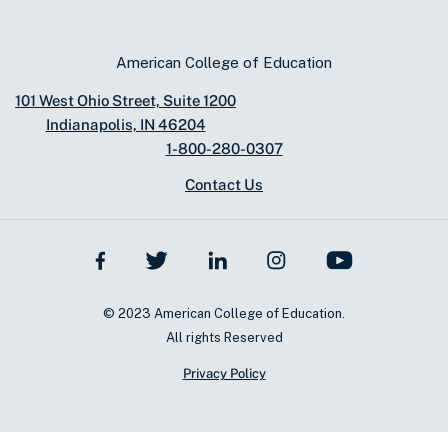
American College of Education
101 West Ohio Street, Suite 1200
Indianapolis, IN 46204
1-800-280-0307
Contact Us
© 2023 American College of Education.
All rights Reserved
Privacy Policy