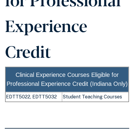
Experience
Credit
Clinical Experience Courses Eligible for
Professional Experience Credit (Indiana Only)
EDTT5022, EDTT5032
Student Teaching Courses