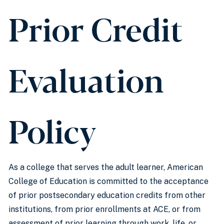
Prior Credit
Evaluation
Policy
As a college that serves the adult learner, American
College of Education is committed to the acceptance
of prior postsecondary education credits from other
institutions, from prior enrollments at ACE, or from
assessment of prior learning through work, life, or