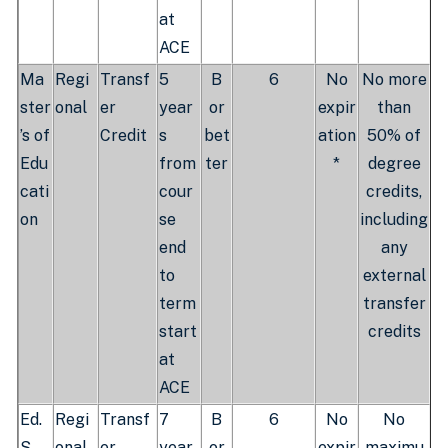
at
ACE
Ma
Regi
Transf
5
B
6
No
No more
ster
onal
er
year
or
expir
than
’s of
Credit
s
bet
ation
50% of
Edu
from
ter
*
degree
cati
cour
credits,
on
se
including
end
any
to
external
term
transfer
start
credits
at
ACE
Ed.
Regi
Transf
7
B
6
No
No
S.
onal
er
year
or
expir
maximu