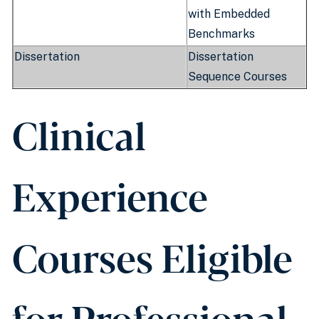
with Embedded
Benchmarks
Dissertation
Dissertation
Sequence Courses
Clinical
Experience
Courses Eligible
for Professional