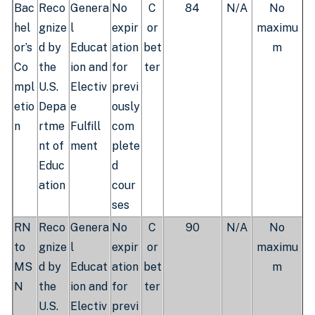
Bac
Reco
Genera
No
C
84
N/A
No
hel
gnize
l
expir
or
maximu
or’s
d by
Educat
ation
bet
m
Co
the
ion and
for
ter
mpl
U.S.
Electiv
previ
etio
Depa
e
ously
n
rtme
Fulfill
com
nt of
ment
plete
Educ
d
ation
cour
ses
RN
Reco
Genera
No
C
90
N/A
No
to
gnize
l
expir
or
maximu
MS
d by
Educat
ation
bet
m
N
the
ion and
for
ter
U.S.
Electiv
previ