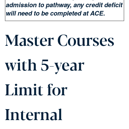
admission to pathway, any credit deficit
will need to be completed at ACE.
Master Courses
with 5-year
Limit for
Internal