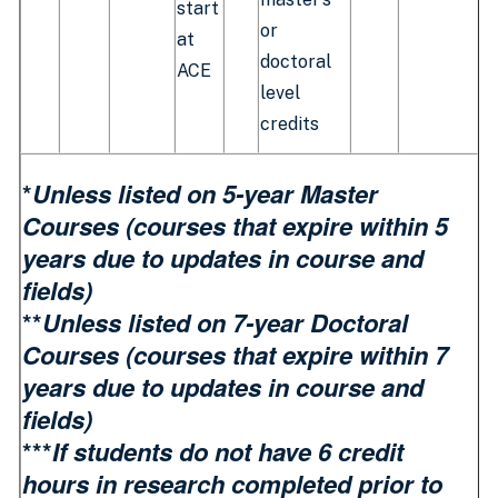
start
or
at
doctoral
ACE
level
credits
*
Unless listed on 5-year Master
Courses (
courses that expire within 5
years due to updates in course and
fields)
**
Unless listed on 7-year Doctoral
Courses (courses that expire within 7
years due to updates in course and
fields)
***
If students do not have 6 credit
hours in research completed prior to