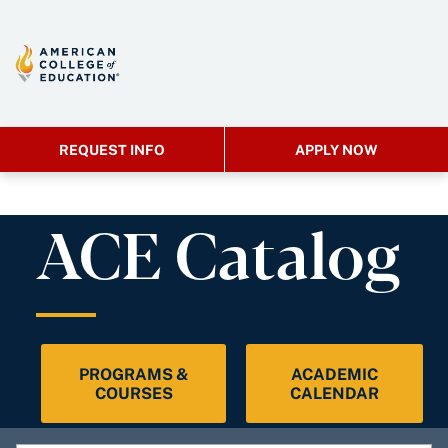
REQUEST INFO
APPLY NOW
ACE Catalog
PROGRAMS &
ACADEMIC
COURSES
CALENDAR