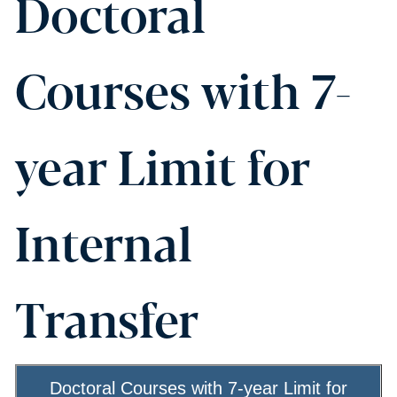
Doctoral
Courses with 7-
year Limit for
Internal
Transfer
Doctoral Courses with 7-year Limit for