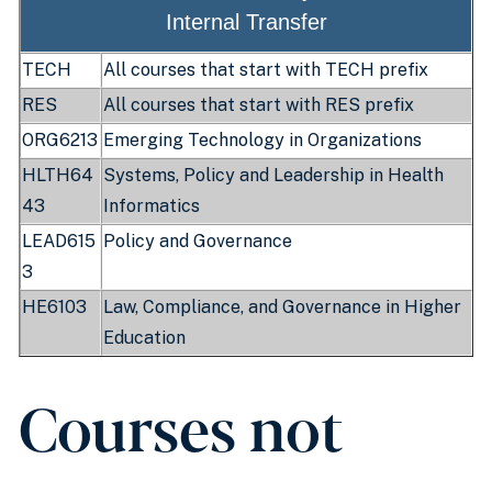
Internal Transfer
TECH
All courses that start with TECH prefix
RES
All courses that start with RES prefix
ORG6213
Emerging Technology in Organizations
HLTH64
Systems, Policy and Leadership in Health
43
Informatics
LEAD615
Policy and Governance
3
HE6103
Law, Compliance, and Governance in Higher
Education
Courses not