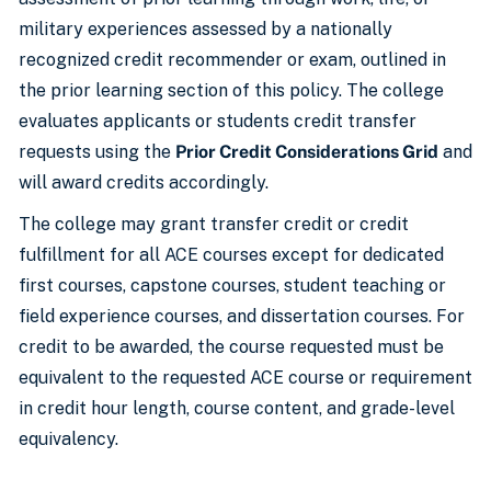
military experiences assessed by a nationally
recognized credit recommender or exam, outlined in
the prior learning section of this policy. The college
evaluates applicants or students credit transfer
requests using the
Prior Credit Considerations Grid
and
will award credits accordingly.
The college may grant transfer credit or credit
fulfillment for all ACE courses except for dedicated
first courses, capstone courses, student teaching or
field experience courses, and dissertation courses. For
credit to be awarded, the course requested must be
equivalent to the requested ACE course or requirement
in credit hour length, course content, and grade-level
equivalency.