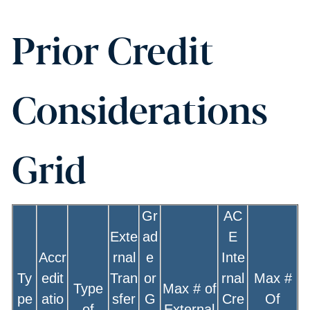
Prior Credit
Considerations
Grid
Gr
AC
Exte
ad
E
Accr
rnal
e
Inte
Ty
edit
Tran
or
rnal
Max #
Type
Max # of
pe
atio
sfer
G
Cre
Of
of
External