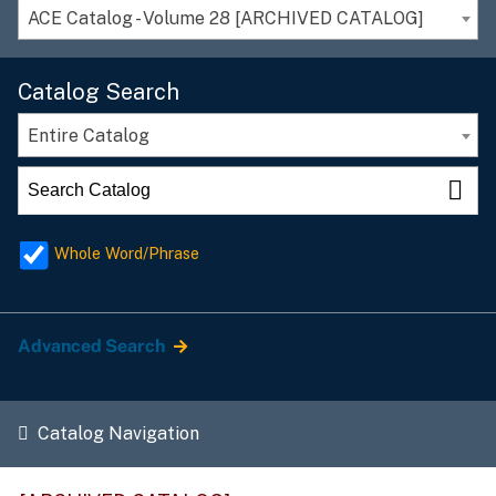
ACE Catalog - Volume 28 [ARCHIVED CATALOG]
Catalog Search
Entire Catalog
Whole Word/Phrase
Advanced Search
Catalog Navigation