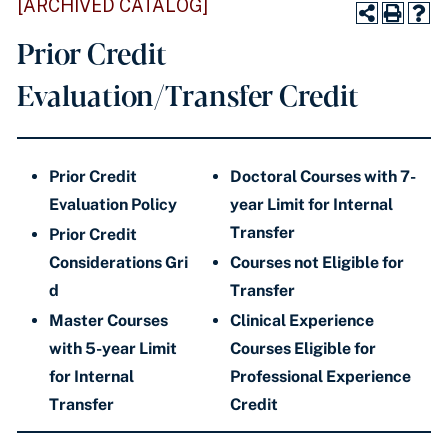
[ARCHIVED CATALOG]
Prior Credit
Evaluation/Transfer Credit
Prior Credit
Doctoral Courses with 7-
Evaluation Policy
year Limit for Internal
Transfer
​Prior Credit
Considerations Gri
Courses not Eligible for
d
Transfer
Master Courses
Clinical Experience
with 5-year Limit
Courses Eligible for
for Internal
Professional Experience
Transfer
Credit