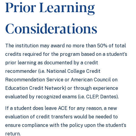
Prior Learning
Considerations
The institution may award no more than 50% of total
credits required for the program based on a student’s
prior learning as documented by a credit
recommender (i.e. National College Credit
Recommendation Service or American Council on
Education Credit Network) or through experience
evaluated by recognized exams (i.e. CLEP, Dantes).
If a student does leave ACE for any reason, a new
evaluation of credit transfers would be needed to
ensure compliance with the policy upon the student’s
return.