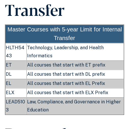
Transfer
Master Courses with 5-year Limit for Internal
Transfer
HLTH54
Technology, Leadership, and Health
43
Informatics
ET
All courses that start with ET prefix
DL
All courses that start with DL prefix
EL
All courses that start with EL Prefix
ELX
All courses that start with ELX Prefix
LEAD510
Law, Compliance, and Governance in Higher
3
Education