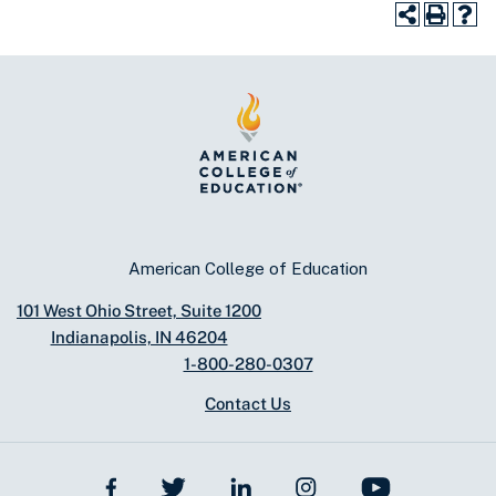
American College of Education
101 West Ohio Street, Suite 1200
Indianapolis, IN 46204
1-800-280-0307
Contact Us