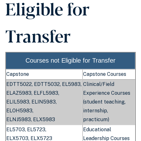
Eligible for
Transfer
Courses not Eligible for Transfer
Capstone
Capstone Courses
EDTT5022, EDTT5032, EL5983,
Clinical/Field
ELAZ5983, ELFL5983,
Experience Courses
ELIL5983, ELIN5983,
(student teaching,
ELOH5983,
internship,
ELNJ5983,
ELX5983
practicum)
EL5703, EL5723,
Educational
ELX5703,
ELX5723
Leadership Courses