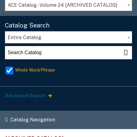
ACE Catalog - Volume 24 [ARCHIVED CATALOG]
Catalog Search
Entire Catalog
Whole Word/Phrase
Advanced Search
Catalog Navigation