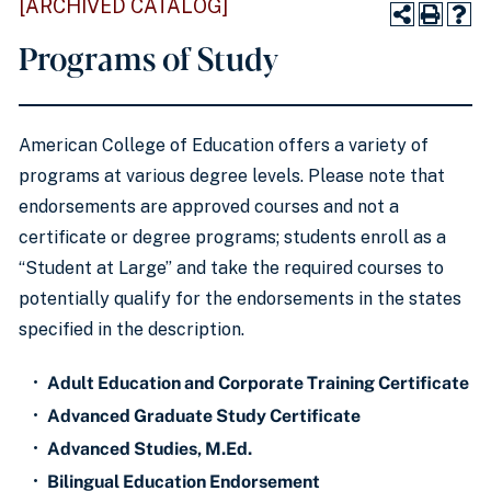
[ARCHIVED CATALOG]
Programs of Study
American College of Education offers a variety of
programs at various degree levels. Please note that
endorsements are approved courses and not a
certificate or degree programs; students enroll as a
“Student at Large” and take the required courses to
potentially qualify for the endorsements in the states
specified in the description.
•
Adult Education and Corporate Training Certificate
•
Advanced Graduate Study Certificate
•
Advanced Studies, M.Ed.
•
Bilingual Education Endorsement