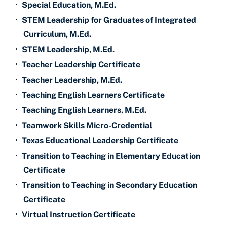
•
Special Education, M.Ed.
•
STEM Leadership for Graduates of Integrated
Curriculum, M.Ed.
•
STEM Leadership, M.Ed.
•
Teacher Leadership Certificate
•
Teacher Leadership, M.Ed.
•
Teaching English Learners Certificate
•
Teaching English Learners, M.Ed.
•
Teamwork Skills Micro-Credential
•
Texas Educational Leadership Certificate
•
Transition to Teaching in Elementary Education
Certificate
•
Transition to Teaching in Secondary Education
Certificate
•
Virtual Instruction Certificate