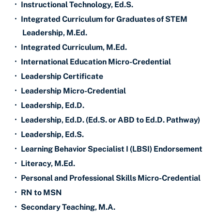
•
Instructional Technology, Ed.S.
•
Integrated Curriculum for Graduates of STEM
Leadership, M.Ed.
•
Integrated Curriculum, M.Ed.
•
International Education Micro-Credential
•
Leadership Certificate
•
Leadership Micro-Credential
•
Leadership, Ed.D.
•
Leadership, Ed.D. (Ed.S. or ABD to Ed.D. Pathway)
•
Leadership, Ed.S.
•
Learning Behavior Specialist I (LBSI) Endorsement
•
Literacy, M.Ed.
•
Personal and Professional Skills Micro-Credential
•
RN to MSN
•
Secondary Teaching, M.A.