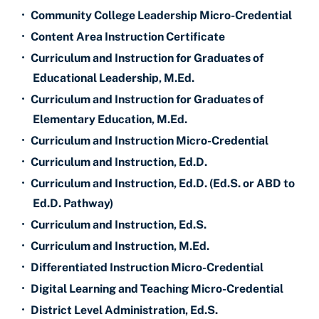
•
Community College Leadership Micro-Credential
•
Content Area Instruction Certificate
•
Curriculum and Instruction for Graduates of
Educational Leadership, M.Ed.
•
Curriculum and Instruction for Graduates of
Elementary Education, M.Ed.
•
Curriculum and Instruction Micro-Credential
•
Curriculum and Instruction, Ed.D.
•
Curriculum and Instruction, Ed.D. (Ed.S. or ABD to
Ed.D. Pathway)
•
Curriculum and Instruction, Ed.S.
•
Curriculum and Instruction, M.Ed.
•
Differentiated Instruction Micro-Credential
•
Digital Learning and Teaching Micro-Credential
•
District Level Administration, Ed.S.