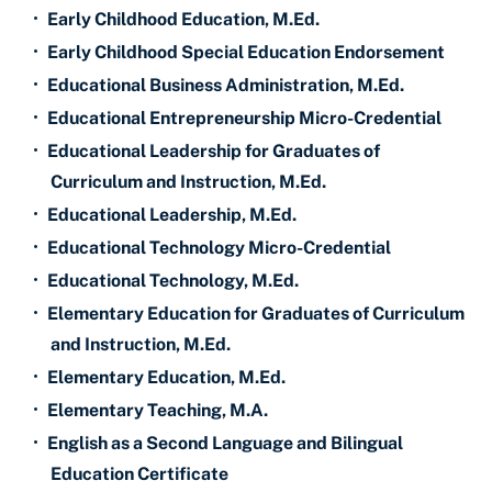
•
Early Childhood Education, M.Ed.
•
Early Childhood Special Education Endorsement
•
Educational Business Administration, M.Ed.
•
Educational Entrepreneurship Micro-Credential
•
Educational Leadership for Graduates of
Curriculum and Instruction, M.Ed.
•
Educational Leadership, M.Ed.
•
Educational Technology Micro-Credential
•
Educational Technology, M.Ed.
•
Elementary Education for Graduates of Curriculum
and Instruction, M.Ed.
•
Elementary Education, M.Ed.
•
Elementary Teaching, M.A.
•
English as a Second Language and Bilingual
Education Certificate