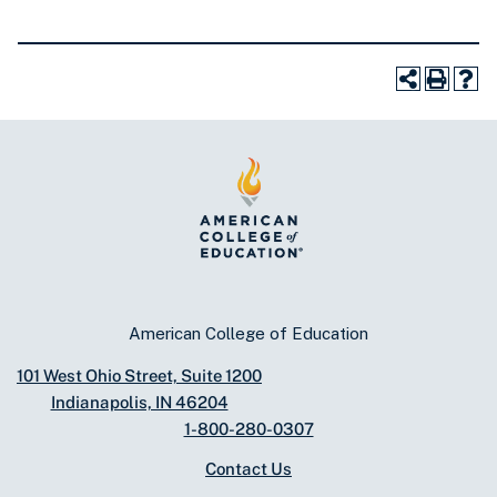
American College of Education
101 West Ohio Street, Suite 1200
Indianapolis, IN 46204
1-800-280-0307
Contact Us