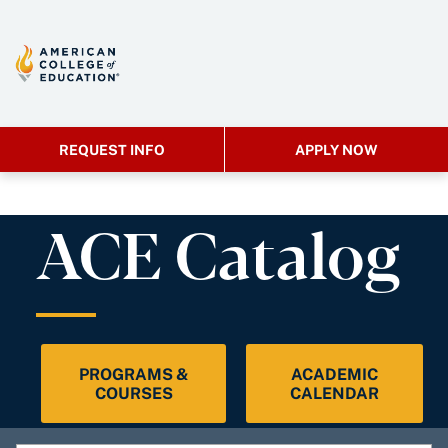
REQUEST INFO
APPLY NOW
ACE Catalog
PROGRAMS &
ACADEMIC
COURSES
CALENDAR