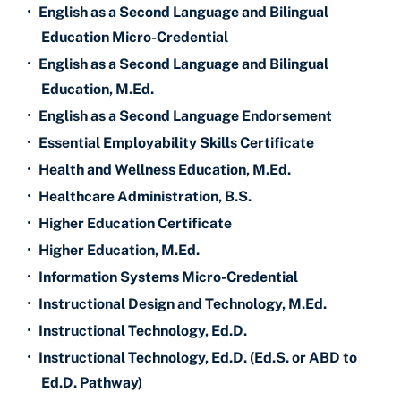
•
English as a Second Language and Bilingual
Education Micro-Credential
•
English as a Second Language and Bilingual
Education, M.Ed.
•
English as a Second Language Endorsement
•
Essential Employability Skills Certificate
•
Health and Wellness Education, M.Ed.
•
Healthcare Administration, B.S.
•
Higher Education Certificate
•
Higher Education, M.Ed.
•
Information Systems Micro-Credential
•
Instructional Design and Technology, M.Ed.
•
Instructional Technology, Ed.D.
•
Instructional Technology, Ed.D. (Ed.S. or ABD to
Ed.D. Pathway)