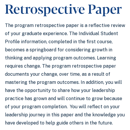
Retrospective Paper
The program retrospective paper is a reflective review
of your graduate experience. The Individual Student
Profile information, completed in the first course,
becomes a springboard for considering growth in
thinking and applying program outcomes. Learning
requires change. The program retrospective paper
documents your change, over time, as a result of
mastering the program outcomes. In addition, you will
have the opportunity to share how your leadership
practice has grown and will continue to grow because
of your program completion. You will reflect on your
leadership journey in this paper and the knowledge you
have developed to help guide others in the future.