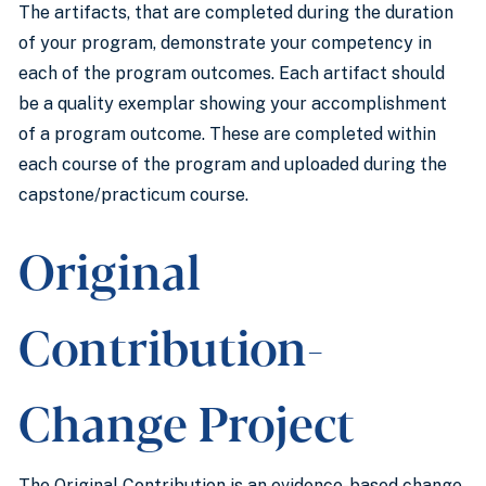
The artifacts, that are completed during the duration
of your program, demonstrate your competency in
each of the program outcomes. Each artifact should
be a quality exemplar showing your accomplishment
of a program outcome. These are completed within
each course of the program and uploaded during the
capstone/practicum course.
Original
Contribution-
Change Project
The Original Contribution is an evidence-based change