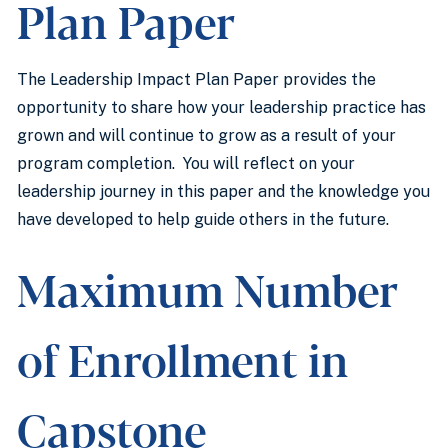
Plan Paper
The Leadership Impact Plan Paper provides the
opportunity to share how your leadership practice has
grown and will continue to grow as a result of your
program completion. You will reflect on your
leadership journey in this paper and the knowledge you
have developed to help guide others in the future.
Maximum Number
of Enrollment in
Capstone