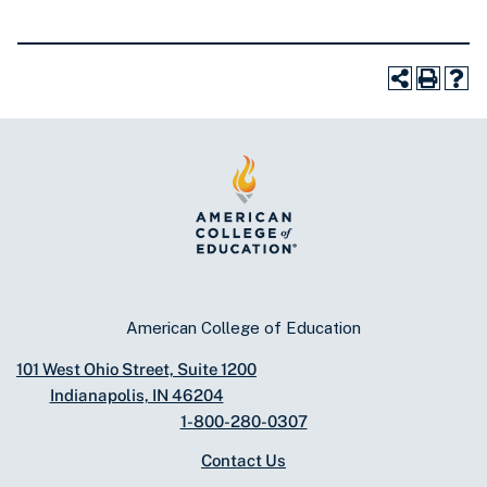
American College of Education
101 West Ohio Street, Suite 1200
Indianapolis, IN 46204
1-800-280-0307
Contact Us