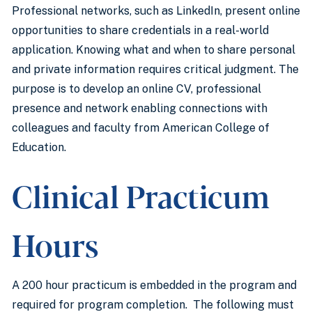
Professional networks, such as LinkedIn, present online
opportunities to share credentials in a real-world
application. Knowing what and when to share personal
and private information requires critical judgment. The
purpose is to develop an online CV, professional
presence and network enabling connections with
colleagues and faculty from American College of
Education.
Clinical Practicum
Hours
A 200 hour practicum is embedded in the program and
required for program completion. The following must