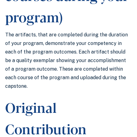
program)
The artifacts, that are completed during the duration
of your program, demonstrate your competency in
each of the program outcomes. Each artifact should
be a quality exemplar showing your accomplishment
of a program outcome. These are completed within
each course of the program and uploaded during the
capstone.
Original
Contribution