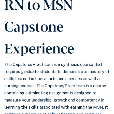
RN to MSN
Capstone
Experience
The Capstone/Practicum is a synthesis course that
requires graduate students to demonstrate mastery of
skills learned in liberal arts and sciences as well as
nursing courses. The Capstone/Practicum is a course
containing culminating assignments designed to
measure your leadership, growth and competency in
learning the skills associated with earning the MSN. It