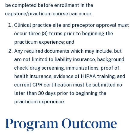
be completed before enrollment in the
capstone/practicum course can occur.
Clinical practice site and preceptor approval must
occur three (3) terms prior to beginning the
practicum experience; and
Any required documents which may include, but
are not limited to liability insurance, background
check, drug screening, immunizations, proof of
health insurance, evidence of HIPAA training, and
current CPR certification must be submitted no
later than 30 days prior to beginning the
practicum experience.
Program Outcome