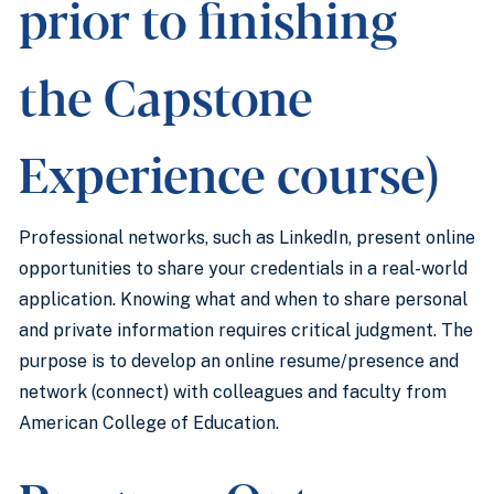
prior to finishing
the Capstone
Experience course)
Professional networks, such as LinkedIn, present online
opportunities to share your credentials in a real-world
application. Knowing what and when to share personal
and private information requires critical judgment. The
purpose is to develop an online resume/presence and
network (connect) with colleagues and faculty from
American College of Education.