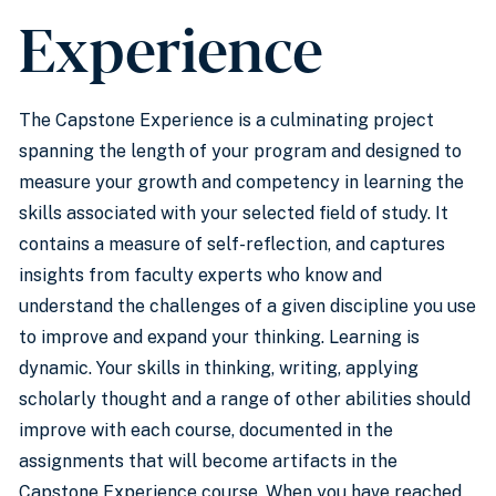
Experience
The Capstone Experience is a culminating project
spanning the length of your program and designed to
measure your growth and competency in learning the
skills associated with your selected field of study. It
contains a measure of self-reflection, and captures
insights from faculty experts who know and
understand the challenges of a given discipline you use
to improve and expand your thinking. Learning is
dynamic. Your skills in thinking, writing, applying
scholarly thought and a range of other abilities should
improve with each course, documented in the
assignments that will become artifacts in the
Capstone Experience course. When you have reached