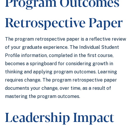
Program Outcomes
Retrospective Paper
The program retrospective paper is a reflective review
of your graduate experience. The Individual Student
Profile information, completed in the first course,
becomes a springboard for considering growth in
thinking and applying program outcomes. Learning
requires change. The program retrospective paper
documents your change, over time, as a result of
mastering the program outcomes.
Leadership Impact