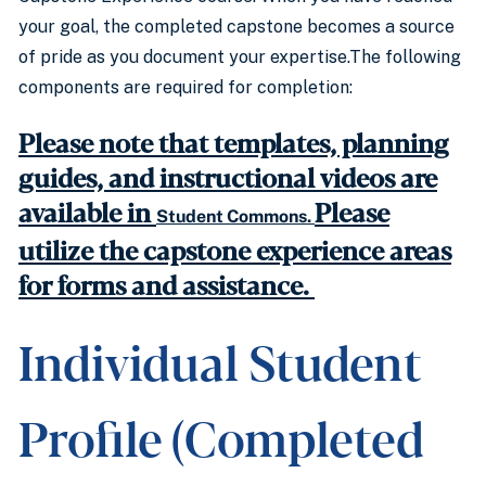
your goal, the completed capstone becomes a source
of pride as you document your expertise.The following
components are required for completion:
Please note that templates, planning
guides, and instructional videos are
available in
Please
Student Commons.
utilize the capstone experience areas
for forms and assistance.
Individual Student
Profile (Completed