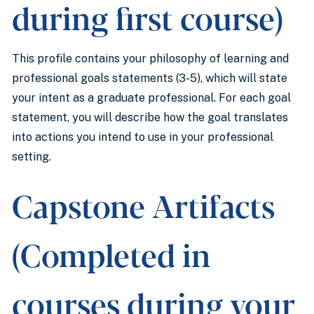
during first course)
This profile contains your philosophy of learning and
professional goals statements (3-5), which will state
your intent as a graduate professional. For each goal
statement, you will describe how the goal translates
into actions you intend to use in your professional
setting.
Capstone Artifacts
(Completed in
courses during your