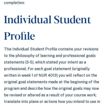
completion:
Individual Student
Profile
This Individual Student Profile contains your revisions
to the philosophy of learning and professional goals
statements (3-5), which stated your intent as a
professional. For each goal statement (originally
written in week 1 of NUR 4013) you will reflect on the
original goal statements made at the beginning of the
program and describe how the original goals may now
be revised or altered as a result of your course work;
translate into plans or actions how you intend to use in