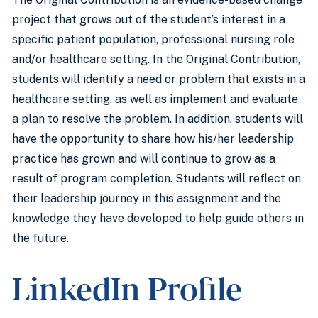
project that grows out of the student’s interest in a
specific patient population, professional nursing role
and/or healthcare setting. In the Original Contribution,
students will identify a need or problem that exists in a
healthcare setting, as well as implement and evaluate
a plan to resolve the problem. In addition, students will
have the opportunity to share how his/her leadership
practice has grown and will continue to grow as a
result of program completion. Students will reflect on
their leadership journey in this assignment and the
knowledge they have developed to help guide others in
the future.
LinkedIn Profile