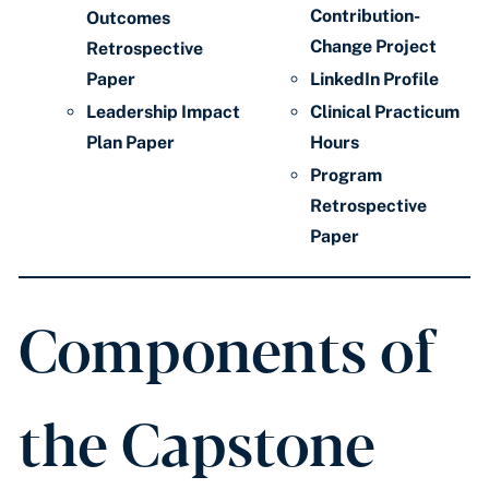
Contribution-
Outcomes
Change Project
Retrospective
Paper
LinkedIn Profile
Leadership Impact
Clinical Practicum
Plan Paper
Hours
Program
Retrospective
Paper
Components of
the Capstone