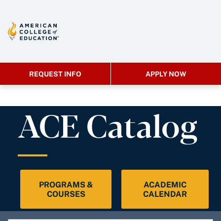
REQUEST INFO
APPLY NOW
ACE Catalog
PROGRAMS &
ACADEMIC
COURSES
CALENDAR