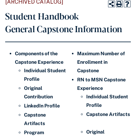
[ARCHIVED CATALOG]
Student Handbook
General Capstone Information
Components of the
Maximum Number of
Capstone Experience
Enrollment in
Individual Student
Capstone
Profile
RN to MSN Capstone
Original
Experience
Contribution
Individual Student
Profile
LinkedIn Profile
Capstone Artifacts
Capstone
Artifacts
Original
Program