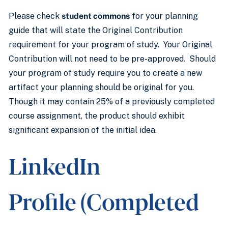
Please check
student commons
for your planning
guide that will state the Original Contribution
requirement for your program of study. Your Original
Contribution will not need to be pre-approved. Should
your program of study require you to create a new
artifact your planning should be original for you.
Though it may contain 25% of a previously completed
course assignment, the product should exhibit
significant expansion of the initial idea.
LinkedIn
Profile (Completed