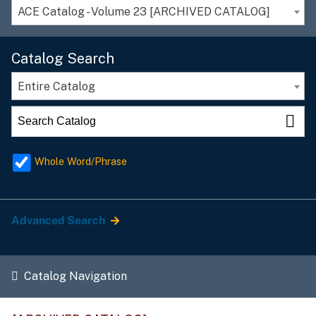
ACE Catalog - Volume 23 [ARCHIVED CATALOG]
Catalog Search
Entire Catalog
Whole Word/Phrase
Advanced Search
Catalog Navigation