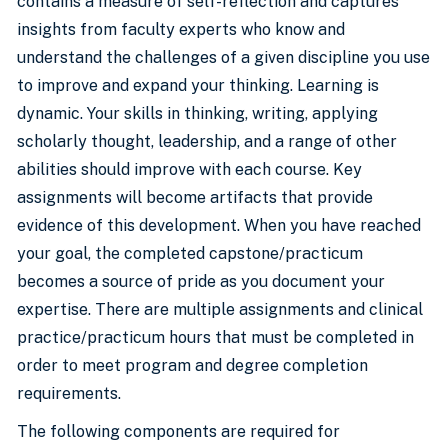
contains a measure of self-reflection and captures
insights from faculty experts who know and
understand the challenges of a given discipline you use
to improve and expand your thinking. Learning is
dynamic. Your skills in thinking, writing, applying
scholarly thought, leadership, and a range of other
abilities should improve with each course. Key
assignments will become artifacts that provide
evidence of this development. When you have reached
your goal, the completed capstone/practicum
becomes a source of pride as you document your
expertise. There are multiple assignments and clinical
practice/practicum hours that must be completed in
order to meet program and degree completion
requirements.
The following components are required for