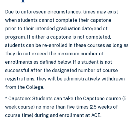
Due to unforeseen circumstances, times may exist
when students cannot complete their capstone
prior to their intended graduation date/end of
program. If either a capstone is not completed,
students can be re-enrolled in these courses as long as
they do not exceed the maximum number of
enrollments as defined below. If a student is not
successful after the designated number of course
registrations, they will be administratively withdrawn
from the College.
* Capstone: Students can take the Capstone course (5
week course) no more than five times (25 weeks of
course time) during and enrollment at ACE.