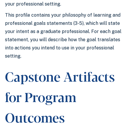
your professional setting.
This profile contains your philosophy of learning and
professional goals statements (3-5), which will state
your intent as a graduate professional. For each goal
statement, you will describe how the goal translates
into actions you intend to use in your professional
setting.
Capstone Artifacts
for Program
Outcomes