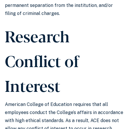
permanent separation from the institution, and/or
filing of criminal charges.
Research
Conflict of
Interest
American College of Education requires that all
employees conduct the College’s affairs in accordance
with high ethical standards. As a result, ACE does not
allow any conflict of interest to occur in research.