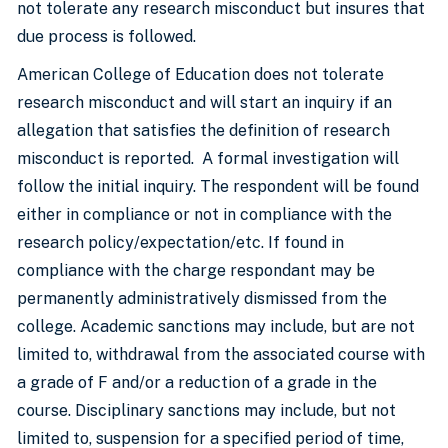
not tolerate any research misconduct but insures that
due process is followed.
American College of Education does not tolerate
research misconduct and will start an inquiry if an
allegation that satisfies the definition of research
misconduct is reported. A formal investigation will
follow the initial inquiry. The respondent will be found
either in compliance or not in compliance with the
research policy/expectation/etc. If found in
compliance with the charge respondant may be
permanently administratively dismissed from the
college. Academic sanctions may include, but are not
limited to, withdrawal from the associated course with
a grade of F and/or a reduction of a grade in the
course. Disciplinary sanctions may include, but not
limited to, suspension for a specified period of time,