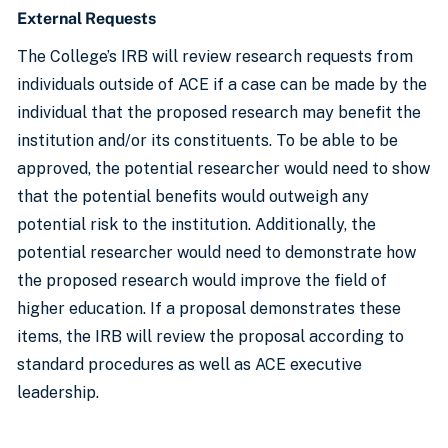
External Requests
The College’s IRB will review research requests from
individuals outside of ACE if a case can be made by the
individual that the proposed research may benefit the
institution and/or its constituents. To be able to be
approved, the potential researcher would need to show
that the potential benefits would outweigh any
potential risk to the institution. Additionally, the
potential researcher would need to demonstrate how
the proposed research would improve the field of
higher education. If a proposal demonstrates these
items, the IRB will review the proposal according to
standard procedures as well as ACE executive
leadership.