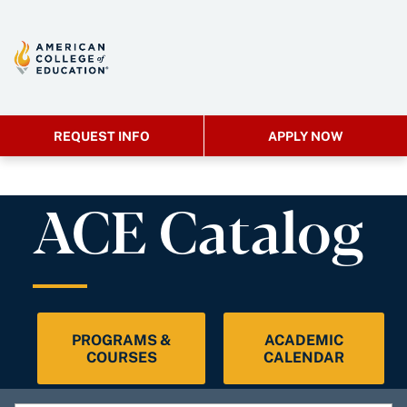
REQUEST INFO
APPLY NOW
ACE Catalog
PROGRAMS &
ACADEMIC
COURSES
CALENDAR