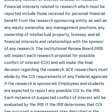
Financial interests related to research which must be
reported include those received for personal financial
benefit from the research sponsoring entity, as well as
any equity ownership, any management positions, any
ownership of intellectual property, licenses, and all
financial interests and relationships with the sponsor
of any research. The Institutional Review Board (IRB)
will inspect each research proposal for possible
conflict of interest (COI) and will make the final
decision regarding the research. ACE researchers must
abide by the COI requirements of any Federal agencies
if the research is sponsored. Employees and students
are expected to report any possible COI to the IRB.
Each instance of suspected conflict of interest will be
evaluated by the IRB. If the IRB determines that COI
has occurred, a management plan described in the