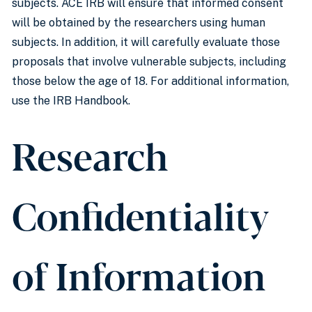
subjects. ACE IRB will ensure that informed consent
will be obtained by the researchers using human
subjects. In addition, it will carefully evaluate those
proposals that involve vulnerable subjects, including
those below the age of 18. For additional information,
use the IRB Handbook.
Research
Confidentiality
of Information