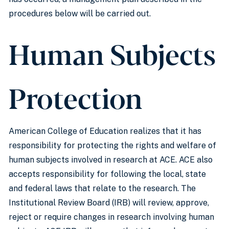
procedures below will be carried out.
Human Subjects
Protection
American College of Education realizes that it has
responsibility for protecting the rights and welfare of
human subjects involved in research at ACE. ACE also
accepts responsibility for following the local, state
and federal laws that relate to the research. The
Institutional Review Board (IRB) will review, approve,
reject or require changes in research involving human