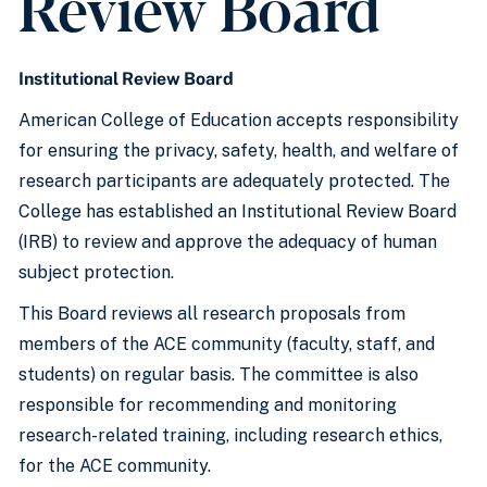
Review Board
Institutional Review Board
American College of Education accepts responsibility
for ensuring the privacy, safety, health, and welfare of
research participants are adequately protected. The
College has established an Institutional Review Board
(IRB) to review and approve the adequacy of human
subject protection.
This Board reviews all research proposals from
members of the ACE community (faculty, staff, and
students) on regular basis. The committee is also
responsible for recommending and monitoring
research-related training, including research ethics,
for the ACE community.