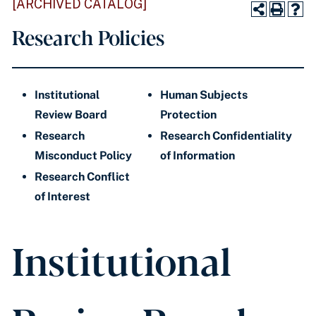
[ARCHIVED CATALOG]
Research Policies
Institutional
Human Subjects
Review Board
Protection
Research
Research Confidentiality
Misconduct Policy
of Information
Research Conflict
of Interest
Institutional