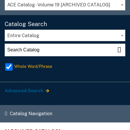
ACE Catalog - Volume 19 [ARCHIVED CATALOG]
Catalog Search
Entire Catalog
Whole Word/Phrase
Advanced Search
Catalog Navigation