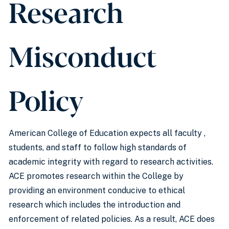
Research
Misconduct
Policy
American College of Education expects all faculty ,
students, and staff to follow high standards of
academic integrity with regard to research activities.
ACE promotes research within the College by
providing an environment conducive to ethical
research which includes the introduction and
enforcement of related policies. As a result, ACE does