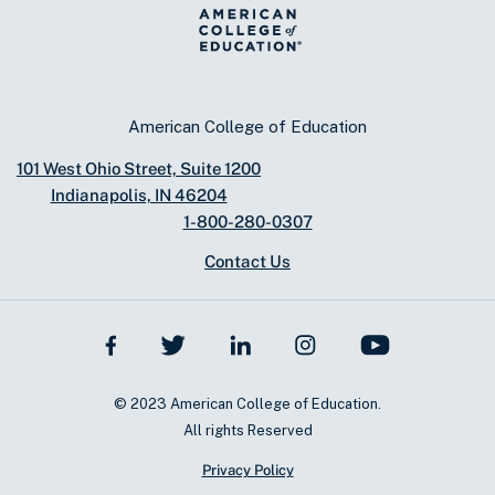
American College of Education
101 West Ohio Street, Suite 1200
Indianapolis, IN 46204
1-800-280-0307
Contact Us
© 2023 American College of Education.
All rights Reserved
Privacy Policy