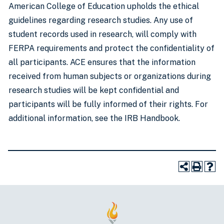
American College of Education upholds the ethical
guidelines regarding research studies. Any use of
student records used in research, will comply with
FERPA requirements and protect the confidentiality of
all participants. ACE ensures that the information
received from human subjects or organizations during
research studies will be kept confidential and
participants will be fully informed of their rights. For
additional information, see the IRB Handbook.