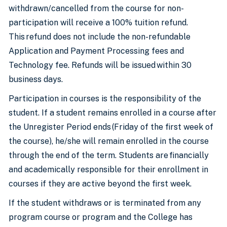
withdrawn/cancelled from the course for non-
participation will receive a 100% tuition refund.
This refund does not include the non-refundable
Application and Payment Processing fees and
Technology fee. Refunds will be issued within 30
business days.
Participation in courses is the responsibility of the
student. If a student remains enrolled in a course after
the Unregister Period ends (Friday of the first week of
the course), he/she will remain enrolled in the course
through the end of the term. Students are financially
and academically responsible for their enrollment in
courses if they are active beyond the first week.
If the student withdraws or is terminated from any
program course or program and the College has