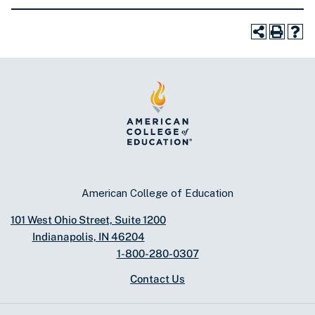
American College of Education
101 West Ohio Street, Suite 1200
Indianapolis, IN 46204
1-800-280-0307
Contact Us