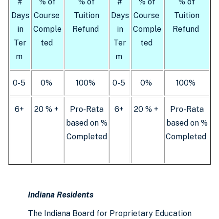
#
% of
% of
#
% of
% of
Days
Course
Tuition
Days
Course
Tuition
in
Comple
Refund
in
Comple
Refund
Ter
ted
Ter
ted
m
m
0-5
0%
100%
0-5
0%
100%
6+
20 % +
Pro-Rata
6+
20 % +
Pro-Rata
based on %
based on %
Completed
Completed
Indiana Residents
The Indiana Board for Proprietary Education