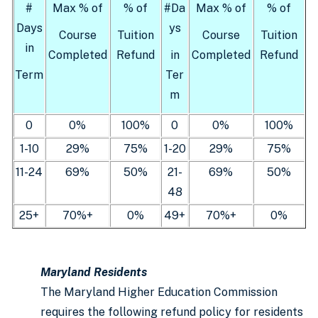
#
Max % of
% of
#Da
Max % of
% of
Days
ys
Course
Tuition
Course
Tuition
in
Completed
Refund
in
Completed
Refund
Term
Ter
m
0
0%
100%
0
0%
100%
1-10
29%
75%
1-20
29%
75%
11-24
69%
50%
21-
69%
50%
48
25+
70%+
0%
49+
70%+
0%
Maryland Residents
The Maryland Higher Education Commission
requires the following refund policy for residents