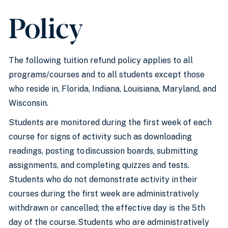
Policy
The following tuition refund policy applies to all
programs/courses and to all students except those
who reside in, Florida, Indiana, Louisiana, Maryland, and
Wisconsin.
Students are monitored during the first week of each
course for signs of activity such as downloading
readings, posting to discussion boards, submitting
assignments, and completing quizzes and tests.
Students who do not demonstrate activity in their
courses during the first week are administratively
withdrawn or cancelled; the effective day is the 5th
day of the course. Students who are administratively