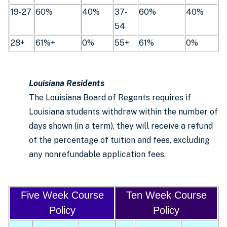
19-27
60%
40%
37-
60%
40%
54
28+
61%+
0%
55+
61%
0%
Louisiana Residents
The Louisiana Board of Regents requires if
Louisiana students withdraw within the number of
days shown (in a term), they will receive a refund
of the percentage of tuition and fees, excluding
any nonrefundable application fees.
Five Week Course
Ten Week Course
Policy
Policy