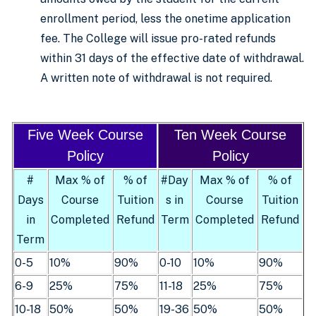
enrollment period, less the onetime application
fee. The College will issue pro-rated refunds
within 31 days of the effective date of withdrawal.
A written note of withdrawal is not required.
Five Week Course
Ten Week Course
Policy
Policy
#
Max % of
% of
#Day
Max % of
% of
Days
Course
Tuition
s in
Course
Tuition
in
Completed
Refund
Term
Completed
Refund
Term
0-5
10%
90%
0-10
10%
90%
6-9
25%
75%
11-18
25%
75%
10-18
50%
50%
19-36
50%
50%