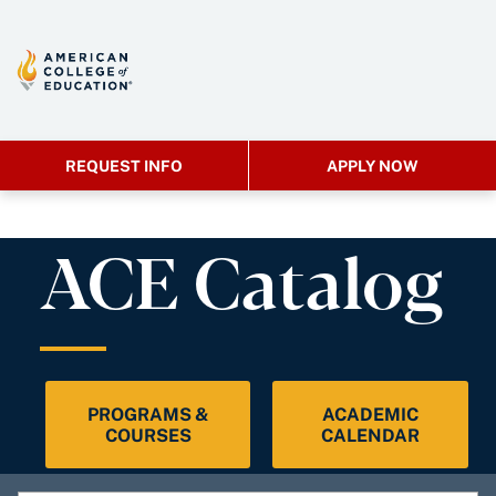
REQUEST INFO
APPLY NOW
ACE Catalog
PROGRAMS &
ACADEMIC
COURSES
CALENDAR