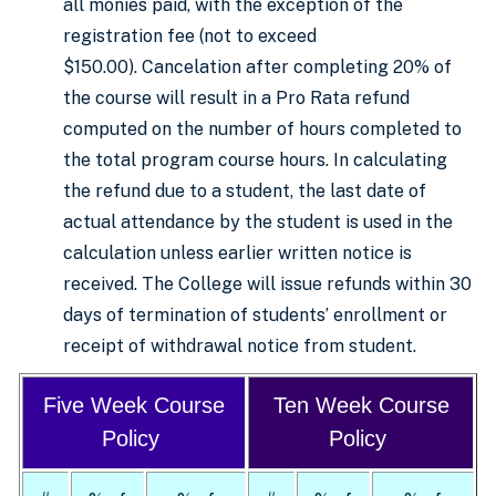
all monies paid, with the exception of the
registration fee (not to exceed
$150.00). Cancelation after completing 20% of
the course will result in a Pro Rata refund
computed on the number of hours completed to
the total program course hours. In calculating
the refund due to a student, the last date of
actual attendance by the student is used in the
calculation unless earlier written notice is
received. The College will issue refunds within 30
days of termination of students’ enrollment or
receipt of withdrawal notice from student.
Five Week Course
Ten Week Course
Policy
Policy