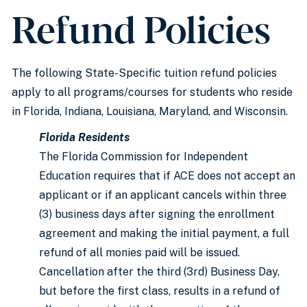
Refund Policies
The following State-Specific tuition refund policies
apply to all programs/courses for students who reside
in Florida, Indiana, Louisiana, Maryland, and Wisconsin.
Florida Residents
The Florida Commission for Independent
Education requires that if ACE does not accept an
applicant or if an applicant cancels within three
(3) business days after signing the enrollment
agreement and making the initial payment, a full
refund of all monies paid will be issued.
Cancellation after the third (3rd) Business Day,
but before the first class, results in a refund of