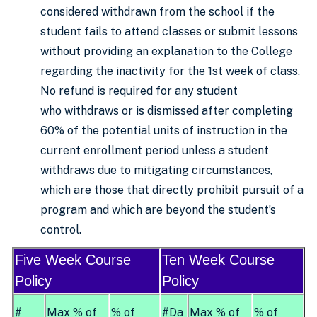
considered withdrawn from the school if the
student fails to attend classes or submit lessons
without providing an explanation to the College
regarding the inactivity for the 1st week of class.
No refund is required for any student
who withdraws or is dismissed after completing
60% of the potential units of instruction in the
current enrollment period unless a student
withdraws due to mitigating circumstances,
which are those that directly prohibit pursuit of a
program and which are beyond the student’s
control.
Five Week Course
Ten Week Course
Policy
Policy
#
Max % of
% of
#Da
Max % of
% of