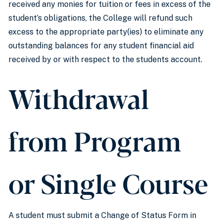
received any monies for tuition or fees in excess of the
student’s obligations, the College will refund such
excess to the appropriate party(ies) to eliminate any
outstanding balances for any student financial aid
received by or with respect to the students account.
Withdrawal
from Program
or Single Course
A student must submit a Change of Status Form in