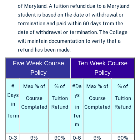
of Maryland. A tuition refund due to a Maryland
student is based on the date of withdrawal or
termination and paid within 60 days from the
date of withdrawal or termination. The College
will maintain documentation to verify that a
refund has been made.
Five Week Course
Ten Week Course
Policy
Policy
#
Max % of
% of
#Da
Max % of
% of
Days
ys
Course
Tuition
Course
Tuition
in
Completed
Refund
in
Completed
Refund
Term
Ter
m
0-3
9%
90%
0-6
9%
90%