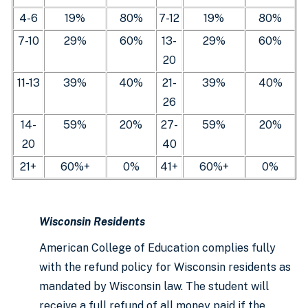
4-6
19%
80%
7-12
19%
80%
7-10
29%
60%
13-
29%
60%
20
11-13
39%
40%
21-
39%
40%
26
14-
59%
20%
27-
59%
20%
20
40
21+
60%+
0%
41+
60%+
0%
Wisconsin Residents
American College of Education complies fully
with the refund policy for Wisconsin residents as
mandated by Wisconsin law. The student will
receive a full refund of all money paid if the