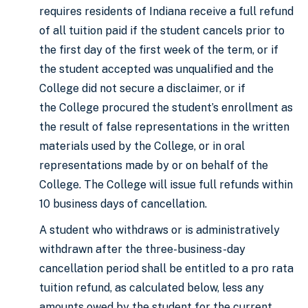
requires residents of Indiana receive a full refund
of all tuition paid if the student cancels prior to
the first day of the first week of the term, or if
the student accepted was unqualified and the
College did not secure a disclaimer, or if
the College procured the student’s enrollment as
the result of false representations in the written
materials used by the College, or in oral
representations made by or on behalf of the
College. The College will issue full refunds within
10 business days of cancellation.
A student who withdraws or is administratively
withdrawn after the three-business-day
cancellation period shall be entitled to a pro rata
tuition refund, as calculated below, less any
amounts owed by the student for the current