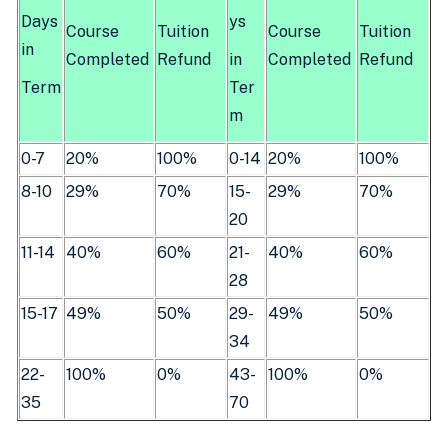
Days
ys
Course
Tuition
Course
Tuition
in
Completed
Refund
in
Completed
Refund
Term
Ter
m
0-7
20%
100%
0-14
20%
100%
8-10
29%
70%
15-
29%
70%
20
11-14
40%
60%
21-
40%
60%
28
15-17
49%
50%
29-
49%
50%
34
22-
100%
0%
43-
100%
0%
35
70