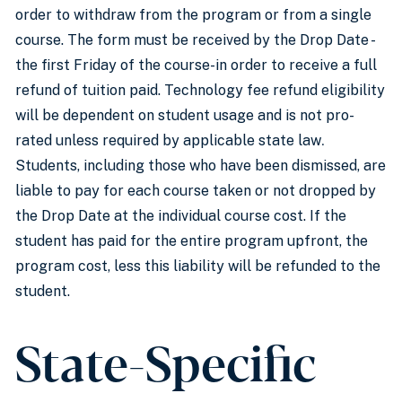
order to withdraw from the program or from a single
course. The form must be received by the Drop Date -
the first Friday of the course-in order to receive a full
refund of tuition paid. Technology fee refund eligibility
will be dependent on student usage and is not pro-
rated unless required by applicable state law
.
Students, including those who have been dismissed, are
liable to pay for each course taken or not dropped by
the Drop Date at the individual course cost. If the
student has paid for the entire program upfront, the
program cost, less this liability will be refunded to the
student.
State-Specific