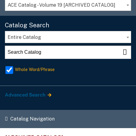
ACE Catalog - Volume 19 [ARCHIVED CATALOG]
Catalog Search
Entire Catalog
Whole Word/Phrase
Advanced Search
Catalog Navigation