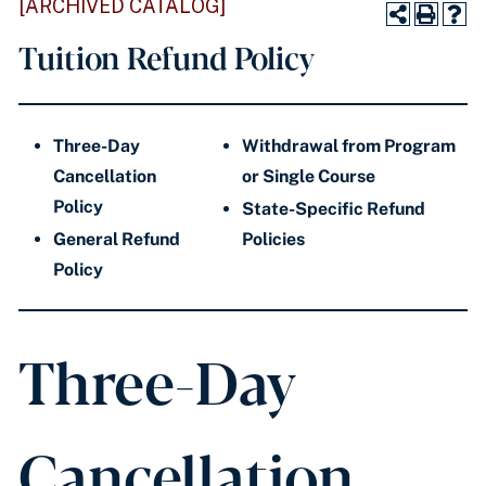
[ARCHIVED CATALOG]
Tuition Refund Policy
Three-Day
Withdrawal from Program
Cancellation
or Single Course
Policy
State-Specific Refund
General Refund
Policies
Policy
Three-Day
Cancellation