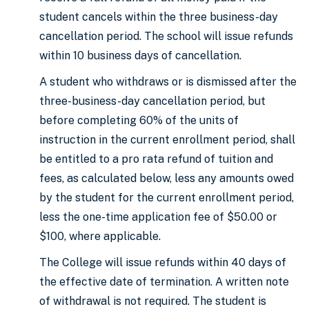
student cancels within the three business-day
cancellation period. The school will issue refunds
within 10 business days of cancellation.
A student who withdraws or is dismissed after the
three-business-day cancellation period, but
before completing 60% of the units of
instruction in the current enrollment period, shall
be entitled to a pro rata refund of tuition and
fees, as calculated below, less any amounts owed
by the student for the current enrollment period,
less the one-time application fee of $50.00 or
$100, where applicable.
The College will issue refunds within 40 days of
the effective date of termination. A written note
of withdrawal is not required. The student is