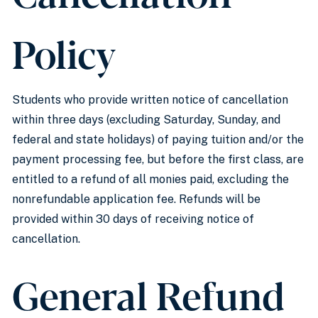
Policy
Students who provide written notice of cancellation
within three days (excluding Saturday, Sunday, and
federal and state holidays) of paying tuition and/or the
payment processing fee, but before the first class, are
entitled to a refund of all monies paid, excluding the
nonrefundable application fee. Refunds will be
provided within 30 days of receiving notice of
cancellation.
General Refund