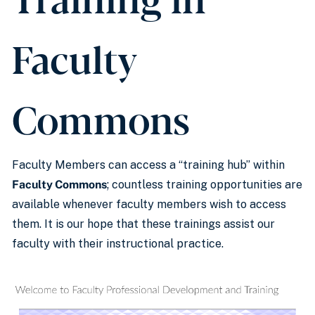
Faculty
Commons
Faculty Members can access a “training hub” within
Faculty Commons
; countless training opportunities are
available whenever faculty members wish to access
them. It is our hope that these trainings assist our
faculty with their instructional practice.