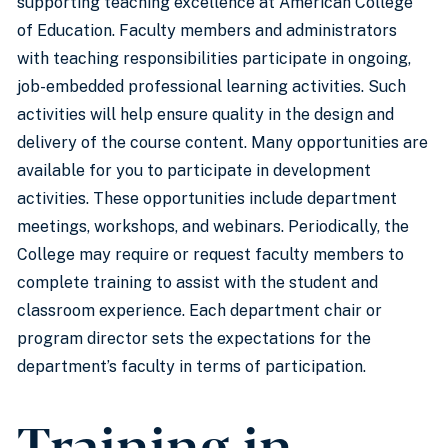
supporting teaching excellence at American College
of Education. Faculty members and administrators
with teaching responsibilities participate in ongoing,
job-embedded professional learning activities. Such
activities will help ensure quality in the design and
delivery of the course content. Many opportunities are
available for you to participate in development
activities. These opportunities include department
meetings, workshops, and webinars. Periodically, the
College may require or request faculty members to
complete training to assist with the student and
classroom experience. Each department chair or
program director sets the expectations for the
department’s faculty in terms of participation.
Training in