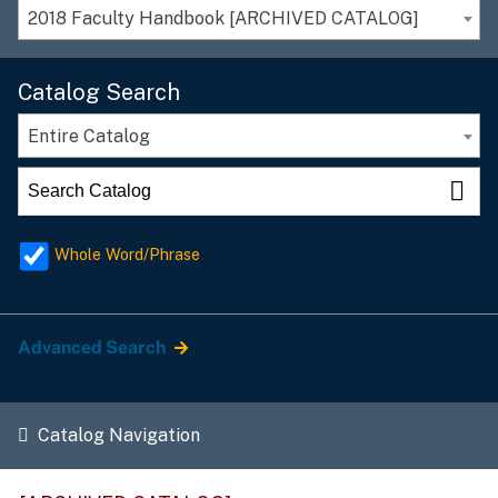
2018 Faculty Handbook [ARCHIVED CATALOG]
Catalog Search
Entire Catalog
Whole Word/Phrase
Advanced Search
Catalog Navigation