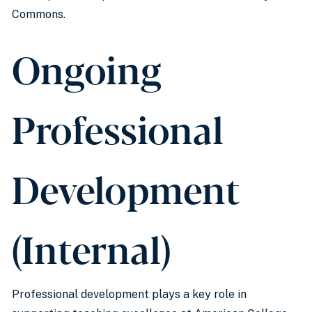
Commons.
Ongoing
Professional
Development
(Internal)
Professional development plays a key role in