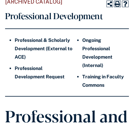
[ARCHIVED CATALOG]
Professional Development
Professional & Scholarly
Ongoing
Development (External to
Professional
ACE)
Development
(Internal)
Professional
Development Request
Training in Faculty
Commons
Professional and