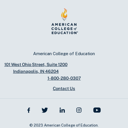
American College of Education
101 West Ohio Street, Suite 1200
Indianapolis, IN 46204
1-800-280-0307
Contact Us
© 2023 American College of Education.