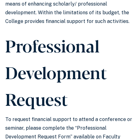
means of enhancing scholarly/ professional
development. Within the limitations of its budget, the
College provides financial support for such activities.
Professional
Development
Request
To request financial support to attend a conference or
seminar, please complete the “Professional
Development Request Form” available on Faculty