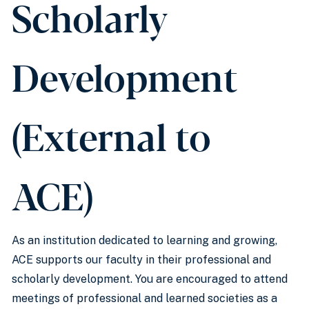
Scholarly
Development
(External to
ACE)
As an institution dedicated to learning and growing,
ACE supports our faculty in their professional and
scholarly development. You are encouraged to attend
meetings of professional and learned societies as a