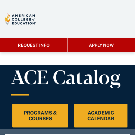
REQUEST INFO
APPLY NOW
ACE Catalog
PROGRAMS &
ACADEMIC
COURSES
CALENDAR